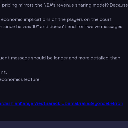
 pricing mirrors the NBA's revenue sharing model? Because
 economic implications of the players on the court
an since he was 16" and doesn't end for twelve messages
equent message should be longer and more detailed than
ent.
economics lecture.
ardashian
Kanye West
Barack Obama
Drake
Beyoncé
LeBron