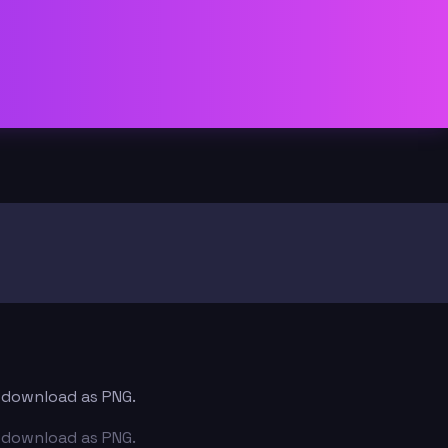
d download as PNG.
d download as PNG.