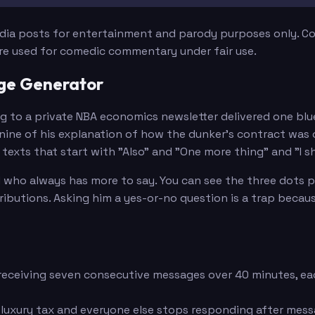
edia posts for entertainment and parody purposes only. Con
are used for comedic commentary under fair use.
age Generator
ng to a private NBA economics newsletter delivered one blu
ine of his explanation of how the dunker's contract was o
exts that start with "Also" and "One more thing" and "I sho
who always has more to say. You can see the three dots pul
ions. Asking him a yes-or-no question is a trap because th
eceiving seven consecutive messages over 40 minutes, eac
 luxury tax and everyone else stops responding after mes