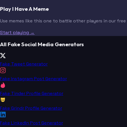
Play I Have A Meme
Use memes like this one to battle other players in our fre
Start playing →
All Fake Social Media Generators
Fake Tweet Generator
Fake Instagram Post Generator
Fake Tinder Profile Generator
Fake Grindr Profile Generator
Fake LinkedIn Post Generator