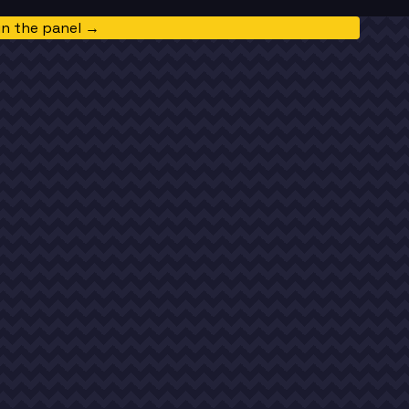
in the panel →