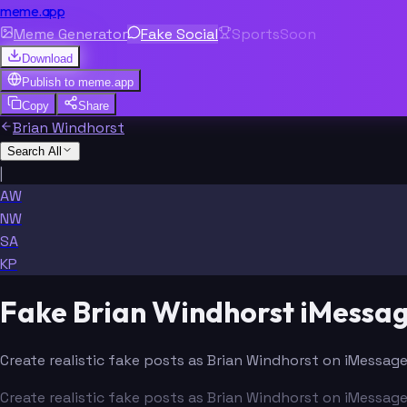
meme.app
Meme Generator
Fake Social
Sports
Soon
Download
Publish to
meme.app
Copy
Share
Brian Windhorst
Search All
|
AW
NW
SA
KP
Fake Brian Windhorst iMessa
Create realistic fake posts as Brian Windhorst on iMessage
Create realistic fake posts as Brian Windhorst on iMessage