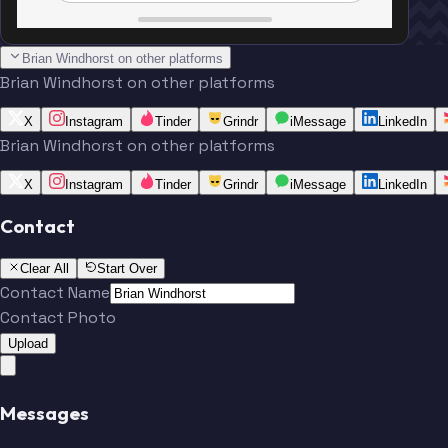
Brian Windhorst on other platforms
Brian Windhorst on other platforms
X
Instagram
Tinder
Grindr
iMessage
LinkedIn
Brian Windhorst on other platforms
X
Instagram
Tinder
Grindr
iMessage
LinkedIn
Contact
Clear All
Start Over
Contact Name
Contact Photo
Upload
Messages