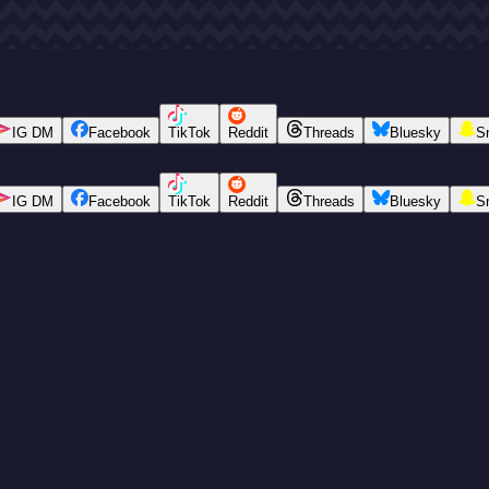
IG DM
Facebook
TikTok
Reddit
Threads
Bluesky
S
IG DM
Facebook
TikTok
Reddit
Threads
Bluesky
S