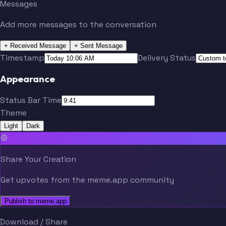
Messages
Add more messages to the conversation
+ Received Message
+ Sent Message
Timestamp
Delivery Status
Appearance
Status Bar Time
Theme
Light
Dark
Share Your Creation
Get upvotes from the meme.app community
Publish to meme.app
Download / Share