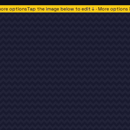
more options
Tap the image below to edit ↓ · More options 