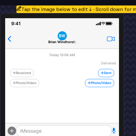
Tap the image below to edit ↓ · Scroll down for 
9:41
BW
Brian Windhorst
Today 10:06 AM
Delivered
Received
Sent
Photo/Video
Photo/Video
iMessage