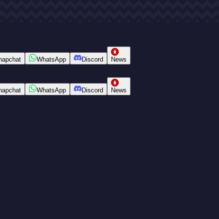
napchat
WhatsApp
Discord
News
napchat
WhatsApp
Discord
News