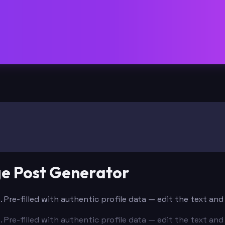
ge Post Generator
. Pre-filled with authentic profile data — edit the text an
. Pre-filled with authentic profile data — edit the text an