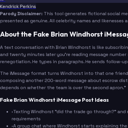
Kendrick Perkins
Parody Disclaimer:
This tool generates fictional social m
presented as genuine. All celebrity names and likenesses 
About the Fake Brian Windhorst iMess
A text conversation with Brian Windhorst is like subscribi
and twenty minutes later you're reading message number n
renegotiation. He types in paragraphs. He sends follow-up t
The iMessage format turns Windhorst into that one friend 
composing another 200-word message about escrow distribut
depends on whether the team is over the second apron."
Fake Brian Windhorst iMessage Post Ideas
•
Texting Windhorst "did the trade go through?" and r
requirements
•
A group chat where Windhorst starts explaining the