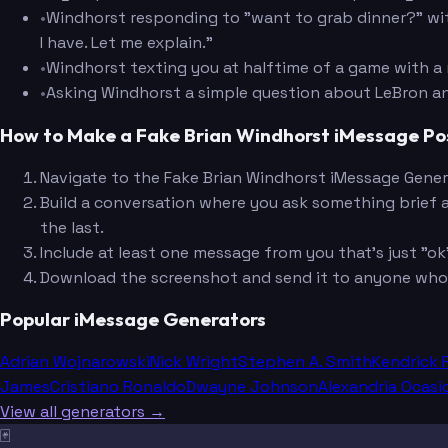
•
Windhorst responding to "want to grab dinner?" wit
I have. Let me explain."
•
Windhorst texting you at halftime of a game with a
•
Asking Windhorst a simple question about LeBron an
How to Make a Fake Brian Windhorst iMessage Po
Navigate to the Fake Brian Windhorst iMessage Gener
Build a conversation where you ask something brief 
the last.
Include at least one message from you that's just "ok" 
Download the screenshot and send it to anyone who h
Popular iMessage Generators
Adrian Wojnarowski
Nick Wright
Stephen A. Smith
Kendrick 
James
Cristiano Ronaldo
Dwayne Johnson
Alexandria Ocasi
View all generators →
🃏