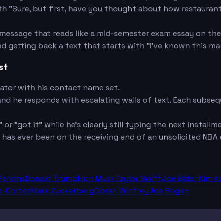
h "Sure, but first, have you thought about how restaurant
 message that reads like a mid-semester exam essay on the
d getting back a text that starts with "I've known this m
st
ator with his contact name set.
and he responds with escalating walls of text. Each subs
or "got it" while he's clearly still typing the next installm
as ever been on the receiving end of an unsolicited NBA 
Perkins
Donald Trump
Elon Musk
Taylor Swift
Joe Biden
Kim K
o-Cortez
Mark Zuckerberg
Oprah Winfrey
Joe Rogan