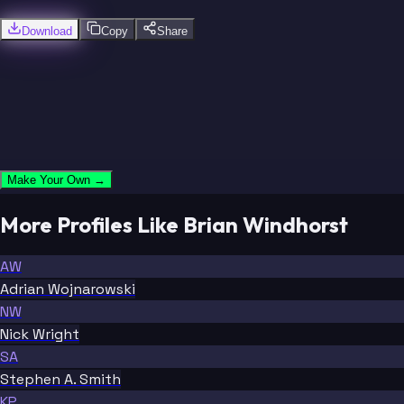
Download
Copy
Share
Make Your Own →
More Profiles Like Brian Windhorst
AW
Adrian Wojnarowski
NW
Nick Wright
SA
Stephen A. Smith
KP