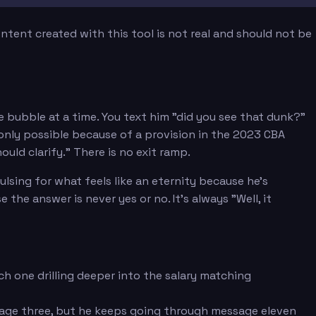
tent created with this tool is not real and should not be
e bubble at a time. You text him "did you see that dunk?"
nly possible because of a provision in the 2023 CBA
uld clarify." There is no exit ramp.
sing for what feels like an eternity because he's
e answer is never yes or no. It's always "Well, it
h one drilling deeper into the salary matching
sage three, but he keeps going through message eleven