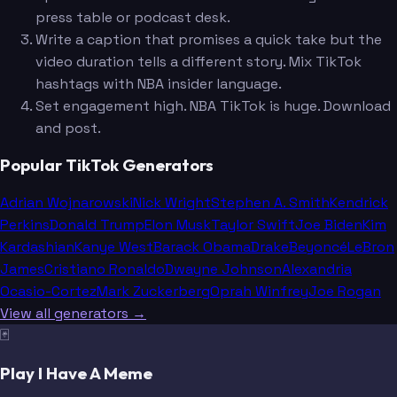
press table or podcast desk.
Write a caption that promises a quick take but the
video duration tells a different story. Mix TikTok
hashtags with NBA insider language.
Set engagement high. NBA TikTok is huge. Download
and post.
Popular TikTok Generators
Adrian Wojnarowski
Nick Wright
Stephen A. Smith
Kendrick
Perkins
Donald Trump
Elon Musk
Taylor Swift
Joe Biden
Kim
Kardashian
Kanye West
Barack Obama
Drake
Beyoncé
LeBron
James
Cristiano Ronaldo
Dwayne Johnson
Alexandria
Ocasio-Cortez
Mark Zuckerberg
Oprah Winfrey
Joe Rogan
View all generators →
🃏
Play I Have A Meme