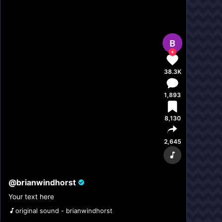
B
38.3K
1,893
8,130
2,645
@
brianwindhorst
Your text here
original sound - brianwindhorst