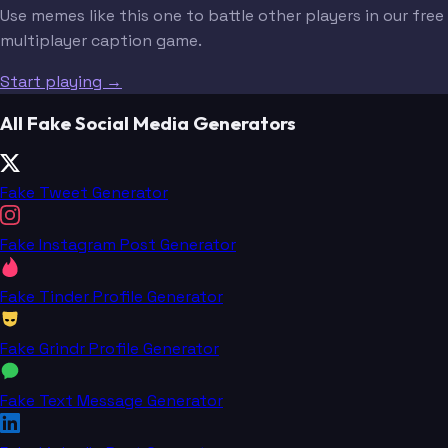
Use memes like this one to battle other players in our free
multiplayer caption game.
Start playing →
All Fake Social Media Generators
Fake Tweet Generator
Fake Instagram Post Generator
Fake Tinder Profile Generator
Fake Grindr Profile Generator
Fake Text Message Generator