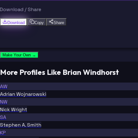
Download / Share
Download
Copy
Share
Make Your Own →
More Profiles Like Brian Windhorst
AW
Adrian Wojnarowski
NW
Nick Wright
SA
Stephen A. Smith
KP