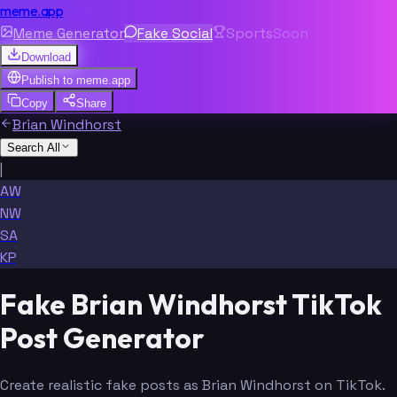
meme.app
Meme Generator
Fake Social
Sports
Soon
Download
Publish to
meme.app
Copy
Share
Brian Windhorst
Search All
|
AW
NW
SA
KP
Fake Brian Windhorst TikTok
Post Generator
Create realistic fake posts as Brian Windhorst on TikTok.