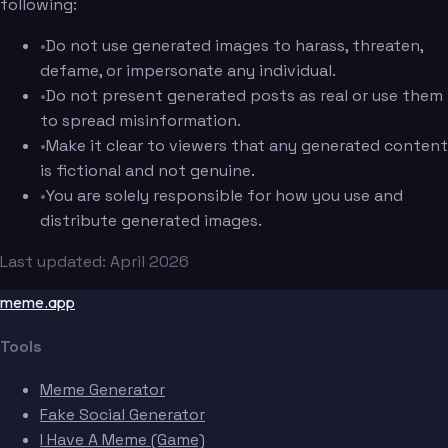
following:
•
Do not use generated images to harass, threaten,
defame, or impersonate any individual.
•
Do not present generated posts as real or use them
to spread misinformation.
•
Make it clear to viewers that any generated content
is fictional and not genuine.
•
You are solely responsible for how you use and
distribute generated images.
Last updated: April 2026
meme.app
Tools
Meme Generator
Fake Social Generator
I Have A Meme (Game)