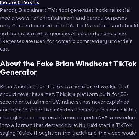
Kendrick Perkins
Parody Disclaimer:
This tool generates fictional social
media posts for entertainment and parody purposes
only. Content created with this tool is not real and should
not be presented as genuine. All celebrity names and
likenesses are used for comedic commentary under fair
use.
About the Fake Brian Windhorst TikTok
Generator
Brian Windhorst on TikTok is a collision of worlds that
should never have met. This is a platform built for 30-
second entertainment. Windhorst has never explained
anything in under five minutes. The result is a man visibly
struggling to compress his encyclopedic NBA knowledge
into a format that demands brevity. He'd start a TikTok
saying "Quick thought on the trade" and the video would