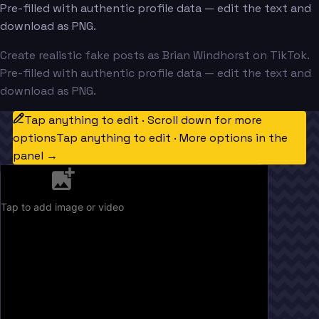
Pre-filled with authentic profile data — edit the text and
download as PNG.
Create realistic fake posts as Brian Windhorst on TikTok.
Pre-filled with authentic profile data — edit the text and
download as PNG.
Tap anything to edit · Scroll down for more
options
Tap anything to edit · More options in the
panel →
Tap to add image or video