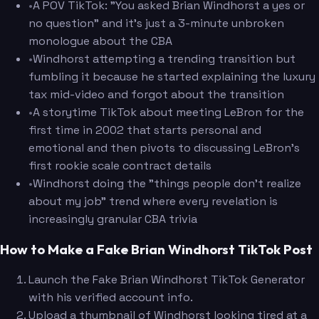
•
A POV TikTok: "You asked Brian Windhorst a yes or
no question" and it's just a 3-minute unbroken
monologue about the CBA
•
Windhorst attempting a trending transition but
fumbling it because he started explaining the luxury
tax mid-video and forgot about the transition
•
A storytime TikTok about meeting LeBron for the
first time in 2002 that starts personal and
emotional and then pivots to discussing LeBron's
first rookie scale contract details
•
Windhorst doing the "things people don't realize
about my job" trend where every revelation is
increasingly granular CBA trivia
How to Make a Fake Brian Windhorst TikTok Post
Launch the Fake Brian Windhorst TikTok Generator
with his verified account info.
Upload a thumbnail of Windhorst looking tired at a