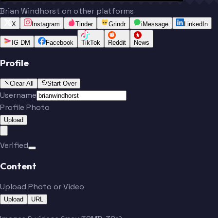
Brian Windhorst on other platforms
X
Instagram
Tinder
Grindr
iMessage
LinkedIn
IG DM
Facebook
TikTok
Reddit
News
Profile
Clear All
Start Over
Username
Profile Photo
Upload
Verified
Content
Upload Photo or Video
Upload
URL