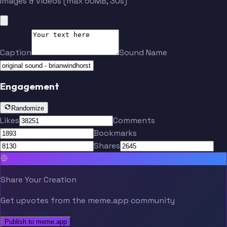
Images & videos (max 50MB, 30s)
Caption
Sound Name
Engagement
Randomize
Likes
Comments
Bookmarks
Shares
Share Your Creation
Get upvotes from the meme.app community
Publish to meme.app