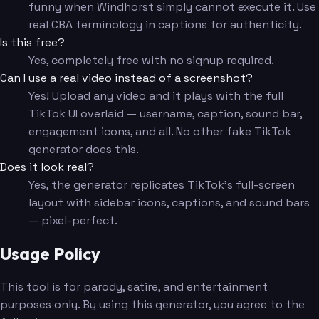
funny when Windhorst simply cannot execute it. Use
real CBA terminology in captions for authenticity.
Is this free?
Yes, completely free with no signup required.
Can I use a real video instead of a screenshot?
Yes! Upload any video and it plays with the full
TikTok UI overlaid — username, caption, sound bar,
engagement icons, and all. No other fake TikTok
generator does this.
Does it look real?
Yes, the generator replicates TikTok's full-screen
layout with sidebar icons, captions, and sound bars
— pixel-perfect.
Usage Policy
This tool is for parody, satire, and entertainment
purposes only. By using this generator, you agree to the