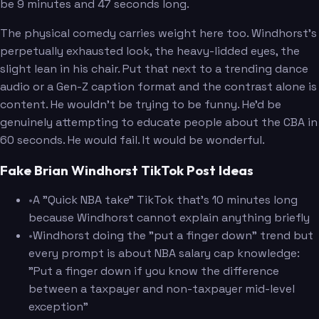
be 9 minutes and 47 seconds long.
The physical comedy carries weight here too. Windhorst's
perpetually exhausted look, the heavy-lidded eyes, the
slight lean in his chair. Put that next to a trending dance
audio or a Gen-Z caption format and the contrast alone is
content. He wouldn't be trying to be funny. He'd be
genuinely attempting to educate people about the CBA in
60 seconds. He would fail. It would be wonderful.
Fake Brian Windhorst TikTok Post Ideas
•
A "Quick NBA take" TikTok that's 10 minutes long
because Windhorst cannot explain anything briefly
•
Windhorst doing the "put a finger down" trend but
every prompt is about NBA salary cap knowledge:
"Put a finger down if you know the difference
between a taxpayer and non-taxpayer mid-level
exception"