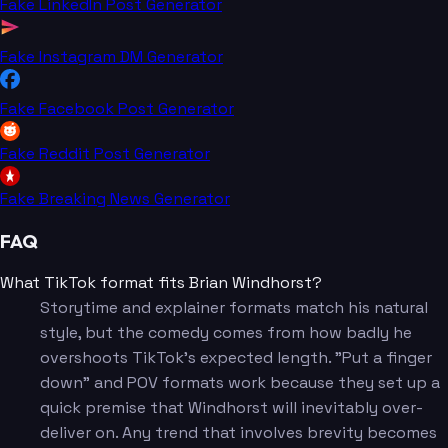
Fake LinkedIn Post Generator
Fake Instagram DM Generator
Fake Facebook Post Generator
Fake Reddit Post Generator
Fake Breaking News Generator
FAQ
What TikTok format fits Brian Windhorst?
Storytime and explainer formats match his natural
style, but the comedy comes from how badly he
overshoots TikTok's expected length. "Put a finger
down" and POV formats work because they set up a
quick premise that Windhorst will inevitably over-
deliver on. Any trend that involves brevity becomes