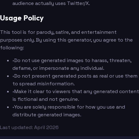
audience actually uses Twitter/X.
Usage Policy
This tool is for parody, satire, and entertainment
purposes only. By using this generator, you agree to the
following:
•
Do not use generated images to harass, threaten,
defame, or impersonate any individual.
•
Do not present generated posts as real or use them
to spread misinformation.
•
Make it clear to viewers that any generated content
is fictional and not genuine.
•
You are solely responsible for how you use and
distribute generated images.
Last updated: April 2026