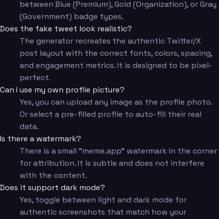
between Blue (Premium), Gold (Organization), or Gray
(Government) badge types.
Does the fake tweet look realistic?
The generator recreates the authentic Twitter/X
post layout with the correct fonts, colors, spacing,
and engagement metrics. It is designed to be pixel-
perfect.
Can I use my own profile picture?
Yes, you can upload any image as the profile photo.
Or select a pre-filled profile to auto-fill their real
data.
Is there a watermark?
There is a small "meme.app" watermark in the corner
for attribution. It is subtle and does not interfere
with the content.
Does it support dark mode?
Yes, toggle between light and dark mode for
authentic screenshots that match how your