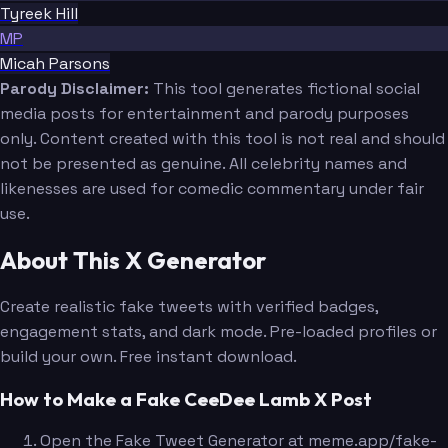
Tyreek Hill
MP
Micah Parsons
Parody Disclaimer:
This tool generates fictional social
media posts for entertainment and parody purposes
only. Content created with this tool is not real and should
not be presented as genuine. All celebrity names and
likenesses are used for comedic commentary under fair
use.
About This X Generator
Create realistic fake tweets with verified badges,
engagement stats, and dark mode. Pre-loaded profiles or
build your own. Free instant download.
How to Make a Fake CeeDee Lamb X Post
Open the Fake Tweet Generator at meme.app/fake-