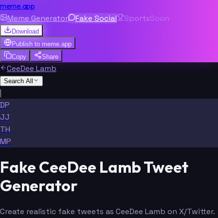
meme.app
Meme Generator
Fake Social
Sports
Soon
Download
Publish to
meme.app
Copy
Share
CeeDee Lamb
Search All
|
DP
JJ
TH
MP
Fake CeeDee Lamb Tweet
Generator
Create realistic fake tweets as CeeDee Lamb on X/Twitter.