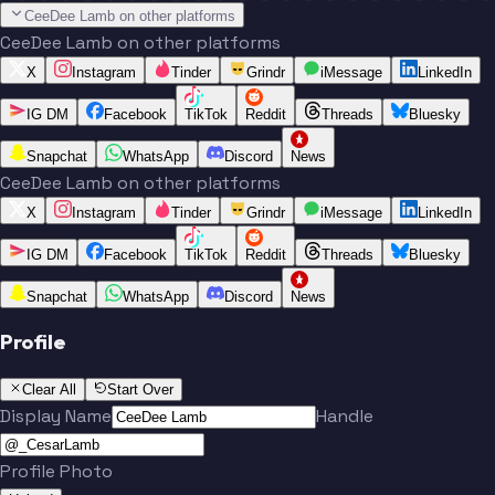
CeeDee Lamb on other platforms
CeeDee Lamb on other platforms
X
Instagram
Tinder
Grindr
iMessage
LinkedIn
IG DM
Facebook
TikTok
Reddit
Threads
Bluesky
Snapchat
WhatsApp
Discord
News
CeeDee Lamb on other platforms
X
Instagram
Tinder
Grindr
iMessage
LinkedIn
IG DM
Facebook
TikTok
Reddit
Threads
Bluesky
Snapchat
WhatsApp
Discord
News
Profile
Clear All
Start Over
Display Name
Handle
Profile Photo