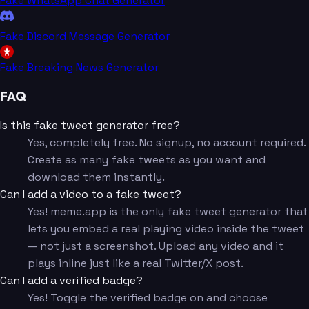
Fake WhatsApp Chat Generator
Fake Discord Message Generator
Fake Breaking News Generator
FAQ
Is this fake tweet generator free?
Yes, completely free. No signup, no account required.
Create as many fake tweets as you want and
download them instantly.
Can I add a video to a fake tweet?
Yes! meme.app is the only fake tweet generator that
lets you embed a real playing video inside the tweet
— not just a screenshot. Upload any video and it
plays inline just like a real Twitter/X post.
Can I add a verified badge?
Yes! Toggle the verified badge on and choose