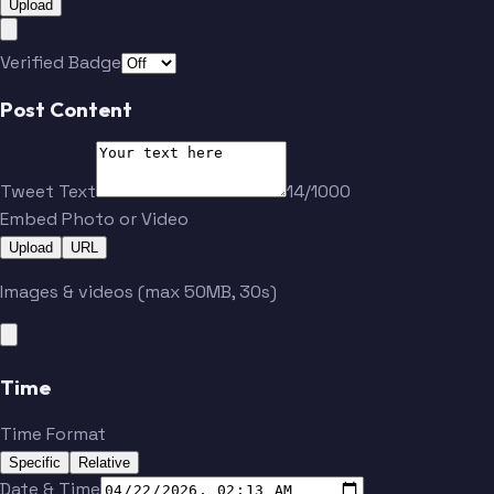
Upload
Verified Badge
Post Content
Tweet Text
14/1000
Embed Photo or Video
Upload
URL
Images & videos (max 50MB, 30s)
Time
Time Format
Specific
Relative
Date & Time