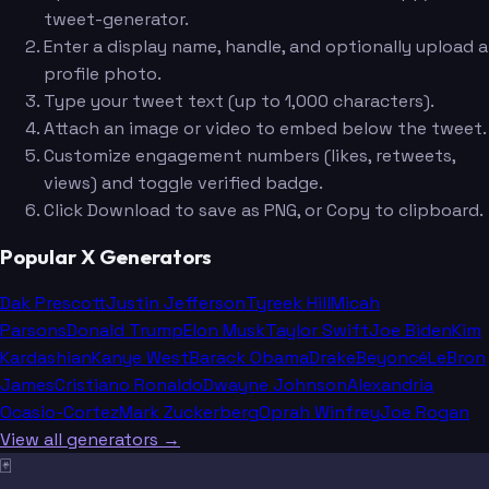
tweet-generator.
Enter a display name, handle, and optionally upload a
profile photo.
Type your tweet text (up to 1,000 characters).
Attach an image or video to embed below the tweet.
Customize engagement numbers (likes, retweets,
views) and toggle verified badge.
Click Download to save as PNG, or Copy to clipboard.
Popular X Generators
Dak Prescott
Justin Jefferson
Tyreek Hill
Micah
Parsons
Donald Trump
Elon Musk
Taylor Swift
Joe Biden
Kim
Kardashian
Kanye West
Barack Obama
Drake
Beyoncé
LeBron
James
Cristiano Ronaldo
Dwayne Johnson
Alexandria
Ocasio-Cortez
Mark Zuckerberg
Oprah Winfrey
Joe Rogan
View all generators →
🃏