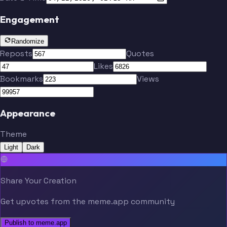
Engagement
Randomize
Reposts
Quotes
Likes
Bookmarks
Views
Appearance
Theme
Light
Dark
Share Your Creation
Get upvotes from the meme.app community
Publish to meme.app