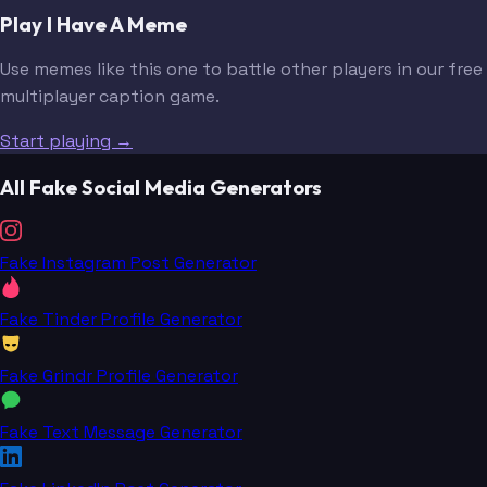
Play I Have A Meme
Use memes like this one to battle other players in our free
multiplayer caption game.
Start playing →
All Fake Social Media Generators
Fake Instagram Post Generator
Fake Tinder Profile Generator
Fake Grindr Profile Generator
Fake Text Message Generator