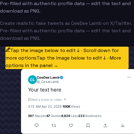
Pre-filled with authentic profile data — edit the text and
download as PNG.
Create realistic fake tweets as CeeDee Lamb on X/Twitter.
Pre-filled with authentic profile data — edit the text and
download as PNG.
Tap the image below to edit ↓ · Scroll down for
more options
Tap the image below to edit ↓ · More
options in the panel →
CeeDee Lamb
CL
@
_CesarLamb
Your text here
✕
Add a photo or video
2:13 AM
·
Apr 22, 2026
·
100K
Views
567
Reposts
47
Quotes
6,826
Likes
223
Bookmarks