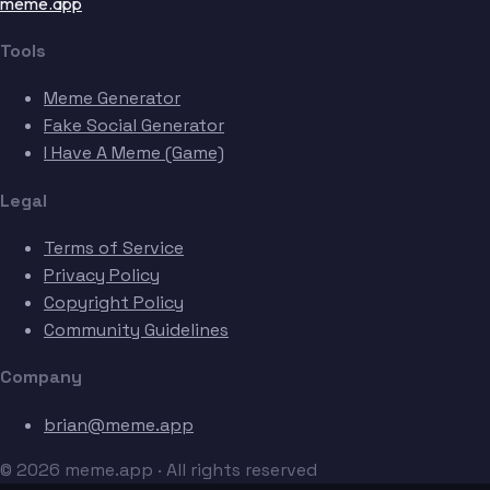
meme.app
Tools
Meme Generator
Fake Social Generator
I Have A Meme (Game)
Legal
Terms of Service
Privacy Policy
Copyright Policy
Community Guidelines
Company
brian@meme.app
© 2026 meme.app · All rights reserved