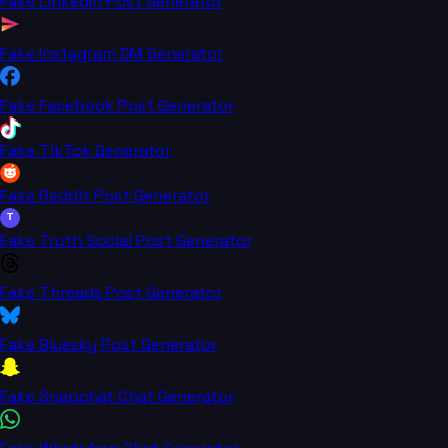
Fake LinkedIn Post Generator
Fake Instagram DM Generator
Fake Facebook Post Generator
Fake TikTok Generator
Fake Reddit Post Generator
T
Fake Truth Social Post Generator
Fake Threads Post Generator
Fake Bluesky Post Generator
Fake Snapchat Chat Generator