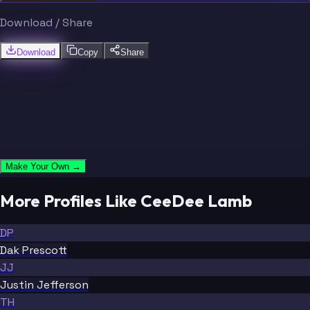
Download / Share
Download
Copy
Share
Make Your Own →
More Profiles Like CeeDee Lamb
DP
Dak Prescott
JJ
Justin Jefferson
TH