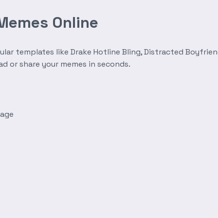
 Memes Online
r templates like Drake Hotline Bling, Distracted Boyfrien
oad or share your memes in seconds.
mage