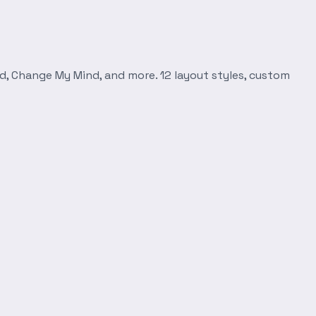
d, Change My Mind, and more. 12 layout styles, custom