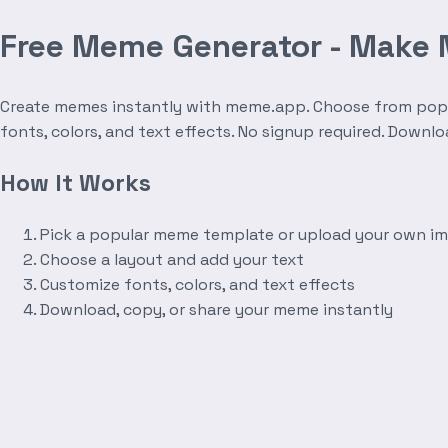
Free Meme Generator - Make
Create memes instantly with meme.app. Choose from popula
fonts, colors, and text effects. No signup required. Downl
How It Works
Pick a popular meme template or upload your own i
Choose a layout and add your text
Customize fonts, colors, and text effects
Download, copy, or share your meme instantly