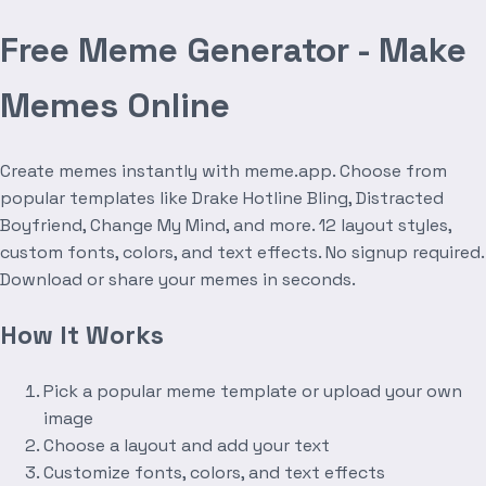
Free Meme Generator - Make
Memes Online
Create memes instantly with meme.app. Choose from
popular templates like Drake Hotline Bling, Distracted
Boyfriend, Change My Mind, and more. 12 layout styles,
custom fonts, colors, and text effects. No signup required.
Download or share your memes in seconds.
How It Works
Pick a popular meme template or upload your own
image
Choose a layout and add your text
Customize fonts, colors, and text effects