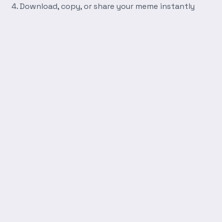
Download, copy, or share your meme instantly