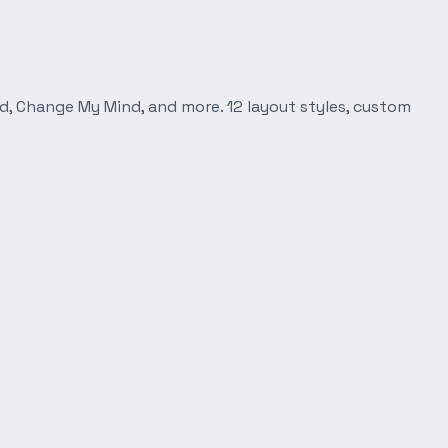
d, Change My Mind, and more. 12 layout styles, custom