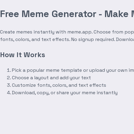
Free Meme Generator - Make
Create memes instantly with meme.app. Choose from popula
fonts, colors, and text effects. No signup required. Downl
How It Works
Pick a popular meme template or upload your own i
Choose a layout and add your text
Customize fonts, colors, and text effects
Download, copy, or share your meme instantly