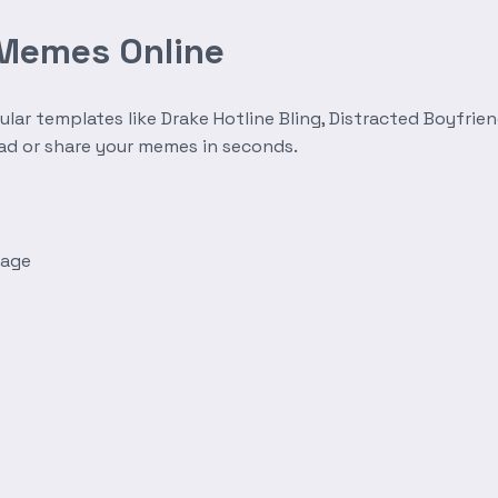
 Memes Online
r templates like Drake Hotline Bling, Distracted Boyfrien
oad or share your memes in seconds.
mage