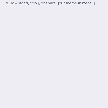
Download, copy, or share your meme instantly