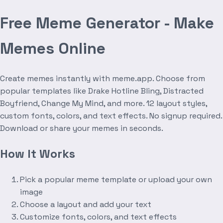
Free Meme Generator - Make
Memes Online
Create memes instantly with meme.app. Choose from
popular templates like Drake Hotline Bling, Distracted
Boyfriend, Change My Mind, and more. 12 layout styles,
custom fonts, colors, and text effects. No signup required.
Download or share your memes in seconds.
How It Works
Pick a popular meme template or upload your own
image
Choose a layout and add your text
Customize fonts, colors, and text effects