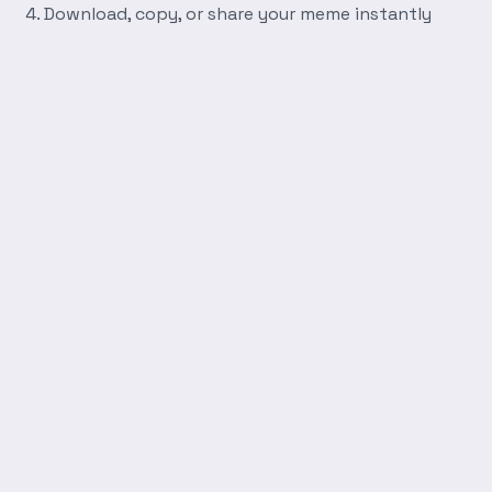
Download, copy, or share your meme instantly