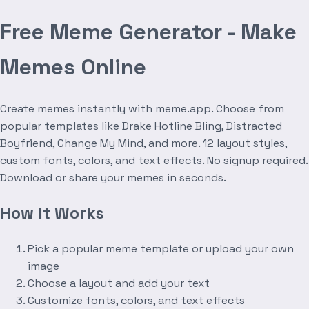
Free Meme Generator - Make
Memes Online
Create memes instantly with meme.app. Choose from
popular templates like Drake Hotline Bling, Distracted
Boyfriend, Change My Mind, and more. 12 layout styles,
custom fonts, colors, and text effects. No signup required.
Download or share your memes in seconds.
How It Works
Pick a popular meme template or upload your own
image
Choose a layout and add your text
Customize fonts, colors, and text effects