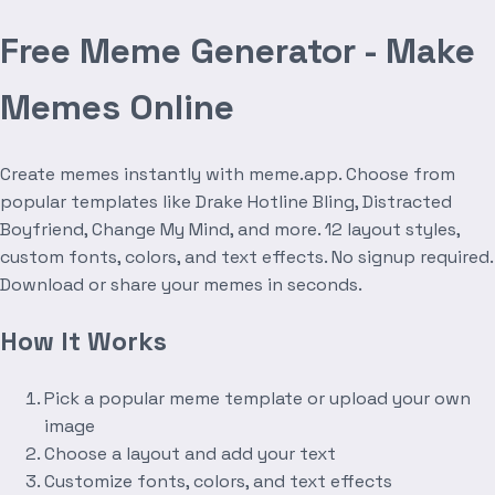
Free Meme Generator - Make
Memes Online
Create memes instantly with meme.app. Choose from
popular templates like Drake Hotline Bling, Distracted
Boyfriend, Change My Mind, and more. 12 layout styles,
custom fonts, colors, and text effects. No signup required.
Download or share your memes in seconds.
How It Works
Pick a popular meme template or upload your own
image
Choose a layout and add your text
Customize fonts, colors, and text effects