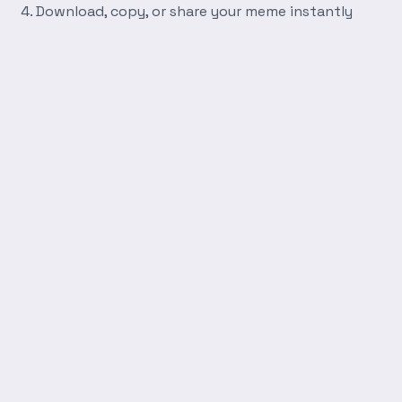
Download, copy, or share your meme instantly