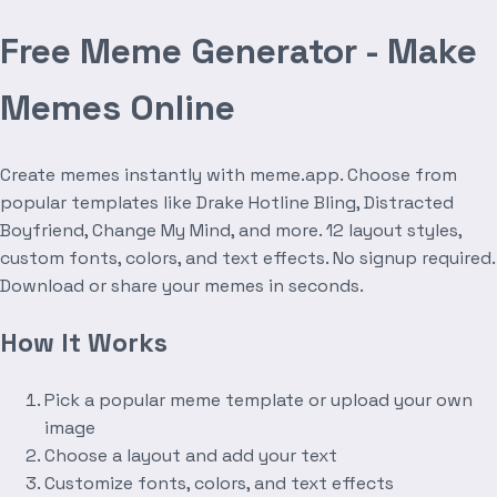
Free Meme Generator - Make
Memes Online
Create memes instantly with meme.app. Choose from
popular templates like Drake Hotline Bling, Distracted
Boyfriend, Change My Mind, and more. 12 layout styles,
custom fonts, colors, and text effects. No signup required.
Download or share your memes in seconds.
How It Works
Pick a popular meme template or upload your own
image
Choose a layout and add your text
Customize fonts, colors, and text effects