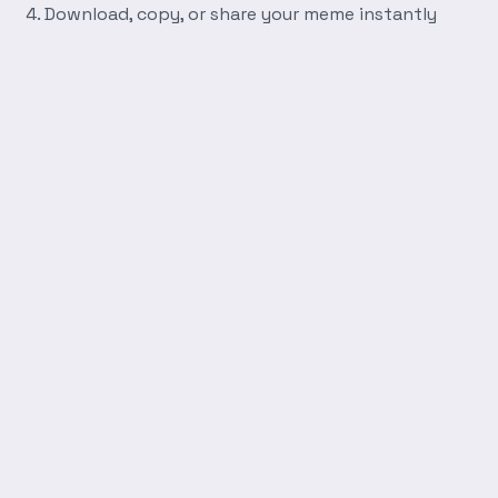
Download, copy, or share your meme instantly