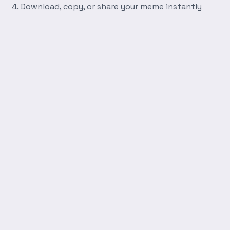
Download, copy, or share your meme instantly