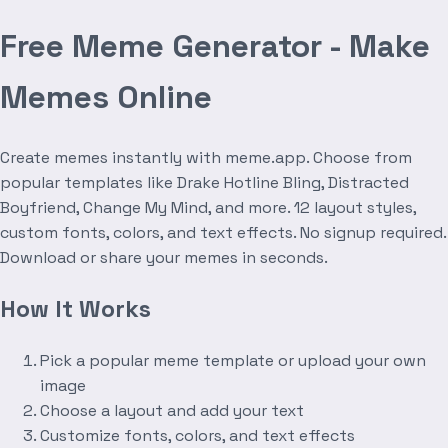
Free Meme Generator - Make
Memes Online
Create memes instantly with meme.app. Choose from
popular templates like Drake Hotline Bling, Distracted
Boyfriend, Change My Mind, and more. 12 layout styles,
custom fonts, colors, and text effects. No signup required.
Download or share your memes in seconds.
How It Works
Pick a popular meme template or upload your own
image
Choose a layout and add your text
Customize fonts, colors, and text effects