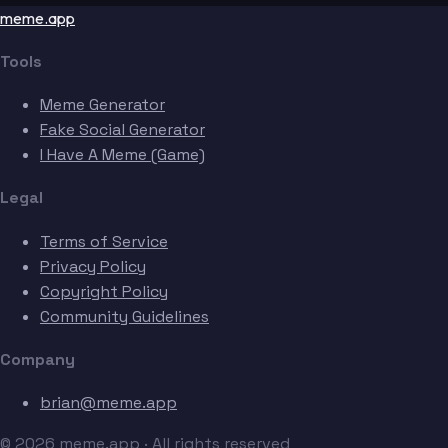
meme.app
Tools
Meme Generator
Fake Social Generator
I Have A Meme (Game)
Legal
Terms of Service
Privacy Policy
Copyright Policy
Community Guidelines
Company
brian@meme.app
© 2026 meme.app · All rights reserved