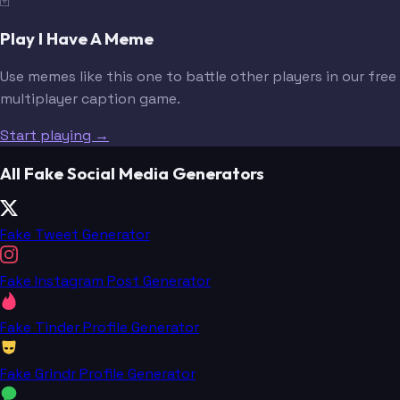
🃏
Play I Have A Meme
Use memes like this one to battle other players in our free
multiplayer caption game.
Start playing →
All Fake Social Media Generators
Fake Tweet Generator
Fake Instagram Post Generator
Fake Tinder Profile Generator
Fake Grindr Profile Generator