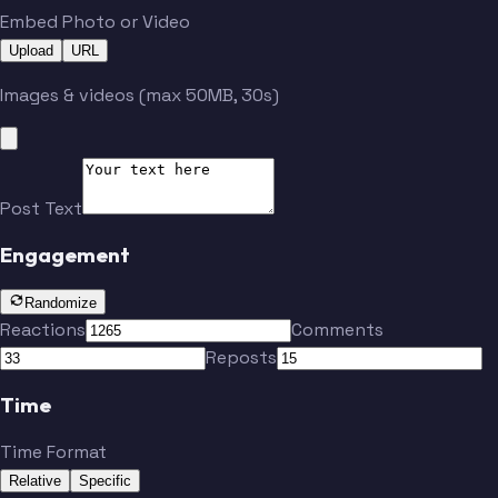
Embed Photo or Video
Upload
URL
Images & videos (max 50MB, 30s)
Post Text
Engagement
Randomize
Reactions
Comments
Reposts
Time
Time Format
Relative
Specific