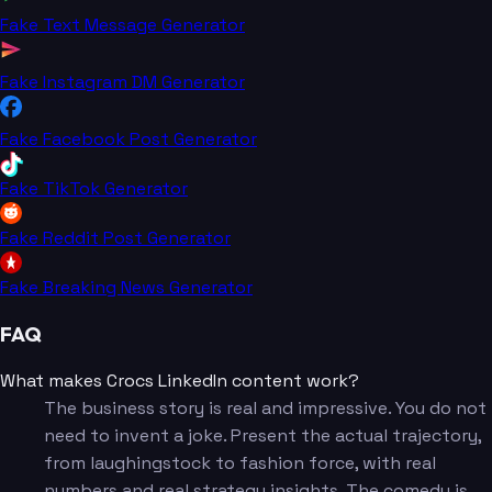
Fake Text Message Generator
Fake Instagram DM Generator
Fake Facebook Post Generator
Fake TikTok Generator
Fake Reddit Post Generator
Fake Breaking News Generator
FAQ
What makes Crocs LinkedIn content work?
The business story is real and impressive. You do not
need to invent a joke. Present the actual trajectory,
from laughingstock to fashion force, with real
numbers and real strategy insights. The comedy is