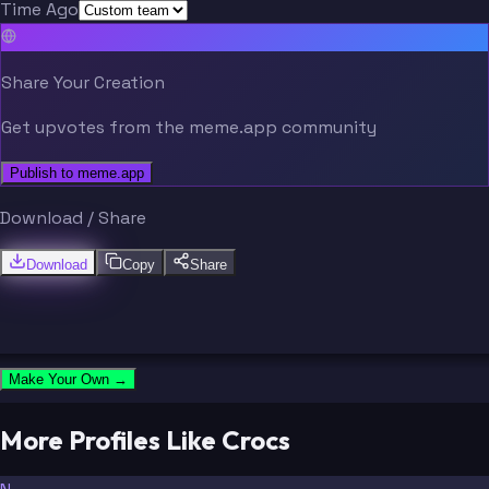
Time Ago
Share Your Creation
Get upvotes from the meme.app community
Publish to meme.app
Download / Share
Download
Copy
Share
Make Your Own →
More Profiles Like Crocs