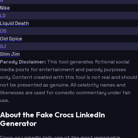
N
Nike
LD
Liquid Death
OS
Old Spice
SJ
Slim Jim
Parody Disclaimer:
This tool generates fictional social
media posts for entertainment and parody purposes
only. Content created with this tool is not real and should
not be presented as genuine. All celebrity names and
likenesses are used for comedic commentary under fair
use.
About the Fake Crocs LinkedIn
Generator
Crocs on LinkedIn tells one of the most remarkable