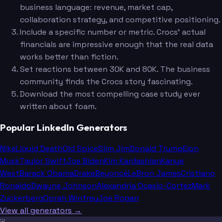
business language: revenue, market cap,
collaboration strategy, and competitive positioning.
Include a specific number or metric. Crocs' actual
financials are impressive enough that the real data
works better than fiction.
Set reactions between 30K and 80K. The business
community finds the Crocs story fascinating.
Download the most compelling case study ever
written about foam.
Popular LinkedIn Generators
Nike
Liquid Death
Old Spice
Slim Jim
Donald Trump
Elon
Musk
Taylor Swift
Joe Biden
Kim Kardashian
Kanye
West
Barack Obama
Drake
Beyoncé
LeBron James
Cristiano
Ronaldo
Dwayne Johnson
Alexandria Ocasio-Cortez
Mark
Zuckerberg
Oprah Winfrey
Joe Rogan
View all generators →