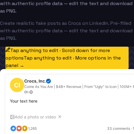
with authentic profile data — edit the text and download
as PNG.
Create realistic fake posts as Crocs on LinkedIn. Pre-filled
with authentic profile data — edit the text and download
as PNG.
Tap anything to edit · Scroll down for more
options
Tap anything to edit · More options in the
panel →
Crocs, Inc.
CI
Come As You Are | $4B+ Revenue | From "Ugly" to Icon | 100M+ P
6h
·
Your text here
Add a photo or video
✕
1,265
33
 comments · 