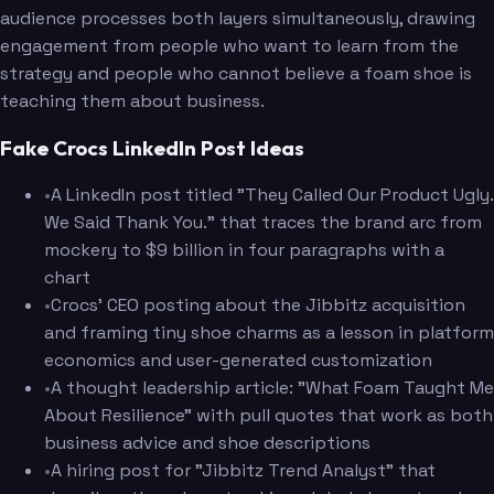
audience processes both layers simultaneously, drawing
engagement from people who want to learn from the
strategy and people who cannot believe a foam shoe is
teaching them about business.
Fake Crocs LinkedIn Post Ideas
•
A LinkedIn post titled "They Called Our Product Ugly.
We Said Thank You." that traces the brand arc from
mockery to $9 billion in four paragraphs with a
chart
•
Crocs' CEO posting about the Jibbitz acquisition
and framing tiny shoe charms as a lesson in platform
economics and user-generated customization
•
A thought leadership article: "What Foam Taught Me
About Resilience" with pull quotes that work as both
business advice and shoe descriptions
•
A hiring post for "Jibbitz Trend Analyst" that