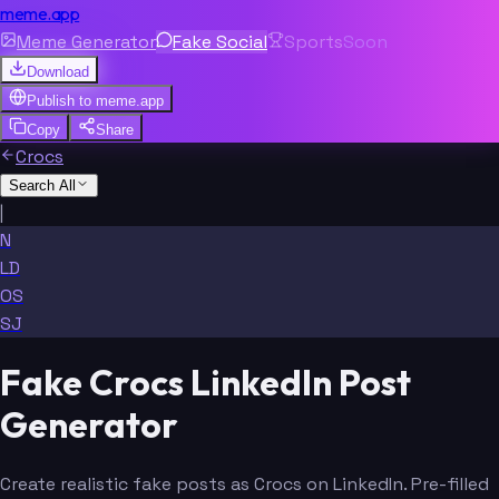
meme.app
Meme Generator
Fake Social
Sports
Soon
Download
Publish to
meme.app
Copy
Share
Crocs
Search All
|
N
LD
OS
SJ
Fake Crocs LinkedIn Post
Generator
Create realistic fake posts as Crocs on LinkedIn. Pre-filled