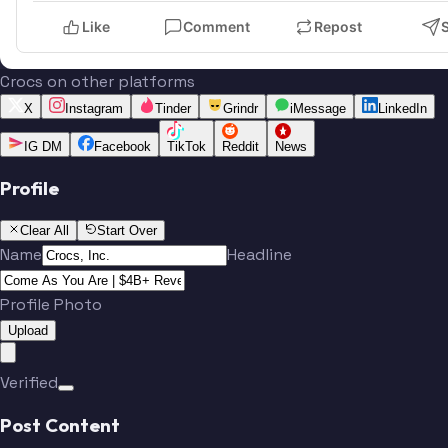
Like
Comment
Repost
Crocs on other platforms
X
Instagram
Tinder
Grindr
iMessage
LinkedIn
IG DM
Facebook
TikTok
Reddit
News
Profile
Clear All
Start Over
Name
Headline
Profile Photo
Upload
Verified
Post Content