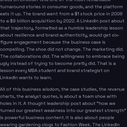
turnaround stories in consumer goods, and the platform
eats it up. The brand went from a $1 stock price in 2008
to a $9 billion acquisition by 2022. A LinkedIn post about
that trajectory, formatted as a humble leadership lesson
about resilience and brand authenticity, would get six-
figure engagement because the business case is
compelling. The shoe did not change. The marketing did.
The collaborations did. The willingness to embrace being
ugly instead of trying to become pretty did. That is a
lesson every MBA student and brand strategist on
LinkedIn wants to learn.
All of this business wisdom, the case studies, the revenue
charts, the analyst quotes, is about a foam shoe with
holes in it. A thought leadership post about "how we
turned our greatest weakness into our greatest strength"
is powerful business content. It is also about people
wearing gardening clogs to Fashion Week. The LinkedIn