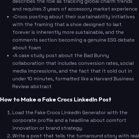
describes the role as tracking global charm trends
and requires 3 years of accessory market experience
•
Crocs posting about their sustainability initiatives
with the framing that a shoe designed to last
forever is inherently more sustainable, and the
comments section becoming a genuine ESG debate
about foam
•
A case study post about the Bad Bunny
collaboration that includes conversion rates, social
media impressions, and the fact that it sold out in
under 10 minutes, formatted like a Harvard Business
Review abstract
How to Make a Fake Crocs LinkedIn Post
Load the Fake Crocs LinkedIn Generator with the
corporate profile and a headline about comfort
innovation or brand strategy.
Write a post that tells the turnaround story with real