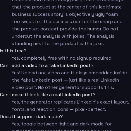
that the product at the center of this legitimate
business success story is objectively ugly foam
footwear. Let the business content be sharp and
the product context provide the humor. Do not
undercut the analysis with jokes. The analysis
standing next to the product is the joke.
Is this free?
Yes, completely free with no signup required.
Can I add a video to a fake LinkedIn post?
Yes! Upload any video and it plays embedded inside
the fake LinkedIn post — just like a real LinkedIn
video post. No other generator supports this.
Can I make it look like a real LinkedIn post?
Yes, the generator replicates LinkedIn's exact layout,
fonts, and reaction icons — pixel-perfect.
Does it support dark mode?
Yes, toggle between light and dark mode for