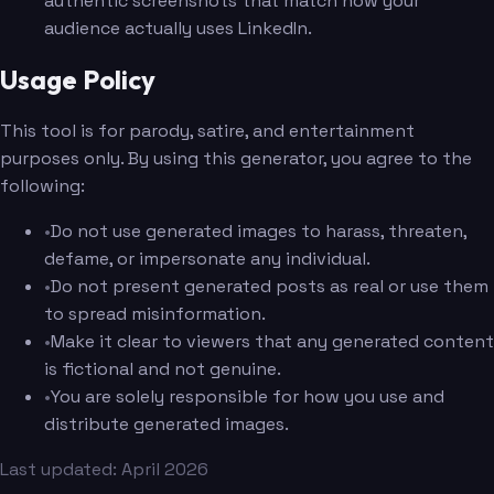
authentic screenshots that match how your
audience actually uses LinkedIn.
Usage Policy
This tool is for parody, satire, and entertainment
purposes only. By using this generator, you agree to the
following:
•
Do not use generated images to harass, threaten,
defame, or impersonate any individual.
•
Do not present generated posts as real or use them
to spread misinformation.
•
Make it clear to viewers that any generated content
is fictional and not genuine.
•
You are solely responsible for how you use and
distribute generated images.
Last updated: April 2026