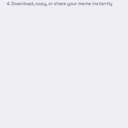
Download, copy, or share your meme instantly