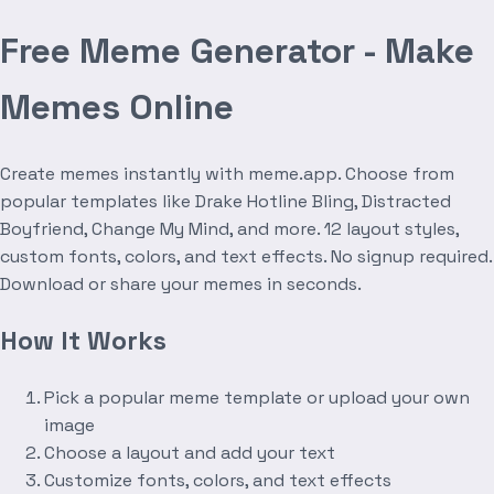
Free Meme Generator - Make
Memes Online
Create memes instantly with meme.app. Choose from
popular templates like Drake Hotline Bling, Distracted
Boyfriend, Change My Mind, and more. 12 layout styles,
custom fonts, colors, and text effects. No signup required.
Download or share your memes in seconds.
How It Works
Pick a popular meme template or upload your own
image
Choose a layout and add your text
Customize fonts, colors, and text effects