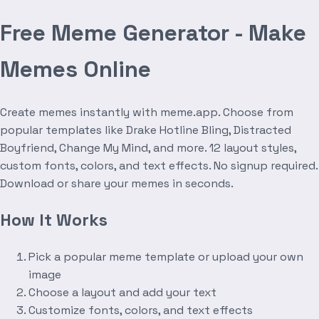
Free Meme Generator - Make
Memes Online
Create memes instantly with meme.app. Choose from
popular templates like Drake Hotline Bling, Distracted
Boyfriend, Change My Mind, and more. 12 layout styles,
custom fonts, colors, and text effects. No signup required.
Download or share your memes in seconds.
How It Works
Pick a popular meme template or upload your own
image
Choose a layout and add your text
Customize fonts, colors, and text effects