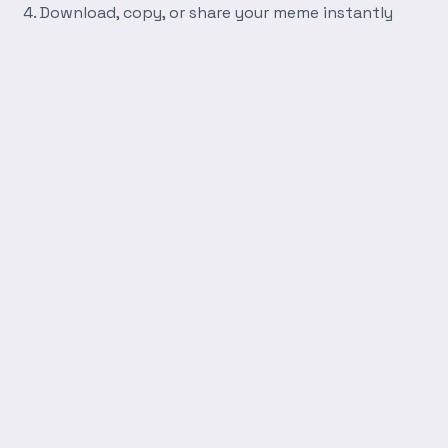
Download, copy, or share your meme instantly