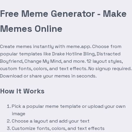
Free Meme Generator - Make
Memes Online
Create memes instantly with meme.app. Choose from
popular templates like Drake Hotline Bling, Distracted
Boyfriend, Change My Mind, and more. 12 layout styles,
custom fonts, colors, and text effects. No signup required.
Download or share your memes in seconds.
How It Works
Pick a popular meme template or upload your own
image
Choose a layout and add your text
Customize fonts, colors, and text effects