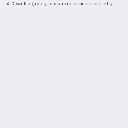
Download, copy, or share your meme instantly