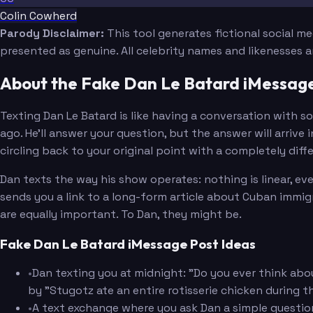
Colin Cowherd
Parody Disclaimer:
This tool generates fictional social m
presented as genuine. All celebrity names and likenesses 
About the Fake Dan Le Batard iMessag
Texting Dan Le Batard is like having a conversation with
ago. He'll answer your question, but the answer will arriv
circling back to your original point with a completely dif
Dan texts the way his show operates: nothing is linear, e
sends you a link to a long-form article about Cuban immigr
are equally important. To Dan, they might be.
Fake Dan Le Batard iMessage Post Ideas
•
Dan texting you at midnight: "Do you ever think abou
by "Stugotz ate an entire rotisserie chicken during 
•
A text exchange where you ask Dan a simple questi