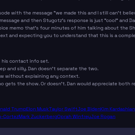
de with the message "we made this and I still can't believ
essage and then Stugotz's response is just "cool" and Dan
ice memo that's four minutes of him talking about the Shi
ext and expecting you to understand that this is a compl
t
his contact info set.
ep and silly. Dan doesn't separate the two.
ow without explaining any context.
 gets the show. Or doesn't. Dan would appreciate both r
nald Trump
Elon Musk
Taylor Swift
Joe Biden
Kim Kardashian
o-Cortez
Mark Zuckerberg
Oprah Winfrey
Joe Rogan