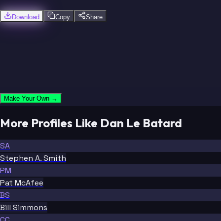
Download
Copy
Share
Make Your Own →
More Profiles Like Dan Le Batard
SA
Stephen A. Smith
PM
Pat McAfee
BS
Bill Simmons
CC