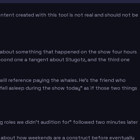
tent created with this tool is not real and should not be
ht about something that happened on the show four hours
e second one a tangent about Stugotz, and the third one
ill reference paying the whales. He's the friend who
 fell asleep during the show today" as if those two things
g roles we didn't audition for" followed two minutes later
 about how weekends are a construct before eventually