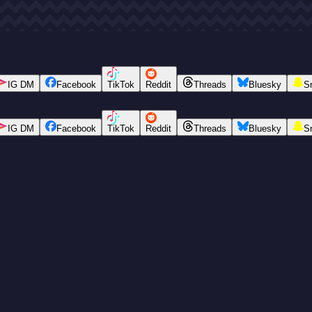
IG DM
Facebook
TikTok
Reddit
Threads
Bluesky
S
IG DM
Facebook
TikTok
Reddit
Threads
Bluesky
S