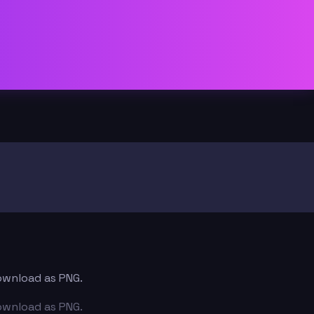
download as PNG.
download as PNG.