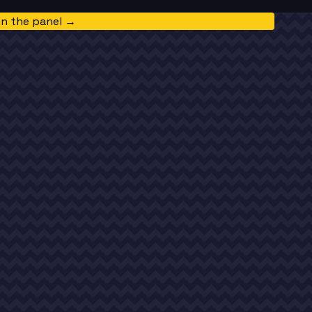
in the panel →