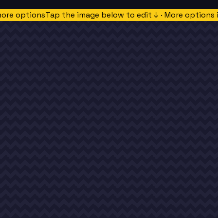
more options
Tap the image below to edit ↓ · More options 