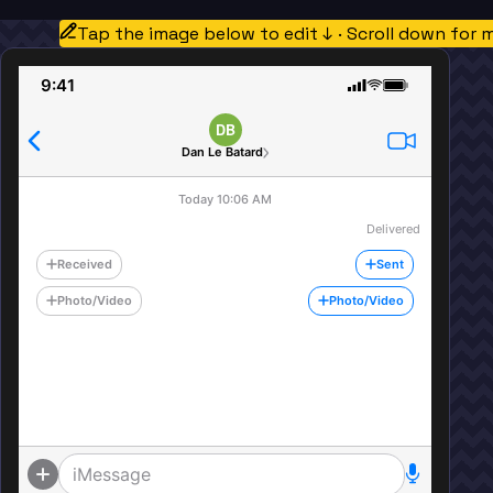
Tap the image below to edit ↓ · Scroll down for 
9:41
DB
Dan Le Batard
Today 10:06 AM
Delivered
Received
Sent
Photo/Video
Photo/Video
iMessage