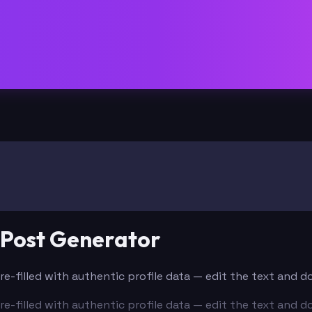
 Post Generator
Pre-filled with authentic profile data — edit the text and 
Pre-filled with authentic profile data — edit the text and 