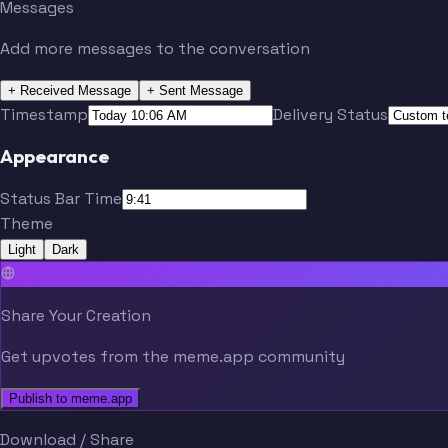
Messages
Add more messages to the conversation
+ Received Message
+ Sent Message
Timestamp
Delivery Status
Appearance
Status Bar Time
Theme
Light
Dark
Share Your Creation
Get upvotes from the meme.app community
Publish to meme.app
Download / Share