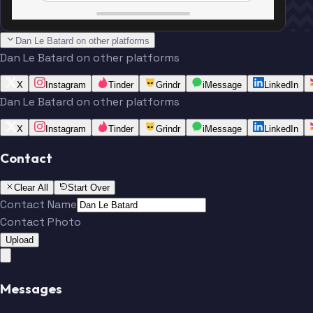
Dan Le Batard on other platforms
Dan Le Batard on other platforms
X
Instagram
Tinder
Grindr
iMessage
LinkedIn
Dan Le Batard on other platforms
X
Instagram
Tinder
Grindr
iMessage
LinkedIn
Contact
Clear All
Start Over
Contact Name
Contact Photo
Upload
Messages