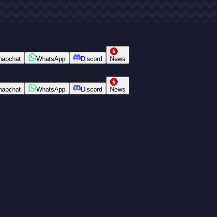
napchat
WhatsApp
Discord
News
napchat
WhatsApp
Discord
News