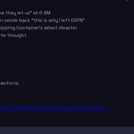
e they let us" at 6 AM
 sends back "this is why I left ESPN"
pping Container's latest disaster
ete thought
eactions.
Kanye West
Barack Obama
Drake
Beyoncé
LeBron