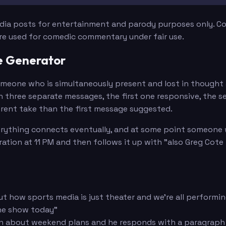
edia posts for entertainment and parody purposes only. Con
are used for comedic commentary under fair use.
e Generator
 someone who is simultaneously present and lost in thoug
e in three separate messages, the first one responsive, th
ferent take than the first message suggested.
verything connects eventually, and at some point someone w
ation at 11 PM and then follows it up with "also Greg Cote
t how sports media is just theater and we're all performin
the show today"
on about weekend plans and he responds with a paragraph