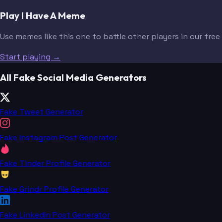
Play I Have A Meme
Use memes like this one to battle other players in our fre
Start playing →
All Fake Social Media Generators
Fake Tweet Generator
Fake Instagram Post Generator
Fake Tinder Profile Generator
Fake Grindr Profile Generator
Fake LinkedIn Post Generator