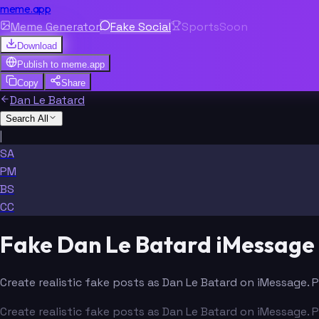
meme.app
Meme Generator
Fake Social
Sports
Soon
Download
Publish to
meme.app
Copy
Share
Dan Le Batard
Search All
|
SA
PM
BS
CC
Fake Dan Le Batard iMessage
Create realistic fake posts as Dan Le Batard on iMessage. 
Create realistic fake posts as Dan Le Batard on iMessage. 