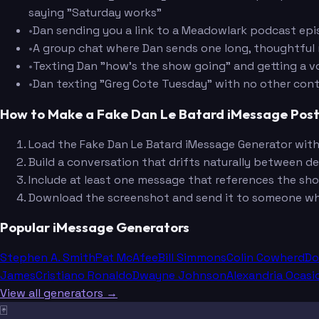
saying "Saturday works"
•
Dan sending you a link to a Meadowlark podcast episo
•
A group chat where Dan sends one long, thoughtful m
•
Texting Dan "how's the show going" and getting a vo
•
Dan texting "Greg Cote Tuesday" with no other cont
How to Make a Fake Dan Le Batard iMessage Pos
Load the Fake Dan Le Batard iMessage Generator with 
Build a conversation that drifts naturally between de
Include at least one message that references the sh
Download the screenshot and send it to someone who
Popular iMessage Generators
Stephen A. Smith
Pat McAfee
Bill Simmons
Colin Cowherd
Do
James
Cristiano Ronaldo
Dwayne Johnson
Alexandria Ocasi
View all generators →
🃏