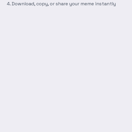
Download, copy, or share your meme instantly