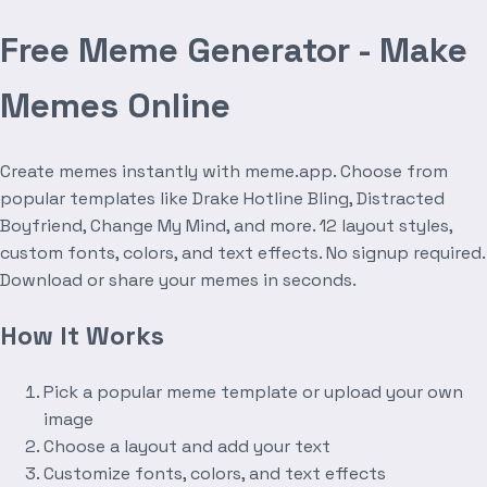
Free Meme Generator - Make
Memes Online
Create memes instantly with meme.app. Choose from
popular templates like Drake Hotline Bling, Distracted
Boyfriend, Change My Mind, and more. 12 layout styles,
custom fonts, colors, and text effects. No signup required.
Download or share your memes in seconds.
How It Works
Pick a popular meme template or upload your own
image
Choose a layout and add your text
Customize fonts, colors, and text effects