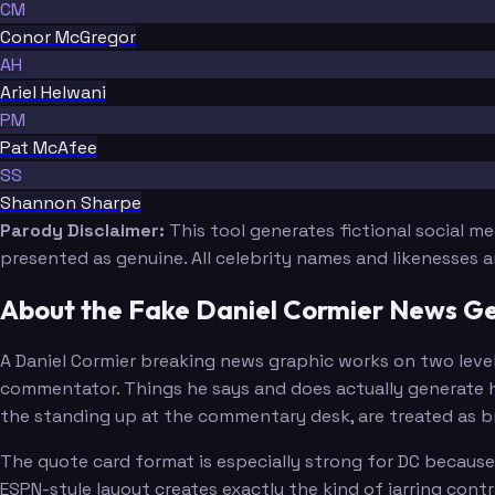
CM
Conor McGregor
AH
Ariel Helwani
PM
Pat McAfee
SS
Shannon Sharpe
Parody Disclaimer:
This tool generates fictional social m
presented as genuine. All celebrity names and likenesses 
About the Fake Daniel Cormier News G
A Daniel Cormier breaking news graphic works on two levels
commentator. Things he says and does actually generate h
the standing up at the commentary desk, are treated as br
The quote card format is especially strong for DC becaus
ESPN-style layout creates exactly the kind of jarring cont