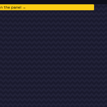
in the panel →