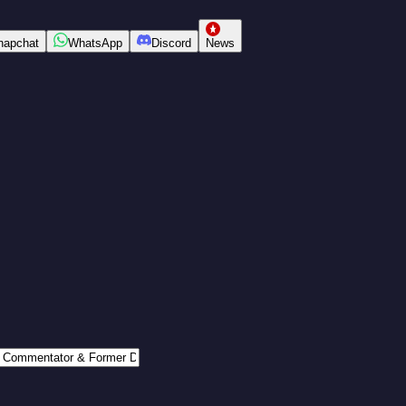
napchat
WhatsApp
Discord
News