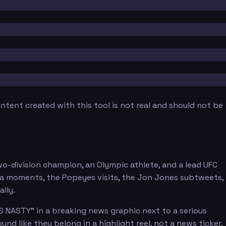
tent created with this tool is not real and should not be
two-division champion, an Olympic athlete, and a lead UFC
ra moments, the Popeyes visits, the Jon Jones subtweets,
lly.
S NASTY" in a breaking news graphic next to a serious
nd like they belong in a highlight reel, not a news ticker,