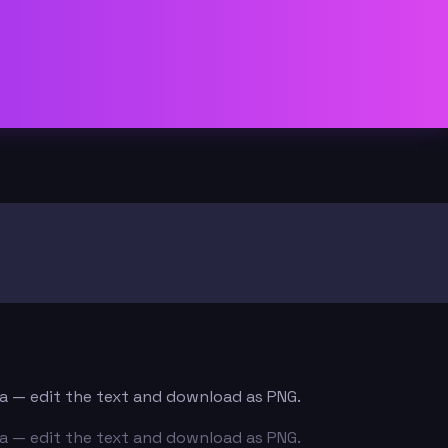
ata — edit the text and download as PNG.
ata — edit the text and download as PNG.