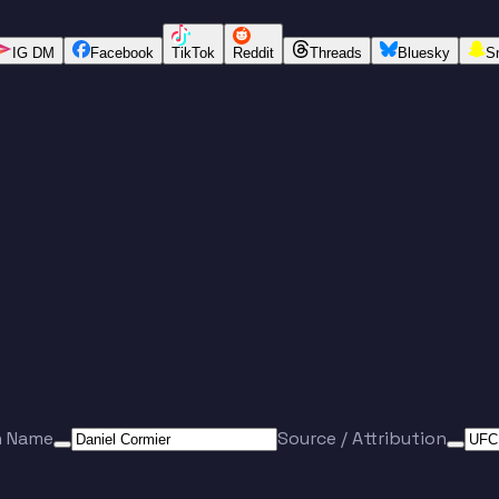
IG DM
Facebook
TikTok
Reddit
Threads
Bluesky
S
n Name
Source / Attribution