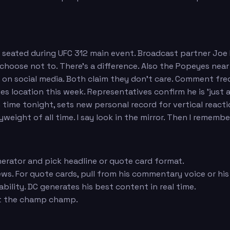
n seated during UFC 312 main event. Broadcast partner Joe
 I choose not to. There's a difference. Also the Popeyes ne
n social media. Both claim they don't care. Comment fre
 location this week. Representatives confirm he is 'just a
ime tonight, sets new personal record for vertical reactio
ight of all time. I say look in the mirror. Then I remember
erator and pick headline or quote card format.
ws. For quote cards, pull from his commentary voice or his
ility. DC generates his best content in real time.
ut the champ champ.