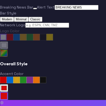
Breaking News Bar
Alert Text
Bar Style
Modern
Minimal
Classic
Network Logo
Logo Color
Overall Style
Accent Color