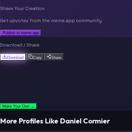
Share Your Creation
Get upvotes from the meme.app community
Publish to meme.app
Download / Share
Download
Copy
Share
Make Your Own →
More Profiles Like Daniel Cormier