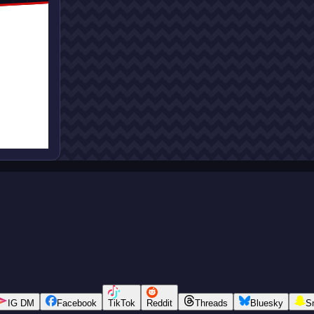
IG DM
Facebook
TikTok
Reddit
Threads
Bluesky
S