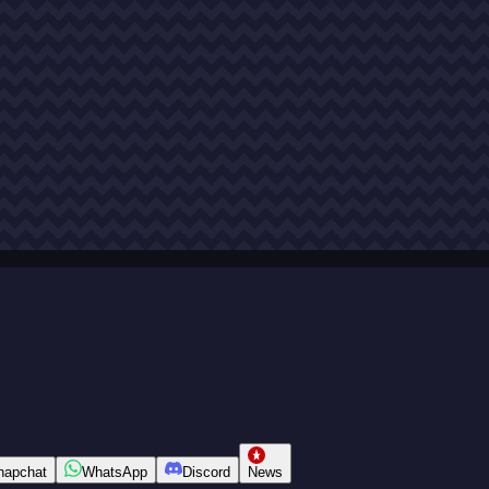
napchat
WhatsApp
Discord
News