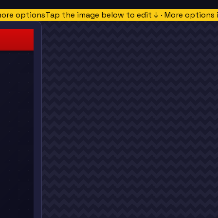
more options
Tap the image below to edit ↓ · More options 