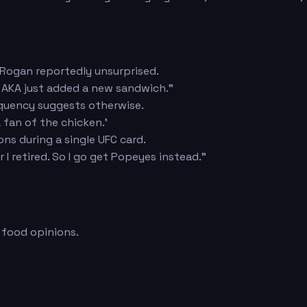
 Rogan reportedly unsurprised.
ar AKA just added a new sandwich."
quency suggests otherwise.
 fan of the chicken.'
ns during a single UFC card.
 I retired. So I go get Popeyes instead."
 food opinions.