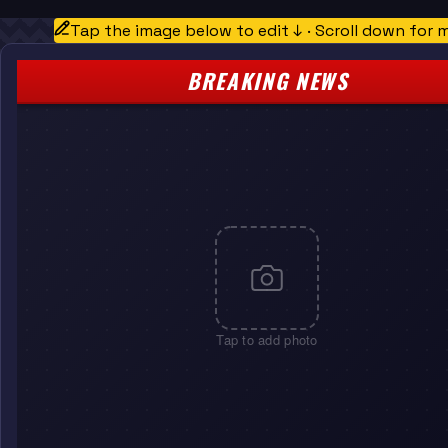
Tap the image below to edit ↓ · Scroll down for 
BREAKING NEWS
Tap to add photo