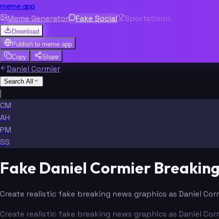
meme.app
Meme Generator
Fake Social
Sports
Soon
Download
Publish to
meme.app
Copy
Share
Daniel Cormier
Search All
|
CM
AH
PM
SS
Fake Daniel Cormier Breakin
Create realistic fake breaking news graphics as Daniel Cor
Create realistic fake breaking news graphics as Daniel Cor