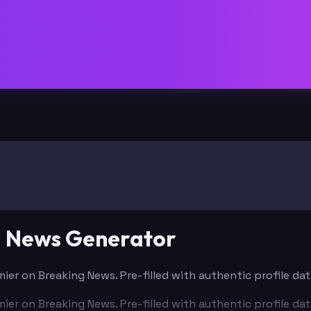
g News Generator
mier on Breaking News. Pre-filled with authentic profile d
mier on Breaking News. Pre-filled with authentic profile d