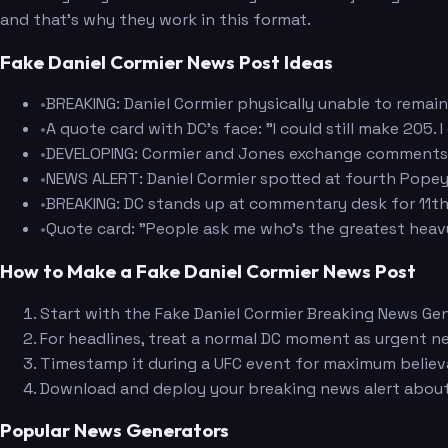
and that's why they work in this format.
Fake Daniel Cormier News Post Ideas
•
BREAKING: Daniel Cormier physically unable to remai
•
A quote card with DC's face: "I could still make 205.
•
DEVELOPING: Cormier and Jones exchange comments o
•
NEWS ALERT: Daniel Cormier spotted at fourth Popeyes
•
BREAKING: DC stands up at commentary desk for 11th t
•
Quote card: "People ask me who's the greatest heavywe
How to Make a Fake Daniel Cormier News Post
Start with the Fake Daniel Cormier Breaking News Gen
For headlines, treat a normal DC moment as urgent ne
Timestamp it during a UFC event for maximum believab
Download and deploy your breaking news alert abo
Popular News Generators