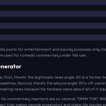
edia posts for entertainment and parody purposes only. Con
are used for comedic commentary under fair use.
enerator
. First, there's the legitimate news angle: DC is a former 
eadlines. Second, there's the absurd angle: DC's off-came
eaking news because his fanbase cares about all of it equa
e his commentary reactions are so visceral. "OHHH THAT WA
rast that makes people screenshot and share. His quotes sou