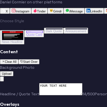
Daniel Cormier on other platforms
X
Instagram
Tinder
Grindr
iMessage
LinkedIn
Choose Style
“
“
BREAKING NEWS
BREAKING NEWS
Dark Quote
Announcement
BREAKING NEWS
BREAKING NEWS
Quote Card
News Headline
Content
Clear All
Start Over
Background Photo
Upload
Headline / Quote Text
14/500
Perso
Overlays