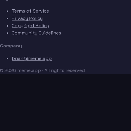
Terms of Service
Privacy Policy
Copyright Policy
Community Guidelines
Company
brian@meme.app
© 2026 meme.app · All rights reserved