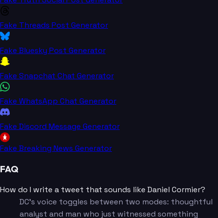
Fake Threads Post Generator
Fake Bluesky Post Generator
Fake Snapchat Chat Generator
Fake WhatsApp Chat Generator
Fake Discord Message Generator
Fake Breaking News Generator
FAQ
How do I write a tweet that sounds like Daniel Cormier?
DC's voice toggles between two modes: thoughtful
analyst and man who just witnessed something