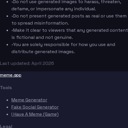
•
Do not use generated images to harass, threaten,
defame, or impersonate any individual.
•
Do not present generated posts as real or use them
to spread misinformation.
•
Make it clear to viewers that any generated content
is fictional and not genuine.
•
You are solely responsible for how you use and
distribute generated images.
Last updated: April 2026
meme.app
Tools
Meme Generator
Fake Social Generator
I Have A Meme (Game)
Legal