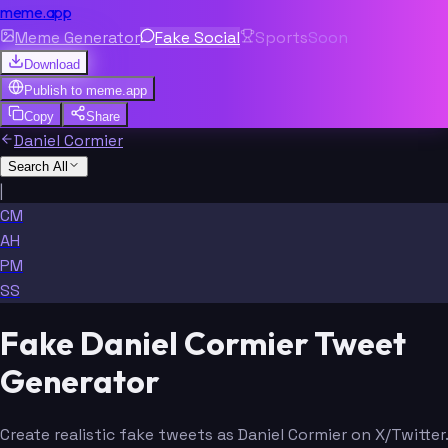
meme.app
Meme Generator
Fake Social
Sports
Soon
Download
Publish to
meme.app
Copy
Share
Daniel Cormier
Search All
|
CM
AH
PM
SS
Fake Daniel Cormier Tweet
Generator
Create realistic fake tweets as Daniel Cormier on X/Twitter.