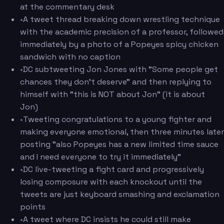
at the commentary desk
•
A tweet thread breaking down wrestling technique
with the academic precision of a professor, followed
immediately by a photo of a Popeyes spicy chicken
sandwich with no caption
•
DC subtweeting Jon Jones with "Some people get
chances they don't deserve" and then replying to
himself with "this is NOT about Jon" (it is about
Jon)
•
Tweeting congratulations to a young fighter and
making everyone emotional, then three minutes later
posting "also Popeyes has a new limited time sauce
and I need everyone to try it immediately"
•
DC live-tweeting a fight card and progressively
losing composure with each knockout until the
tweets are just keyboard smashing and exclamation
points
•
A tweet where DC insists he could still make