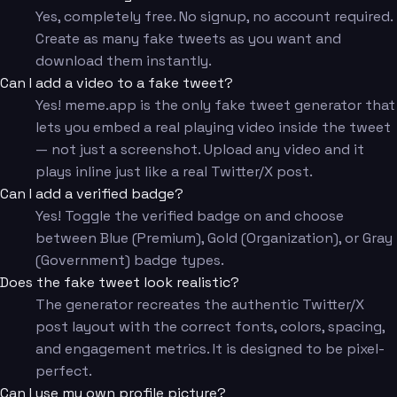
Yes, completely free. No signup, no account required.
Create as many fake tweets as you want and
download them instantly.
Can I add a video to a fake tweet?
Yes! meme.app is the only fake tweet generator that
lets you embed a real playing video inside the tweet
— not just a screenshot. Upload any video and it
plays inline just like a real Twitter/X post.
Can I add a verified badge?
Yes! Toggle the verified badge on and choose
between Blue (Premium), Gold (Organization), or Gray
(Government) badge types.
Does the fake tweet look realistic?
The generator recreates the authentic Twitter/X
post layout with the correct fonts, colors, spacing,
and engagement metrics. It is designed to be pixel-
perfect.
Can I use my own profile picture?