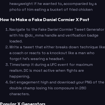
heavyweight if he wanted to, accompanied by a
photo of him eating a bucket of fried chicken
How to Make a Fake Daniel Cormier X Post
Navigate to the Fake Daniel Cormier Tweet Generator
with his @dc_mma handle and verification badge
loaded.
Write a tweet that either breaks down technique like
a coach or reacts to a knockout like a man who
forgot he's wearing a headset.
Timestamp it during a UFC event for maximum
realism. DC is most active when fights are
happening.
Set engagement high and download your PNG of the
double champ losing his composure in 280
characters.
Popular X Generators