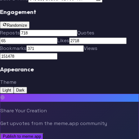
Engagement
Randomize
Reposts
Quotes
Likes
Bookmarks
Views
Appearance
Theme
Light
Dark
Share Your Creation
Get upvotes from the meme.app community
Publish to meme.app