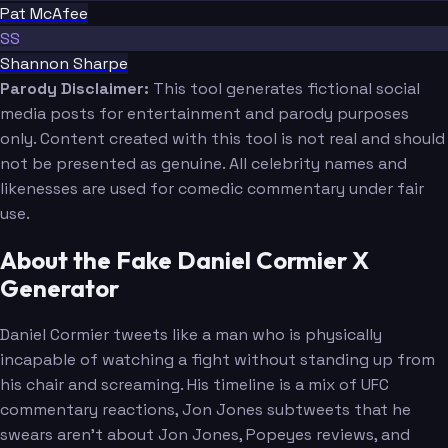
Pat McAfee
SS
Shannon Sharpe
Parody Disclaimer:
This tool generates fictional social
media posts for entertainment and parody purposes
only. Content created with this tool is not real and should
not be presented as genuine. All celebrity names and
likenesses are used for comedic commentary under fair
use.
About the Fake Daniel Cormier X
Generator
Daniel Cormier tweets like a man who is physically
incapable of watching a fight without standing up from
his chair and screaming. His timeline is a mix of UFC
commentary reactions, Jon Jones subtweets that he
swears aren't about Jon Jones, Popeyes reviews, and