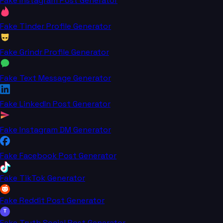
Fake Instagram Post Generator
Fake Tinder Profile Generator
Fake Grindr Profile Generator
Fake Text Message Generator
Fake LinkedIn Post Generator
Fake Instagram DM Generator
Fake Facebook Post Generator
Fake TikTok Generator
Fake Reddit Post Generator
T
Fake Truth Social Post Generator