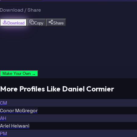
Download / Share
Download
Copy
Share
Make Your Own →
More Profiles Like Daniel Cormier
CM
Conor McGregor
AH
Ariel Helwani
PM