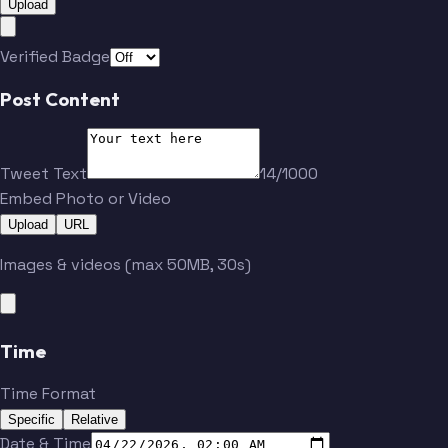
Upload
Verified Badge
Post Content
Tweet Text
14/1000
Embed Photo or Video
Upload
URL
Images & videos (max 50MB, 30s)
Time
Time Format
Specific
Relative
Date & Time