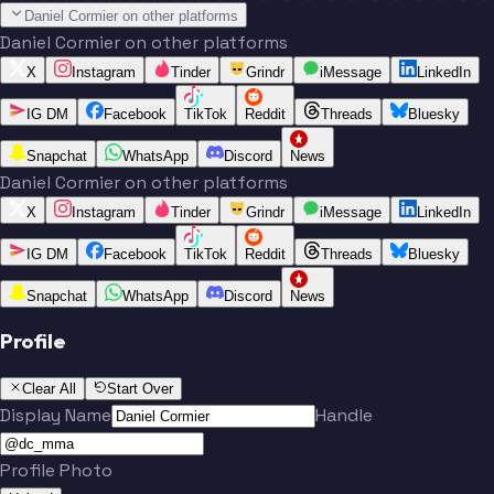
Daniel Cormier on other platforms
Daniel Cormier on other platforms
X
Instagram
Tinder
Grindr
iMessage
LinkedIn
IG DM
Facebook
TikTok
Reddit
Threads
Bluesky
Snapchat
WhatsApp
Discord
News
Daniel Cormier on other platforms
X
Instagram
Tinder
Grindr
iMessage
LinkedIn
IG DM
Facebook
TikTok
Reddit
Threads
Bluesky
Snapchat
WhatsApp
Discord
News
Profile
Clear All
Start Over
Display Name
Handle
Profile Photo