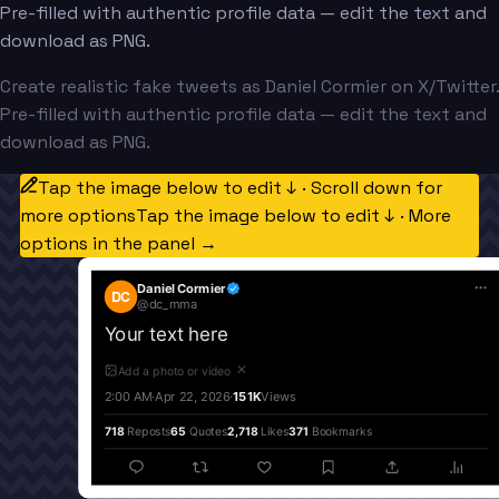
Pre-filled with authentic profile data — edit the text and
download as PNG.
Create realistic fake tweets as Daniel Cormier on X/Twitter.
Pre-filled with authentic profile data — edit the text and
download as PNG.
Tap the image below to edit ↓ · Scroll down for
more options
Tap the image below to edit ↓ · More
options in the panel →
Daniel Cormier
DC
@
dc_mma
Your text here
✕
Add a photo or video
2:00 AM
·
Apr 22, 2026
·
151K
Views
718
Reposts
65
Quotes
2,718
Likes
371
Bookmarks