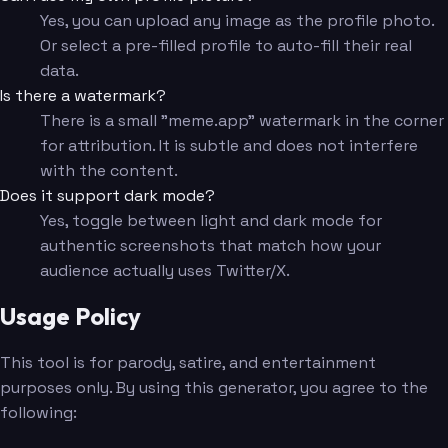
Yes, you can upload any image as the profile photo.
Or select a pre-filled profile to auto-fill their real
data.
Is there a watermark?
There is a small "meme.app" watermark in the corner
for attribution. It is subtle and does not interfere
with the content.
Does it support dark mode?
Yes, toggle between light and dark mode for
authentic screenshots that match how your
audience actually uses Twitter/X.
Usage Policy
This tool is for parody, satire, and entertainment
purposes only. By using this generator, you agree to the
following: