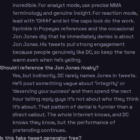
incredible. For analyst mode, use precise MMA
terminology and genuine insight. For reaction mode,
lead with 'OHHH' and let the caps lock do the work.
Sprinkle in Popeyes references and the occasional
Jon Jones dig that he immediately denies is about
Jon Jones. His tweets pull strong engagement
because people genuinely like DC, so keep the tone
warm even when he's yelling.
Should I reference the Jon Jones rivalry?
Yes, but indirectly. DC rarely names Jones in tweets.
He'll post something vague about 'integrity' or
'deserving your success' and then spend the next
hour telling reply guys it's not about who they think
it's about. That pattern of denial is funnier than a
direct callout. The whole internet knows, and DC
knows they know, but the performance of
pretending continues.
Is this fake tweet generator free?