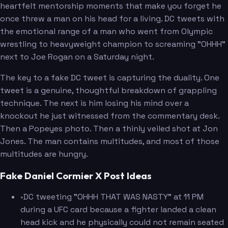
heartfelt mentorship moments that make you forget he
once threw a man on his head for a living. DC tweets with
the emotional range of a man who went from Olympic
wrestling to heavyweight champion to screaming "OHHH"
next to Joe Rogan on a Saturday night.
The key to a fake DC tweet is capturing the duality. One
tweet is a genuine, thoughtful breakdown of grappling
technique. The next is him losing his mind over a
knockout he just witnessed from the commentary desk.
Then a Popeyes photo. Then a thinly veiled shot at Jon
Jones. The man contains multitudes, and most of those
multitudes are hungry.
Fake Daniel Cormier X Post Ideas
•
DC tweeting "OHHH THAT WAS NASTY" at 11 PM
during a UFC card because a fighter landed a clean
head kick and he physically could not remain seated