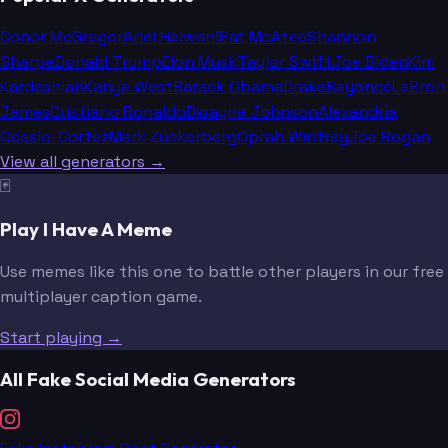
Conor McGregor
Ariel Helwani
Pat McAfee
Shannon
Sharpe
Donald Trump
Elon Musk
Taylor Swift
Joe Biden
Kim
Kardashian
Kanye West
Barack Obama
Drake
Beyoncé
LeBron
James
Cristiano Ronaldo
Dwayne Johnson
Alexandria
Ocasio-Cortez
Mark Zuckerberg
Oprah Winfrey
Joe Rogan
View all generators →
🃏
Play I Have A Meme
Use memes like this one to battle other players in our free
multiplayer caption game.
Start playing →
All Fake Social Media Generators