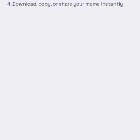
Download, copy, or share your meme instantly