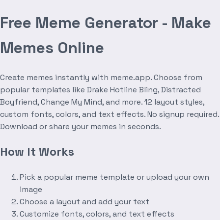
Free Meme Generator - Make
Memes Online
Create memes instantly with meme.app. Choose from
popular templates like Drake Hotline Bling, Distracted
Boyfriend, Change My Mind, and more. 12 layout styles,
custom fonts, colors, and text effects. No signup required.
Download or share your memes in seconds.
How It Works
Pick a popular meme template or upload your own
image
Choose a layout and add your text
Customize fonts, colors, and text effects