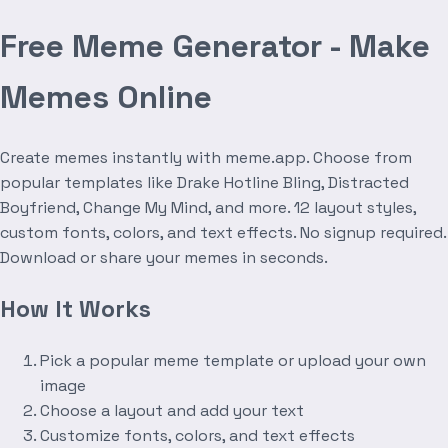
Free Meme Generator - Make
Memes Online
Create memes instantly with meme.app. Choose from
popular templates like Drake Hotline Bling, Distracted
Boyfriend, Change My Mind, and more. 12 layout styles,
custom fonts, colors, and text effects. No signup required.
Download or share your memes in seconds.
How It Works
Pick a popular meme template or upload your own
image
Choose a layout and add your text
Customize fonts, colors, and text effects