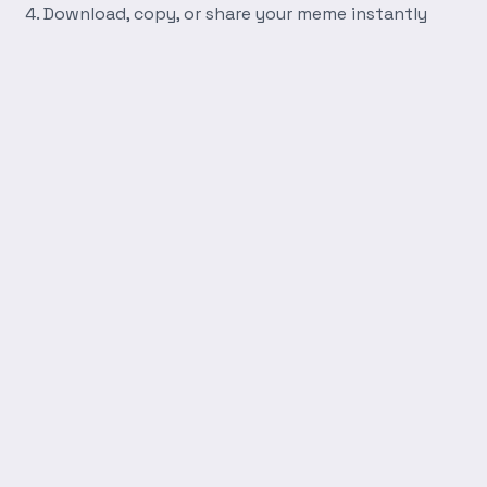
Download, copy, or share your meme instantly