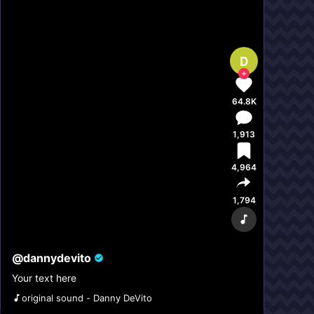
D
64.8K
1,913
4,964
1,794
@
dannydevito
Your text here
original sound - Danny DeVito