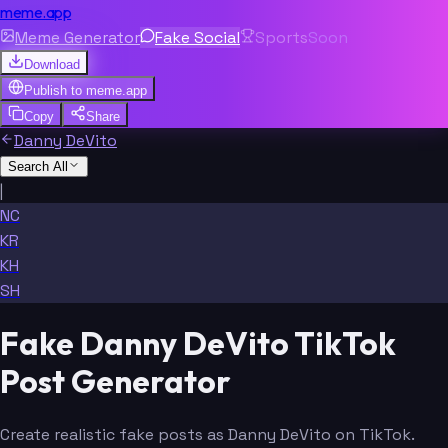
meme.app
Meme Generator
Fake Social
Sports
Soon
Download
Publish to
meme.app
Copy
Share
Danny DeVito
Search All
|
NC
KR
KH
SH
Fake Danny DeVito TikTok
Post Generator
Create realistic fake posts as Danny DeVito on TikTok.