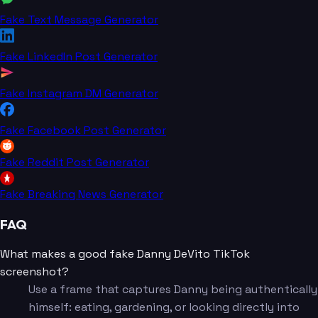
Fake Text Message Generator
Fake LinkedIn Post Generator
Fake Instagram DM Generator
Fake Facebook Post Generator
Fake Reddit Post Generator
Fake Breaking News Generator
FAQ
What makes a good fake Danny DeVito TikTok
screenshot?
Use a frame that captures Danny being authentically
himself: eating, gardening, or looking directly into