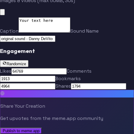
Images & videos (max 50MB, 30s)
Caption
Sound Name
Engagement
Randomize
Likes
Comments
Bookmarks
Shares
Share Your Creation
Get upvotes from the meme.app community
Publish to meme.app