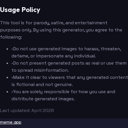
Usage Policy
This tool is for parody, satire, and entertainment
purposes only. By using this generator, you agree to the
following:
•
Do not use generated images to harass, threaten,
defame, or impersonate any individual.
•
Do not present generated posts as real or use them
to spread misinformation.
•
Make it clear to viewers that any generated content
is fictional and not genuine.
•
You are solely responsible for how you use and
distribute generated images.
Last updated: April 2026
meme.app