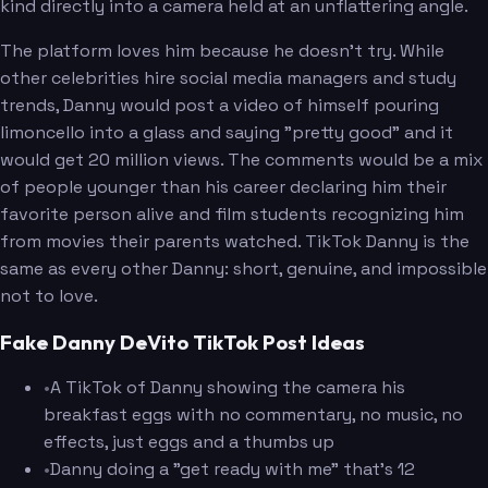
kind directly into a camera held at an unflattering angle.
The platform loves him because he doesn't try. While
other celebrities hire social media managers and study
trends, Danny would post a video of himself pouring
limoncello into a glass and saying "pretty good" and it
would get 20 million views. The comments would be a mix
of people younger than his career declaring him their
favorite person alive and film students recognizing him
from movies their parents watched. TikTok Danny is the
same as every other Danny: short, genuine, and impossible
not to love.
Fake Danny DeVito TikTok Post Ideas
•
A TikTok of Danny showing the camera his
breakfast eggs with no commentary, no music, no
effects, just eggs and a thumbs up
•
Danny doing a "get ready with me" that's 12