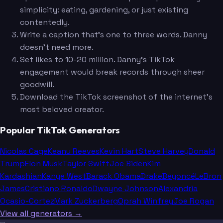
simplicity: eating, gardening, or just existing
contentedly.
Write a caption that's one to three words. Danny
doesn't need more.
Set likes to 10-20 million. Danny's TikTok
engagement would break records through sheer
goodwill.
Download the TikTok screenshot of the internet's
most beloved creator.
Popular TikTok Generators
Nicolas Cage
Keanu Reeves
Kevin Hart
Steve Harvey
Donald
Trump
Elon Musk
Taylor Swift
Joe Biden
Kim
Kardashian
Kanye West
Barack Obama
Drake
Beyoncé
LeBron
James
Cristiano Ronaldo
Dwayne Johnson
Alexandria
Ocasio-Cortez
Mark Zuckerberg
Oprah Winfrey
Joe Rogan
View all generators →