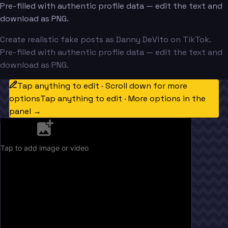
Pre-filled with authentic profile data — edit the text and
download as PNG.
Create realistic fake posts as Danny DeVito on TikTok.
Pre-filled with authentic profile data — edit the text and
download as PNG.
Tap anything to edit · Scroll down for more
options
Tap anything to edit · More options in the
panel →
Tap to add image or video