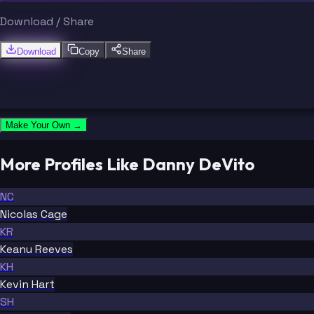
Download / Share
Download
Copy
Share
Make Your Own →
More Profiles Like Danny DeVito
NC
Nicolas Cage
KR
Keanu Reeves
KH
Kevin Hart
SH