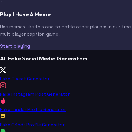
🃏
Play I Have A Meme
Use memes like this one to battle other players in our free
multiplayer caption game.
Start playing →
All Fake Social Media Generators
Fake Tweet Generator
Fake Instagram Post Generator
Fake Tinder Profile Generator
Fake Grindr Profile Generator