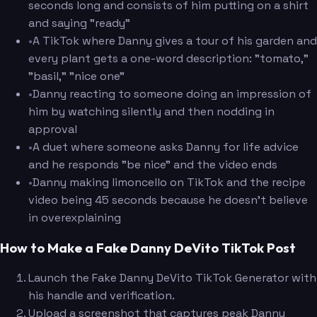
seconds long and consists of him putting on a shirt
and saying "ready"
•
A TikTok where Danny gives a tour of his garden and
every plant gets a one-word description: "tomato,"
"basil," "nice one"
•
Danny reacting to someone doing an impression of
him by watching silently and then nodding in
approval
•
A duet where someone asks Danny for life advice
and he responds "be nice" and the video ends
•
Danny making limoncello on TikTok and the recipe
video being 45 seconds because he doesn't believe
in overexplaining
How to Make a Fake Danny DeVito TikTok Post
Launch the Fake Danny DeVito TikTok Generator with
his handle and verification.
Upload a screenshot that captures peak Danny