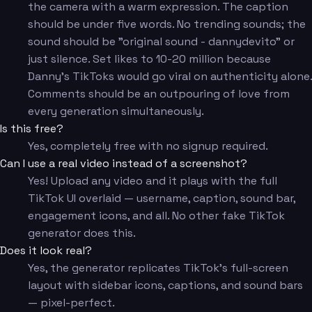
the camera with a warm expression. The caption
should be under five words. No trending sounds; the
sound should be "original sound - dannydevito" or
just silence. Set likes to 10-20 million because
Danny's TikToks would go viral on authenticity alone.
Comments should be an outpouring of love from
every generation simultaneously.
Is this free?
Yes, completely free with no signup required.
Can I use a real video instead of a screenshot?
Yes! Upload any video and it plays with the full
TikTok UI overlaid — username, caption, sound bar,
engagement icons, and all. No other fake TikTok
generator does this.
Does it look real?
Yes, the generator replicates TikTok's full-screen
layout with sidebar icons, captions, and sound bars
— pixel-perfect.