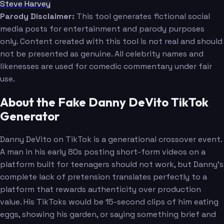
Steve Harvey
Parody Disclaimer:
This tool generates fictional social
media posts for entertainment and parody purposes
only. Content created with this tool is not real and should
not be presented as genuine. All celebrity names and
likenesses are used for comedic commentary under fair
use.
About the Fake Danny DeVito TikTok
Generator
Danny DeVito on TikTok is a generational crossover event.
A man in his early 80s posting short-form videos on a
platform built for teenagers should not work, but Danny's
complete lack of pretension translates perfectly to a
platform that rewards authenticity over production
value. His TikToks would be 15-second clips of him eating
eggs, showing his garden, or saying something brief and