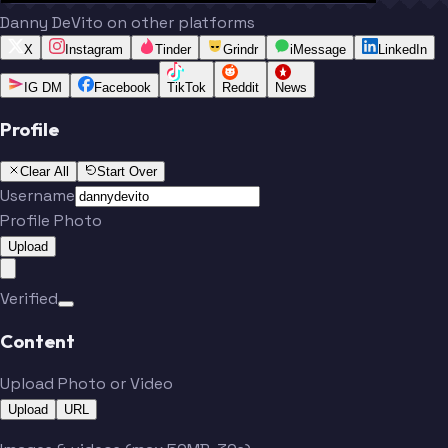
Danny DeVito on other platforms
X
Instagram
Tinder
Grindr
iMessage
LinkedIn
IG DM
Facebook
TikTok
Reddit
News
Profile
Clear All
Start Over
Username
Profile Photo
Upload
Verified
Content
Upload Photo or Video
Upload
URL