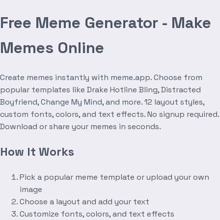
Free Meme Generator - Make
Memes Online
Create memes instantly with meme.app. Choose from
popular templates like Drake Hotline Bling, Distracted
Boyfriend, Change My Mind, and more. 12 layout styles,
custom fonts, colors, and text effects. No signup required.
Download or share your memes in seconds.
How It Works
Pick a popular meme template or upload your own
image
Choose a layout and add your text
Customize fonts, colors, and text effects