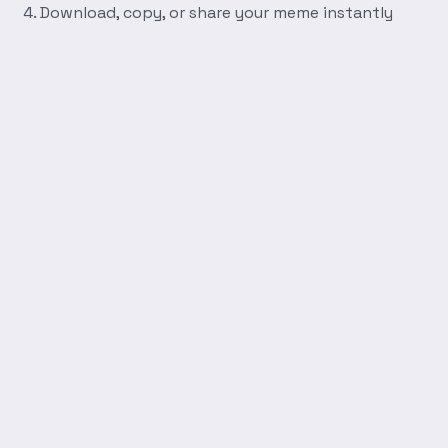
Download, copy, or share your meme instantly