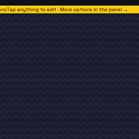
ons
Tap anything to edit · More options in the panel →