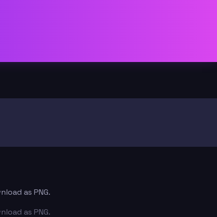
wnload as PNG.
wnload as PNG.