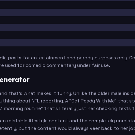
edia posts for entertainment and parody purposes only. Con
are used for comedic commentary under fair use.
Generator
 and that's what makes it funny. Unlike the older male insi
thing about NFL reporting. A "Get Ready With Me" that sta
AM morning routine" that's literally just her checking texts
n relatable lifestyle content and the completely unrelata
etently, but the content would always veer back to her jo