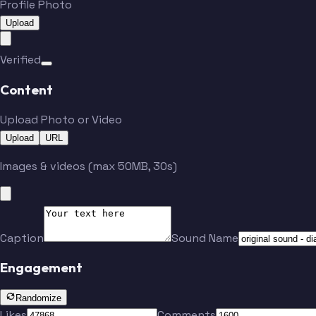
Profile Photo
Upload
Verified
Content
Upload Photo or Video
Upload
URL
Images & videos (max 50MB, 30s)
Caption
Sound Name
Engagement
Randomize
Likes
Comments