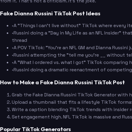
from it. That's not a criticism. It's the joke.
Fake Dianna Russini TikTok Post Ideas
•
A "Things I can't live without" TikTok where every i
•
Russini doing a "Day in My Life as an NFL Insider" th
thread
•
A POV TikTok: "You're an NFL GM and Dianna Russini j
•
Russini attempting the "tell me you're __ without t
•
A "What I ordered vs. what I got" TikTok comparing h
•
Russini doing a dramatic reenactment of competing 
How to Make a Fake Dianna Russini TikTok Post
Grab the Fake Dianna Russini TikTok Generator with h
Upload a thumbnail that fits a lifestyle TikTok forma
Write a caption blending TikTok trends with insider r
Set engagement high. NFL TikTok is massive and Russ
Popular TikTok Generators