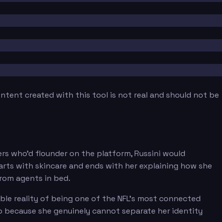
tent created with this tool is not real and should not be
ders who'd flounder on the platform, Russini would
rts with skincare and ends with her explaining how she
 from agents in bed.
ble reality of being one of the NFL's most connected
b because she genuinely cannot separate her identity