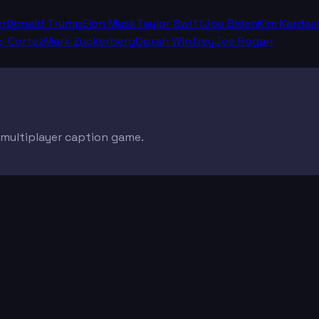
er
Donald Trump
Elon Musk
Taylor Swift
Joe Biden
Kim Kardas
o-Cortez
Mark Zuckerberg
Oprah Winfrey
Joe Rogan
e multiplayer caption game.