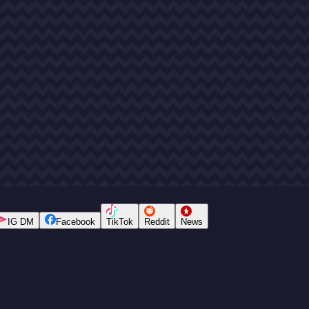
IG DM
Facebook
TikTok
Reddit
News