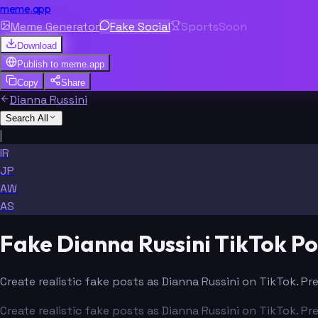
meme.app
Meme Generator
Fake Social
Sports
Soon
Download
Publish to
meme.app
Copy
Share
Dianna Russini
Search All
|
IR
JP
AW
AS
Fake Dianna Russini TikTok P
Create realistic fake posts as Dianna Russini on TikTok. Pr
Create realistic fake posts as Dianna Russini on TikTok. Pr