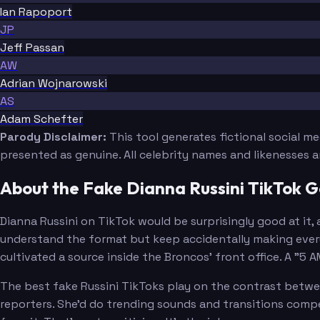
Ian Rapoport
JP
Jeff Passan
AW
Adrian Wojnarowski
AS
Adam Schefter
Parody Disclaimer:
This tool generates fictional social m
presented as genuine. All celebrity names and likenesses 
About the Fake Dianna Russini TikTok 
Dianna Russini on TikTok would be surprisingly good at it,
understand the format but keep accidentally making every
cultivated a source inside the Broncos' front office. A "5 
The best fake Russini TikToks play on the contrast betwee
reporters. She'd do trending sounds and transitions comp