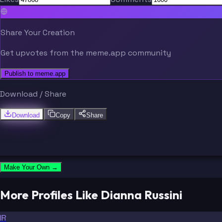
Share Your Creation
Get upvotes from the meme.app community
Publish to meme.app
Download / Share
Download
Copy
Share
Make Your Own →
More Profiles Like Dianna Russini
IR