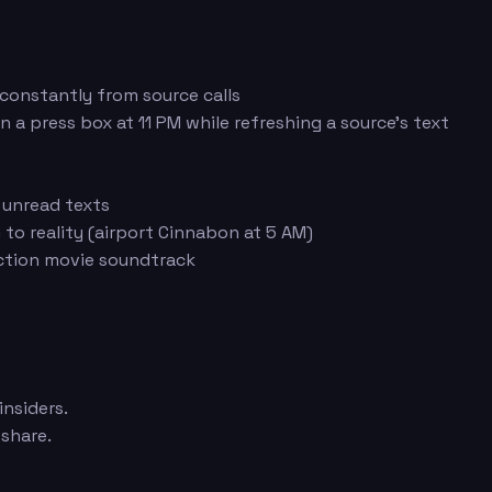
 constantly from source calls
n a press box at 11 PM while refreshing a source's text
 unread texts
 to reality (airport Cinnabon at 5 AM)
action movie soundtrack
insiders.
share.