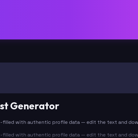
ost Generator
e-filled with authentic profile data — edit the text and do
e-filled with authentic profile data — edit the text and do