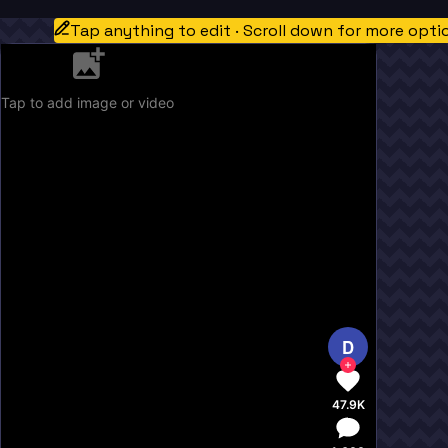
Tap anything to edit · Scroll down for more opti
Tap to add image or video
D
47.9K