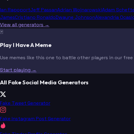
Ian Rapoport
Jeff Passan
Adrian Wojnarowski
Adam Scheft
James
Cristiano Ronaldo
Dwayne Johnson
Alexandria Ocasi
View all generators →
🃏
Play I Have A Meme
Use memes like this one to battle other players in our fre
Start playing →
All Fake Social Media Generators
Fake Tweet Generator
Fake Instagram Post Generator