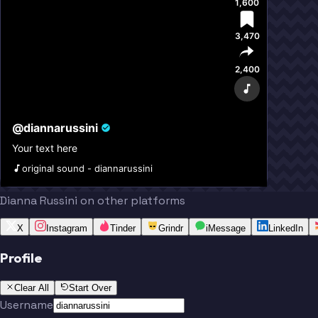
1,600
3,470
2,400
@
diannarussini
Your text here
original sound - diannarussini
Dianna Russini on other platforms
X
Instagram
Tinder
Grindr
iMessage
LinkedIn
Profile
Clear All
Start Over
Username