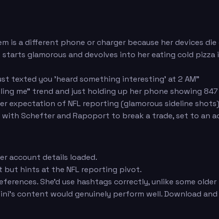
tem is a different phone or charger because her devices die
at starts glamorous and devolves into her eating cold pizza i
ust texted you 'heard something interesting' at 2 AM"
elling me" trend and just holding up her phone showing 847
er expectation of NFL reporting (glamorous sideline shots)
with Schefter and Rapoport to break a trade, set to an 
er account details loaded.
t but hints at the NFL reporting pivot.
eferences. She'd use hashtags correctly, unlike some older 
ini's content would genuinely perform well. Download and 