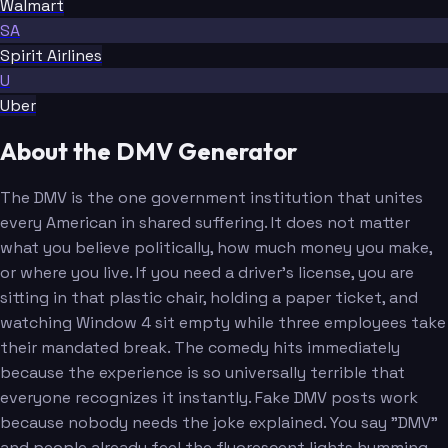
Walmart
SA
Spirit Airlines
U
Uber
About the DMV Generator
The DMV is the one government institution that unites
every American in shared suffering. It does not matter
what you believe politically, how much money you make,
or where you live. If you need a driver's license, you are
sitting in that plastic chair, holding a paper ticket, and
watching Window 4 sit empty while three employees take
their mandated break. The comedy hits immediately
because the experience is so universally terrible that
everyone recognizes it instantly. Fake DMV posts work
because nobody needs the joke explained. You say "DMV"
and people already feel the fluorescent lights humming