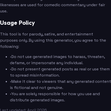
likenesses are used for comedic commentary under fair
use.
Usage Policy
This tool is for parody, satire, and entertainment
purposes only. By using this generator, you agree to the
following:
•
Do not use generated images to harass, threaten,
defame, or impersonate any individual.
•
Do not present generated posts as real or use them
to spread misinformation.
•
Make it clear to viewers that any generated content
is fictional and not genuine.
•
You are solely responsible for how you use and
distribute generated images.
Last updated: April 2026