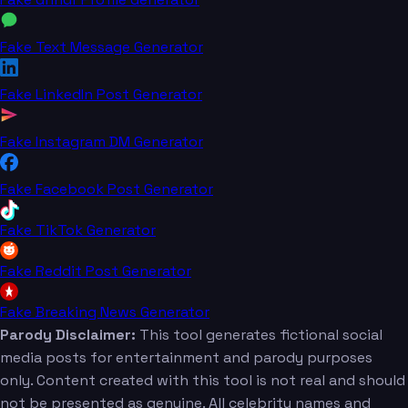
Fake Text Message Generator
Fake LinkedIn Post Generator
Fake Instagram DM Generator
Fake Facebook Post Generator
Fake TikTok Generator
Fake Reddit Post Generator
Fake Breaking News Generator
Parody Disclaimer:
This tool generates fictional social
media posts for entertainment and parody purposes
only. Content created with this tool is not real and should
not be presented as genuine. All celebrity names and