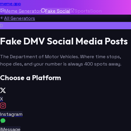
meme.app
Meme Generator
Fake Social
Sports
Soon
All Generators
D
Fake DMV Social Media Posts
The Department of Motor Vehicles. Where time stops,
hope dies, and your number is always 400 spots away.
Choose a Platform
X
Instagram
iMessage