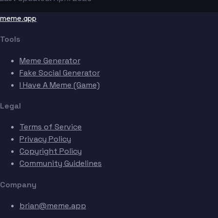
meme.app
Tools
Meme Generator
Fake Social Generator
I Have A Meme (Game)
Legal
Terms of Service
Privacy Policy
Copyright Policy
Community Guidelines
Company
brian@meme.app