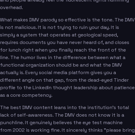
overhead.
What makes DMV parody so effective is the tone. The DMV
is not malicious. It is not trying to ruin your day. It is
simply a system that operates at geological speed,
requires documents you have never heard of, and closes
for lunch right when you finally reach the front of the
line. The humor lives in the difference between what a
functional organization should be and what the DMV
actually is. Every social media platform gives you a
different angle on that gap, from the dead-eyed Tinder
profile to the LinkedIn thought leadership about patience
as a core competency.
The best DMV content leans into the institution's total
lack of self-awareness. The DMV does not know it is a
punchline. It genuinely believes the eye test machine
from 2002 is working fine. It sincerely thinks "please bring