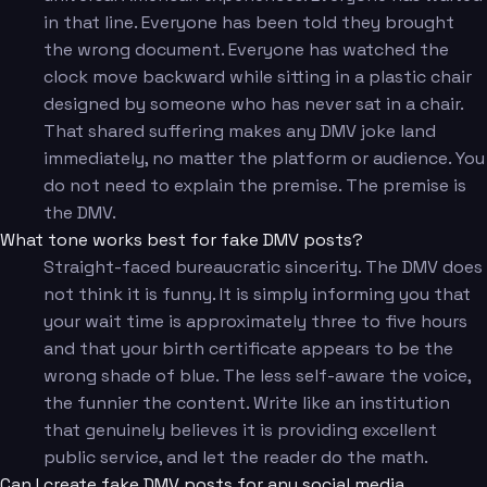
in that line. Everyone has been told they brought
the wrong document. Everyone has watched the
clock move backward while sitting in a plastic chair
designed by someone who has never sat in a chair.
That shared suffering makes any DMV joke land
immediately, no matter the platform or audience. You
do not need to explain the premise. The premise is
the DMV.
What tone works best for fake DMV posts?
Straight-faced bureaucratic sincerity. The DMV does
not think it is funny. It is simply informing you that
your wait time is approximately three to five hours
and that your birth certificate appears to be the
wrong shade of blue. The less self-aware the voice,
the funnier the content. Write like an institution
that genuinely believes it is providing excellent
public service, and let the reader do the math.
Can I create fake DMV posts for any social media