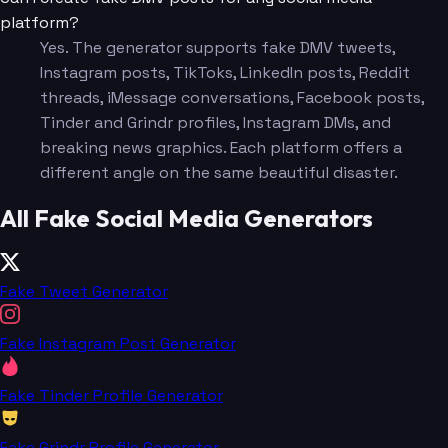
platform?
Yes. The generator supports fake DMV tweets,
Instagram posts, TikToks, LinkedIn posts, Reddit
threads, iMessage conversations, Facebook posts,
Tinder and Grindr profiles, Instagram DMs, and
breaking news graphics. Each platform offers a
different angle on the same beautiful disaster.
All Fake Social Media Generators
Fake Tweet Generator
Fake Instagram Post Generator
Fake Tinder Profile Generator
Fake Grindr Profile Generator