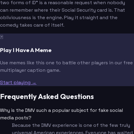
two forms of ID" is a reasonable request when nobody
can remember where their Social Security card is. That
obliviousness is the engine. Play it straight and the
comedy takes care of itself.
🃏
Play I Have A Meme
Use memes like this one to battle other players in our free
multiplayer caption game.
Start playing →
Frequently Asked Questions
Why is the DMV such a popular subject for fake social
media posts?
Because the DMV experience is one of the few truly
universal American experiences. Everyone has waited