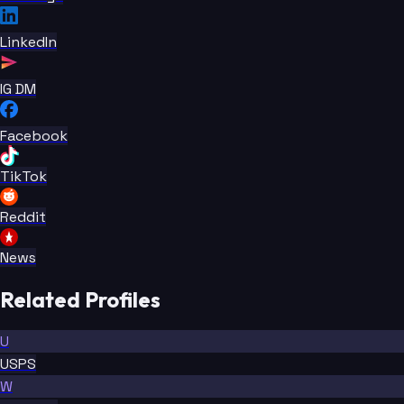
LinkedIn
IG DM
Facebook
TikTok
Reddit
News
Related Profiles
U
USPS
W