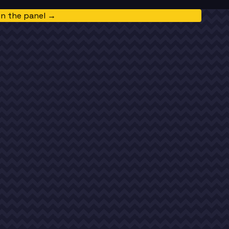
in the panel →