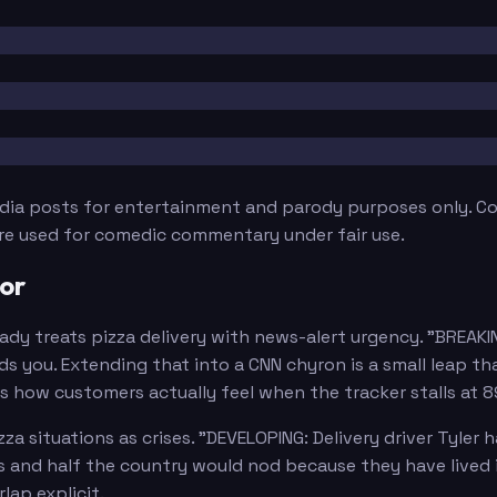
edia posts for entertainment and parody purposes only. Con
are used for comedic commentary under fair use.
or
dy treats pizza delivery with news-alert urgency. "BREAKI
s you. Extending that into a CNN chyron is a small leap th
ors how customers actually feel when the tracker stalls at 
 situations as crises. "DEVELOPING: Delivery driver Tyler 
ws and half the country would nod because they have lived
ap explicit.