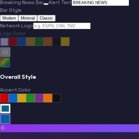
Breaking News Bar
Alert Text
Bar Style
Modern
Minimal
Classic
Network Logo
Logo Color
Overall Style
Accent Color