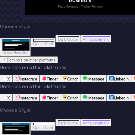
DOMINO'S
Pizza Company / Tracker Pioneers
Choose Style
“
“
BREAKING NEWS
BREAKING NEWS
Dark Quote
Announcement
BREAKING NEWS
BREAKING NEWS
Quote Card
News Headline
Domino's on other platforms
Domino's on other platforms
X
Instagram
Tinder
Grindr
iMessage
LinkedIn
Domino's on other platforms
X
Instagram
Tinder
Grindr
iMessage
LinkedIn
Choose Style
“
“
BREAKING NEWS
BREAKING NEWS
Dark Quote
Announcement
BREAKING NEWS
BREAKING NEWS
Quote Card