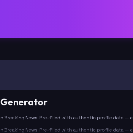
 Generator
n Breaking News. Pre-filled with authentic profile data — 
n Breaking News. Pre-filled with authentic profile data — 