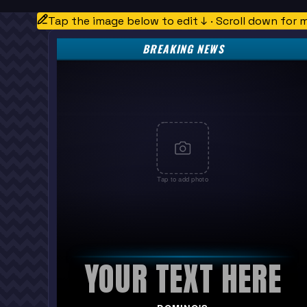
Tap the image below to edit ↓ · Scroll down for 
BREAKING NEWS
Tap to add photo
YOUR TEXT HERE