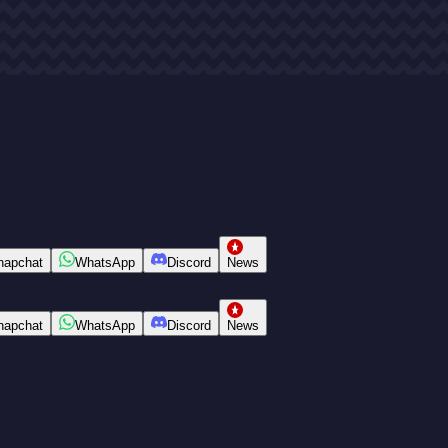
napchat
WhatsApp
Discord
News
napchat
WhatsApp
Discord
News