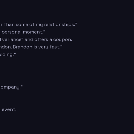
er than some of my relationships."
 a personal moment."
l variance" and offers a coupon.
ndon. Brandon is very fast."
lding."
 Company."
s event.