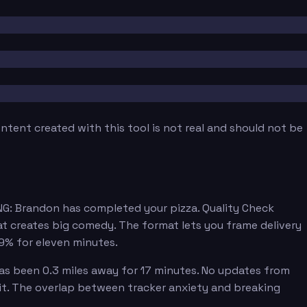
tent created with this tool is not real and should not be
NG: Brandon has completed your pizza. Quality Check
at creates big comedy. The format lets you frame delivery
89% for eleven minutes.
has been 0.3 miles away for 17 minutes. No updates from
 it. The overlap between tracker anxiety and breaking