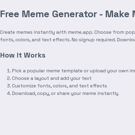
Free Meme Generator - Make
Create memes instantly with meme.app. Choose from popula
fonts, colors, and text effects. No signup required. Downl
How It Works
Pick a popular meme template or upload your own i
Choose a layout and add your text
Customize fonts, colors, and text effects
Download, copy, or share your meme instantly