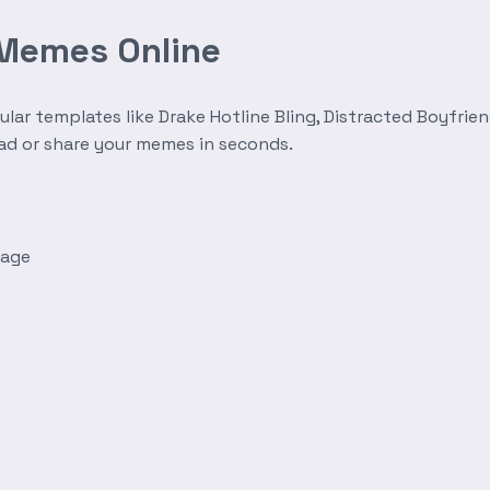
 Memes Online
r templates like Drake Hotline Bling, Distracted Boyfrien
oad or share your memes in seconds.
mage