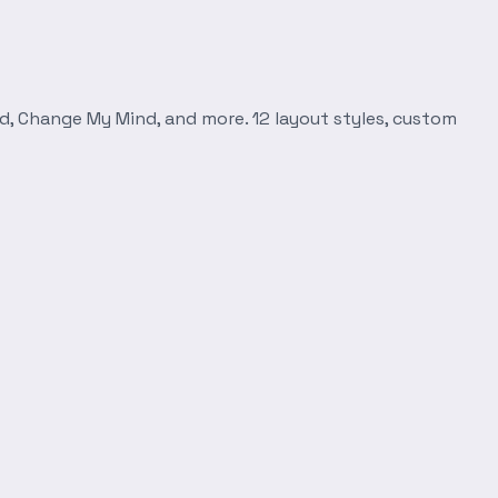
d, Change My Mind, and more. 12 layout styles, custom