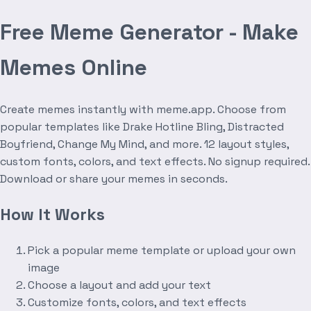
Free Meme Generator - Make
Memes Online
Create memes instantly with meme.app. Choose from
popular templates like Drake Hotline Bling, Distracted
Boyfriend, Change My Mind, and more. 12 layout styles,
custom fonts, colors, and text effects. No signup required.
Download or share your memes in seconds.
How It Works
Pick a popular meme template or upload your own
image
Choose a layout and add your text
Customize fonts, colors, and text effects