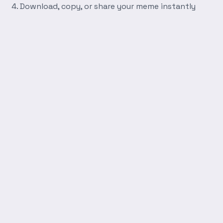
Download, copy, or share your meme instantly