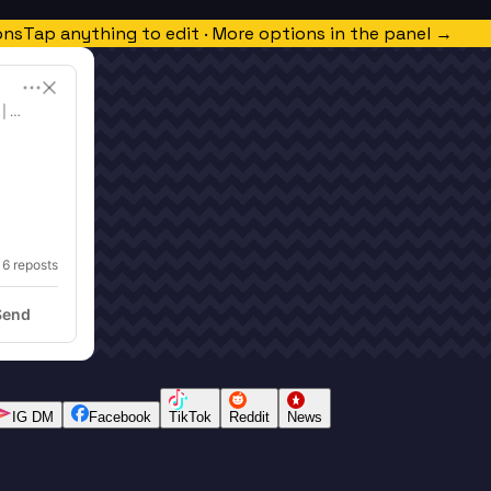
ons
Tap anything to edit · More options in the panel →
 | Free Language Learning
 
6
 reposts
Send
IG DM
Facebook
TikTok
Reddit
News