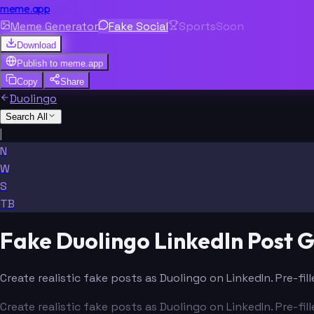
meme.app
Meme Generator
Fake Social
Sports
Soon
Download
Publish to
meme.app
Copy
Share
Duolingo
Search All
|
N
W
S
TB
Fake Duolingo LinkedIn Post 
Create realistic fake posts as Duolingo on LinkedIn. Pre-fi
Create realistic fake posts as Duolingo on LinkedIn. Pre-fi