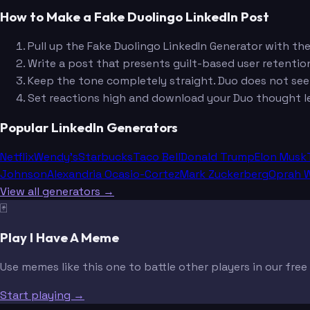
How to Make a Fake Duolingo LinkedIn Post
Pull up the Fake Duolingo LinkedIn Generator with th
Write a post that presents guilt-based user retention
Keep the tone completely straight. Duo does not se
Set reactions high and download your Duo thought l
Popular LinkedIn Generators
Netflix
Wendy's
Starbucks
Taco Bell
Donald Trump
Elon Musk
Johnson
Alexandria Ocasio-Cortez
Mark Zuckerberg
Oprah W
View all generators →
🃏
Play I Have A Meme
Use memes like this one to battle other players in our fre
Start playing →