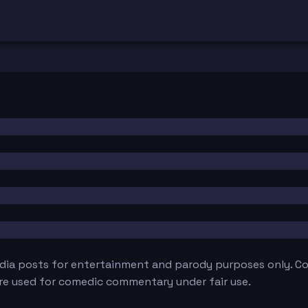
edia posts for entertainment and parody purposes only. Con
are used for comedic commentary under fair use.