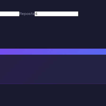
Reposts