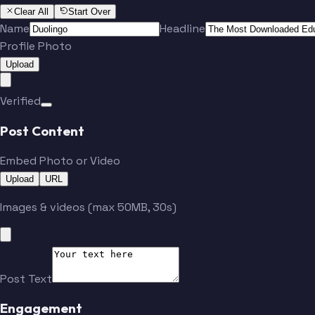
Clear All
Start Over
Name
Headline
Profile Photo
Upload
Verified
Post Content
Embed Photo or Video
Upload
URL
Images & videos (max 50MB, 30s)
Post Text
Engagement