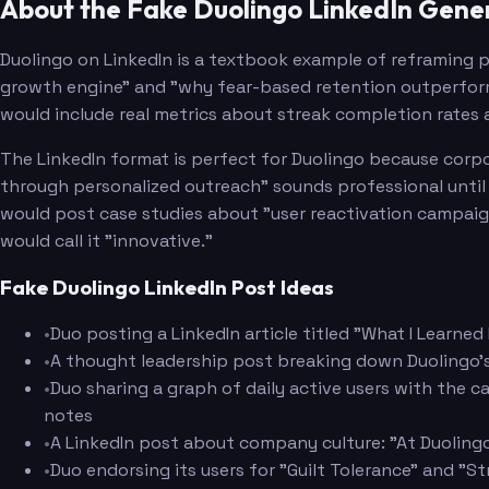
About the Fake Duolingo LinkedIn Gene
Duolingo on LinkedIn is a textbook example of reframing p
growth engine" and "why fear-based retention outperforms
would include real metrics about streak completion rates a
The LinkedIn format is perfect for Duolingo because corpo
through personalized outreach" sounds professional until y
would post case studies about "user reactivation campaig
would call it "innovative."
Fake Duolingo LinkedIn Post Ideas
•
Duo posting a LinkedIn article titled "What I Learned
•
A thought leadership post breaking down Duolingo's r
•
Duo sharing a graph of daily active users with the c
notes
•
A LinkedIn post about company culture: "At Duolingo,
•
Duo endorsing its users for "Guilt Tolerance" and "S