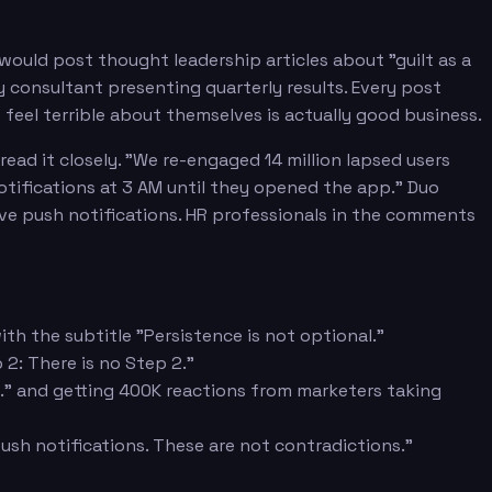
would post thought leadership articles about "guilt as a
consultant presenting quarterly results. Every post
feel terrible about themselves is actually good business.
ad it closely. "We re-engaged 14 million lapsed users
notifications at 3 AM until they opened the app." Duo
ive push notifications. HR professionals in the comments
ith the subtitle "Persistence is not optional."
2: There is no Step 2."
ts." and getting 400K reactions from marketers taking
push notifications. These are not contradictions."