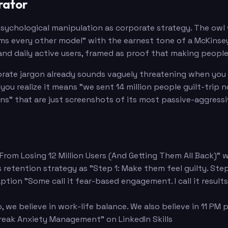
rator
sychological manipulation as corporate strategy. The owl 
 every other model" with the earnest tone of a McKinsey 
nd daily active users, framed as proof that making people 
rate jargon already sounds vaguely threatening when you re
ou realize it means "we sent 14 million people guilt-trip 
ns" that are just screenshots of its most passive-aggress
 From Losing 12 Million Users (And Getting Them All Back)" w
etention strategy as "Step 1: Make them feel guilty. Step 
aption "Some call it fear-based engagement. I call it resul
 we believe in work-life balance. We also believe in 11 PM 
treak Anxiety Management" on LinkedIn Skills