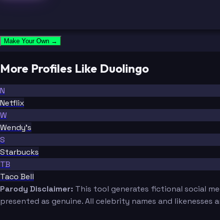
Make Your Own →
More Profiles Like Duolingo
N
Netflix
W
Wendy's
S
Starbucks
TB
Taco Bell
Parody Disclaimer:
This tool generates fictional social m
presented as genuine. All celebrity names and likenesses 