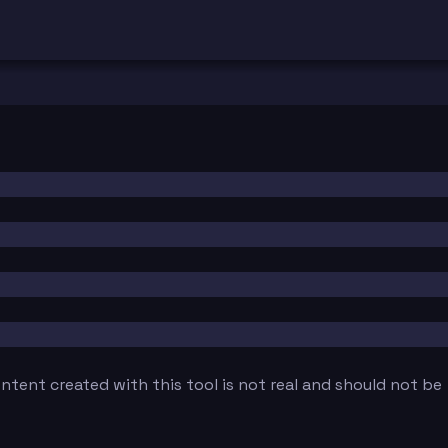
tent created with this tool is not real and should not be