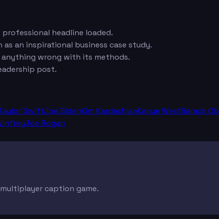
e professional headline loaded.
 as an inspirational business case study.
e anything wrong with its methods.
eadership post.
Taylor Swift
Joe Biden
Kim Kardashian
Kanye West
Barack O
infrey
Joe Rogan
e multiplayer caption game.