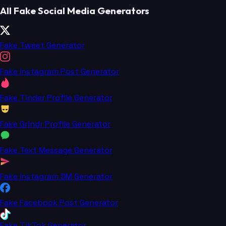
All Fake Social Media Generators
Fake Tweet Generator
Fake Instagram Post Generator
Fake Tinder Profile Generator
Fake Grindr Profile Generator
Fake Text Message Generator
Fake Instagram DM Generator
Fake Facebook Post Generator
Fake TikTok Generator