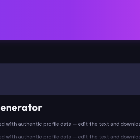
Generator
lled with authentic profile data — edit the text and downlo
lled with authentic profile data — edit the text and downlo