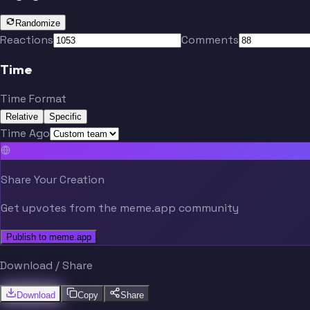
Randomize
Reactions
Comments
Time
Time Format
Relative
Specific
Time Ago
Share Your Creation
Get upvotes from the meme.app community
Publish to meme.app
Download / Share
Download
Copy
Share