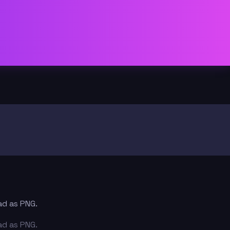
ad as PNG.
ad as PNG.