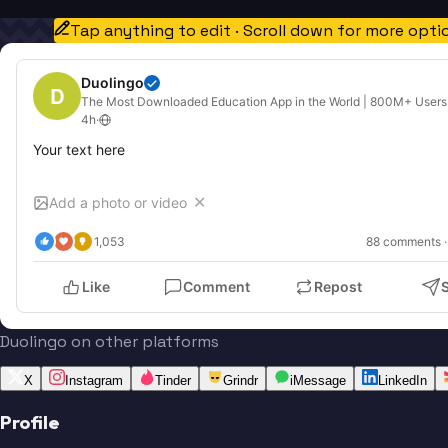
Tap anything to edit · Scroll down for more opti
Duolingo
D
The Most Downloaded Education App in the World | 800M+ Users
4h
·
Your text here
Add a photo or video
✕
1,053
88
 comments ·
Like
Comment
Repost
Duolingo on other platforms
X
Instagram
Tinder
Grindr
iMessage
LinkedIn
Profile