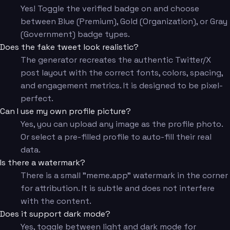
Yes! Toggle the verified badge on and choose
between Blue (Premium), Gold (Organization), or Gray
(Government) badge types.
Does the fake tweet look realistic?
The generator recreates the authentic Twitter/X
post layout with the correct fonts, colors, spacing,
and engagement metrics. It is designed to be pixel-
perfect.
Can I use my own profile picture?
Yes, you can upload any image as the profile photo.
Or select a pre-filled profile to auto-fill their real
data.
Is there a watermark?
There is a small "meme.app" watermark in the corner
for attribution. It is subtle and does not interfere
with the content.
Does it support dark mode?
Yes, toggle between light and dark mode for