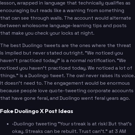
lesson, wrapped in language that technically qualifies as
encouraging but reads like a warning from something
that can see through walls. The account would alternate
between wholesome language-learning tips and posts
that make you check your locks at night.
The best Duolingo tweets are the ones where the threat
is implied but never stated outright. "We noticed you
haven't practiced today!" is a normal notification. "We
noticed you haven't practiced today. We noticed a lot of
things." is a Duolingo tweet. The owl never raises its voice.
It doesn't need to. The engagement would be enormous
because people love quote-tweeting corporate accounts
that have gone feral, and Duolingo went feral years ago.
Fake Duolingo X Post Ideas
•
Duolingo tweeting "Your streak is at risk! But that's
okay. Streaks can be rebuilt. Trust can't." at 3 AM