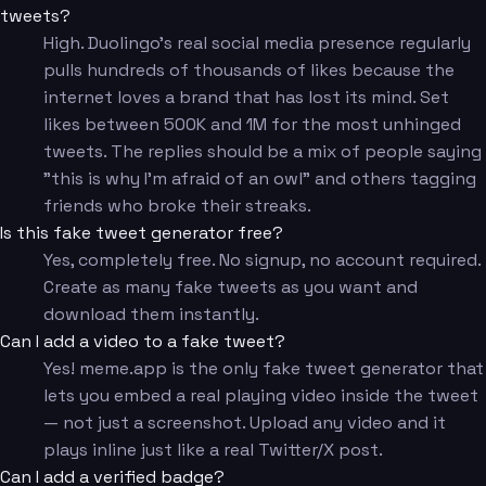
tweets?
High. Duolingo's real social media presence regularly
pulls hundreds of thousands of likes because the
internet loves a brand that has lost its mind. Set
likes between 500K and 1M for the most unhinged
tweets. The replies should be a mix of people saying
"this is why I'm afraid of an owl" and others tagging
friends who broke their streaks.
Is this fake tweet generator free?
Yes, completely free. No signup, no account required.
Create as many fake tweets as you want and
download them instantly.
Can I add a video to a fake tweet?
Yes! meme.app is the only fake tweet generator that
lets you embed a real playing video inside the tweet
— not just a screenshot. Upload any video and it
plays inline just like a real Twitter/X post.
Can I add a verified badge?