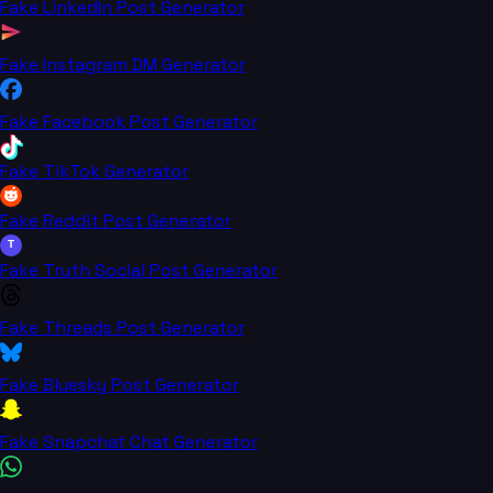
Fake LinkedIn Post Generator
Fake Instagram DM Generator
Fake Facebook Post Generator
Fake TikTok Generator
Fake Reddit Post Generator
T
Fake Truth Social Post Generator
Fake Threads Post Generator
Fake Bluesky Post Generator
Fake Snapchat Chat Generator