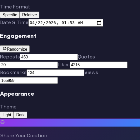
Time Format
Specific
Relative
Date & Time
Engagement
Randomize
Reposts
Quotes
Likes
Bookmarks
Views
Appearance
Theme
Light
Dark
Share Your Creation