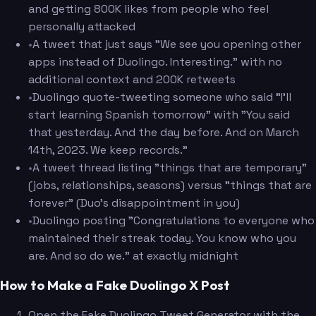
and getting 800K likes from people who feel
personally attacked
•
A tweet that just says "We see you opening other
apps instead of Duolingo. Interesting." with no
additional context and 200K retweets
•
Duolingo quote-tweeting someone who said "I'll
start learning Spanish tomorrow" with "You said
that yesterday. And the day before. And on March
14th, 2023. We keep records."
•
A tweet thread listing "things that are temporary"
(jobs, relationships, seasons) versus "things that are
forever" (Duo's disappointment in you)
•
Duolingo posting "Congratulations to everyone who
maintained their streak today. You know who you
are. And so do we." at exactly midnight
How to Make a Fake Duolingo X Post
Open the Fake Duolingo Tweet Generator with the