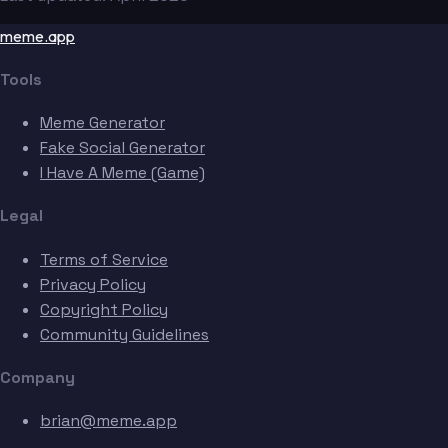
meme.app
Tools
Meme Generator
Fake Social Generator
I Have A Meme (Game)
Legal
Terms of Service
Privacy Policy
Copyright Policy
Community Guidelines
Company
brian@meme.app