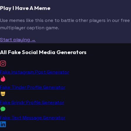
Play I Have A Meme
Use memes like this one to battle other players in our free
multiplayer caption game.
Start playing →
All Fake Social Media Generators
Fake Instagram Post Generator
Fake Tinder Profile Generator
Fake Grindr Profile Generator
Fake Text Message Generator