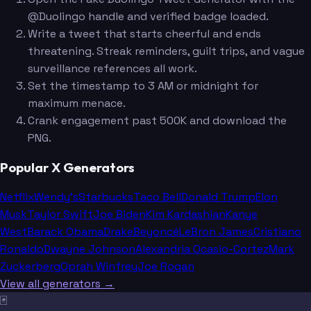
@Duolingo handle and verified badge loaded.
Write a tweet that starts cheerful and ends
threatening. Streak reminders, guilt trips, and vague
surveillance references all work.
Set the timestamp to 3 AM or midnight for
maximum menace.
Crank engagement past 500K and download the
PNG.
Popular X Generators
Netflix
Wendy's
Starbucks
Taco Bell
Donald Trump
Elon
Musk
Taylor Swift
Joe Biden
Kim Kardashian
Kanye
West
Barack Obama
Drake
Beyoncé
LeBron James
Cristiano
Ronaldo
Dwayne Johnson
Alexandria Ocasio-Cortez
Mark
Zuckerberg
Oprah Winfrey
Joe Rogan
View all generators →
🃏