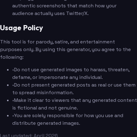
authentic screenshots that match how your
audience actually uses Twitter/X.
Usage Policy
This tool is for parody, satire, and entertainment
purposes only. By using this generator, you agree to the
following:
•
Do not use generated images to harass, threaten,
defame, or impersonate any individual.
•
Do not present generated posts as real or use them
to spread misinformation.
•
Make it clear to viewers that any generated content
is fictional and not genuine.
•
You are solely responsible for how you use and
distribute generated images.
Last updated: April 2026