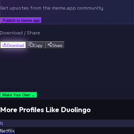
Get upvotes from the meme.app community
Publish to meme.app
Download / Share
Download
Copy
Share
Make Your Own →
More Profiles Like Duolingo
N
Netflix