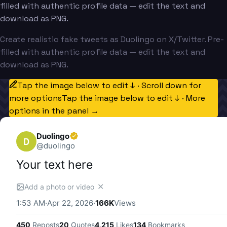
filled with authentic profile data — edit the text and
download as PNG.
Create realistic fake tweets as Duolingo on X/Twitter. Pre-
filled with authentic profile data — edit the text and
download as PNG.
Tap the image below to edit ↓ · Scroll down for
more options
Tap the image below to edit ↓ · More
options in the panel →
Duolingo
D
@
duolingo
Your text here
✕
Add a photo or video
1:53 AM
·
Apr 22, 2026
·
166K
Views
450
Reposts
20
Quotes
4,215
Likes
134
Bookmarks