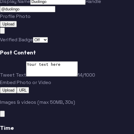
Display Name
Handle
Profile Photo
Upload
Verified Badge
Post Content
Tweet Text
14/1000
Embed Photo or Video
Upload
URL
Images & videos (max 50MB, 30s)
Time