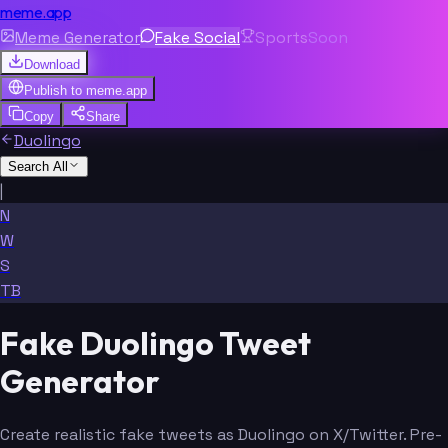
meme.app
Meme Generator
Fake Social
Sports
Soon
Download
Publish to
meme.app
Copy
Share
Duolingo
Search All
|
N
W
S
TB
Fake Duolingo Tweet
Generator
Create realistic fake tweets as Duolingo on X/Twitter. Pre-