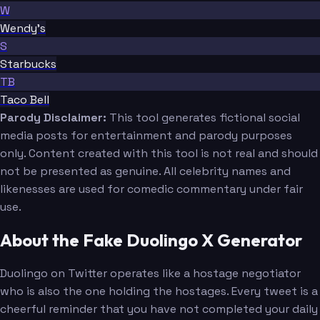
W
Wendy's
S
Starbucks
TB
Taco Bell
Parody Disclaimer:
This tool generates fictional social
media posts for entertainment and parody purposes
only. Content created with this tool is not real and should
not be presented as genuine. All celebrity names and
likenesses are used for comedic commentary under fair
use.
About the Fake Duolingo X Generator
Duolingo on Twitter operates like a hostage negotiator
who is also the one holding the hostages. Every tweet is a
cheerful reminder that you have not completed your daily