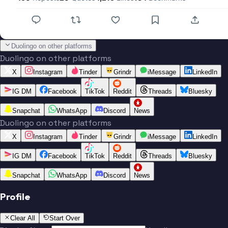
Duolingo on other platforms
Duolingo on other platforms
X
Instagram
Tinder
Grindr
iMessage
LinkedIn
IG DM
Facebook
TikTok
Reddit
Threads
Bluesky
Snapchat
WhatsApp
Discord
News
Duolingo on other platforms
X
Instagram
Tinder
Grindr
iMessage
LinkedIn
IG DM
Facebook
TikTok
Reddit
Threads
Bluesky
Snapchat
WhatsApp
Discord
News
Profile
Clear All
Start Over