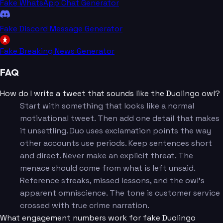
Fake WhatsApp Chat Generator
Fake Discord Message Generator
Fake Breaking News Generator
FAQ
How do I write a tweet that sounds like the Duolingo owl?
Start with something that looks like a normal
motivational tweet. Then add one detail that makes
it unsettling. Duo uses exclamation points the way
other accounts use periods. Keep sentences short
and direct. Never make an explicit threat. The
menace should come from what is left unsaid.
Reference streaks, missed lessons, and the owl's
apparent omniscience. The tone is customer service
crossed with true crime narration.
What engagement numbers work for fake Duolingo