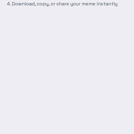
Download, copy, or share your meme instantly