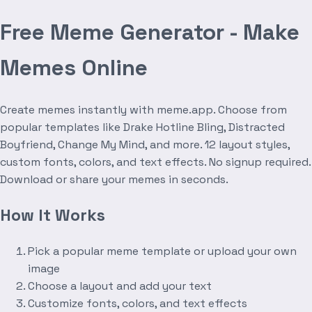
Free Meme Generator - Make
Memes Online
Create memes instantly with meme.app. Choose from
popular templates like Drake Hotline Bling, Distracted
Boyfriend, Change My Mind, and more. 12 layout styles,
custom fonts, colors, and text effects. No signup required.
Download or share your memes in seconds.
How It Works
Pick a popular meme template or upload your own
image
Choose a layout and add your text
Customize fonts, colors, and text effects