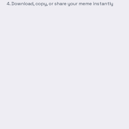
Download, copy, or share your meme instantly