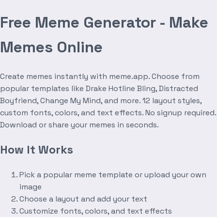
Free Meme Generator - Make
Memes Online
Create memes instantly with meme.app. Choose from
popular templates like Drake Hotline Bling, Distracted
Boyfriend, Change My Mind, and more. 12 layout styles,
custom fonts, colors, and text effects. No signup required.
Download or share your memes in seconds.
How It Works
Pick a popular meme template or upload your own
image
Choose a layout and add your text
Customize fonts, colors, and text effects