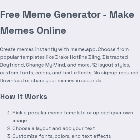
Free Meme Generator - Make
Memes Online
Create memes instantly with meme.app. Choose from
popular templates like Drake Hotline Bling, Distracted
Boyfriend, Change My Mind, and more. 12 layout styles,
custom fonts, colors, and text effects. No signup required.
Download or share your memes in seconds.
How It Works
Pick a popular meme template or upload your own
image
Choose a layout and add your text
Customize fonts, colors, and text effects