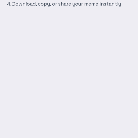
Download, copy, or share your meme instantly