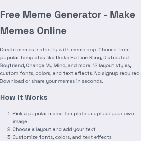
Free Meme Generator - Make
Memes Online
Create memes instantly with meme.app. Choose from
popular templates like Drake Hotline Bling, Distracted
Boyfriend, Change My Mind, and more. 12 layout styles,
custom fonts, colors, and text effects. No signup required.
Download or share your memes in seconds.
How It Works
Pick a popular meme template or upload your own
image
Choose a layout and add your text
Customize fonts, colors, and text effects