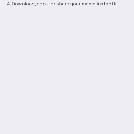
Download, copy, or share your meme instantly