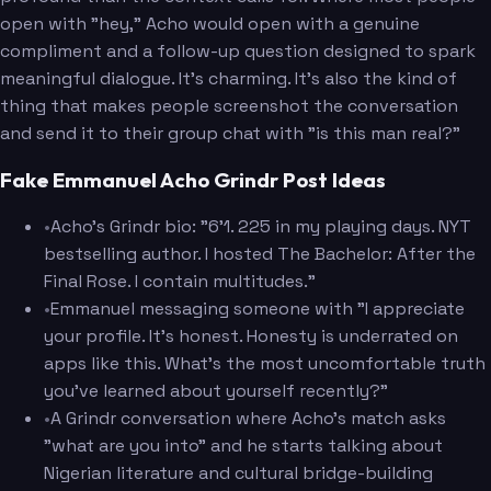
open with "hey," Acho would open with a genuine
compliment and a follow-up question designed to spark
meaningful dialogue. It's charming. It's also the kind of
thing that makes people screenshot the conversation
and send it to their group chat with "is this man real?"
Fake Emmanuel Acho Grindr Post Ideas
•
Acho's Grindr bio: "6'1. 225 in my playing days. NYT
bestselling author. I hosted The Bachelor: After the
Final Rose. I contain multitudes."
•
Emmanuel messaging someone with "I appreciate
your profile. It's honest. Honesty is underrated on
apps like this. What's the most uncomfortable truth
you've learned about yourself recently?"
•
A Grindr conversation where Acho's match asks
"what are you into" and he starts talking about
Nigerian literature and cultural bridge-building