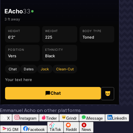
EAcho
33
3
ft away
HEIGHT
WEIGHT
BODY TYPE
6'2"
225
Toned
POSITION
ETHNICITY
Vers
Black
Chat
Dates
Jock
Clean-Cut
Your text here
Chat
Emmanuel Acho on other platforms
X
Instagram
Tinder
Grindr
iMessage
LinkedIn
IG DM
Facebook
TikTok
Reddit
News