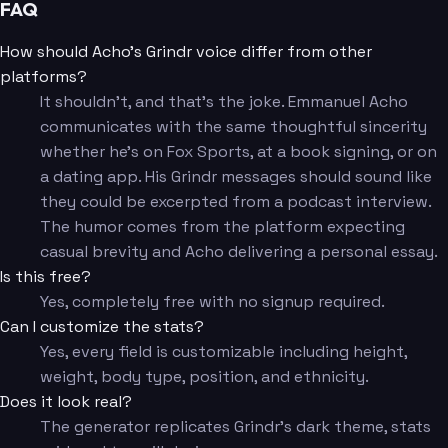
FAQ
How should Acho's Grindr voice differ from other
platforms?
It shouldn't, and that's the joke. Emmanuel Acho
communicates with the same thoughtful sincerity
whether he's on Fox Sports, at a book signing, or on
a dating app. His Grindr messages should sound like
they could be excerpted from a podcast interview.
The humor comes from the platform expecting
casual brevity and Acho delivering a personal essay.
Is this free?
Yes, completely free with no signup required.
Can I customize the stats?
Yes, every field is customizable including height,
weight, body type, position, and ethnicity.
Does it look real?
The generator replicates Grindr's dark theme, stats