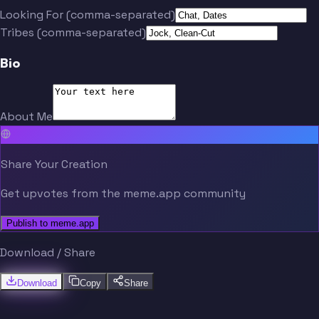
Looking For (comma-separated)
Tribes (comma-separated)
Bio
About Me
Share Your Creation
Get upvotes from the meme.app community
Publish to meme.app
Download / Share
Download
Copy
Share