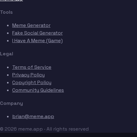
Tools
Meme Generator
Fake Social Generator
I Have A Meme (Game)
Legal
Terms of Service
Privacy Policy
Copyright Policy
Community Guidelines
Company
brian@meme.app
© 2026 meme.app · All rights reserved