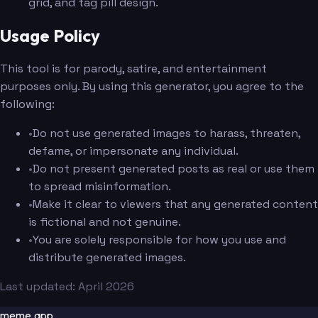
grid, and tag pill design.
Usage Policy
This tool is for parody, satire, and entertainment
purposes only. By using this generator, you agree to the
following:
•
Do not use generated images to harass, threaten,
defame, or impersonate any individual.
•
Do not present generated posts as real or use them
to spread misinformation.
•
Make it clear to viewers that any generated content
is fictional and not genuine.
•
You are solely responsible for how you use and
distribute generated images.
Last updated: April 2026
meme.app