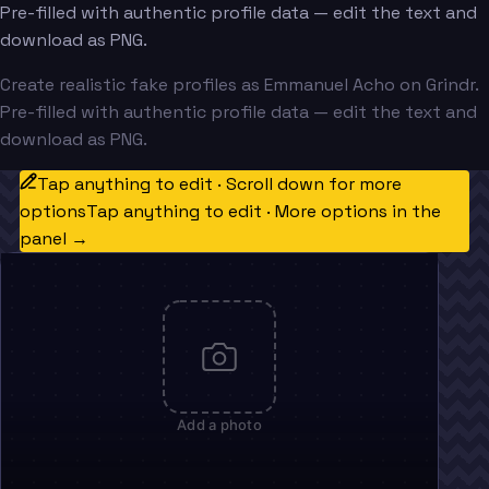
Pre-filled with authentic profile data — edit the text and
download as PNG.
Create realistic fake profiles as Emmanuel Acho on Grindr.
Pre-filled with authentic profile data — edit the text and
download as PNG.
Tap anything to edit · Scroll down for more
options
Tap anything to edit · More options in the
panel →
Add a photo