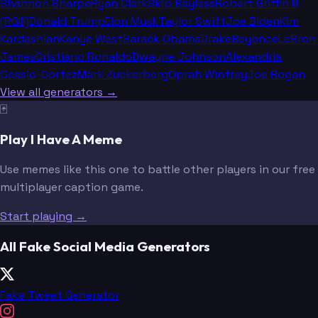
Shannon Sharpe
Ryan Clark
Skip Bayless
Robert Griffin III
(RGIII)
Donald Trump
Elon Musk
Taylor Swift
Joe Biden
Kim
Kardashian
Kanye West
Barack Obama
Drake
Beyoncé
LeBron
James
Cristiano Ronaldo
Dwayne Johnson
Alexandria
Ocasio-Cortez
Mark Zuckerberg
Oprah Winfrey
Joe Rogan
View all generators →
🃏
Play I Have A Meme
Use memes like this one to battle other players in our free
multiplayer caption game.
Start playing →
All Fake Social Media Generators
Fake Tweet Generator