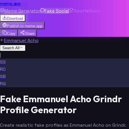
meme.app
Meme Generator
Fake Social
Sports
Soon
Download
Publish to
meme.app
Copy
Share
Emmanuel Acho
Search All
|
SS
RC
SB
RG
Fake Emmanuel Acho Grindr
Profile Generator
Create realistic fake profiles as Emmanuel Acho on Grindr.