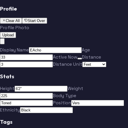
Profile
Clear All
Start Over
Profile Photo
Upload
Display Name
Age
Active Now
Distance
Distance Unit
Stats
Height
Weight
Body Type
Position
Ethnicity
Tags