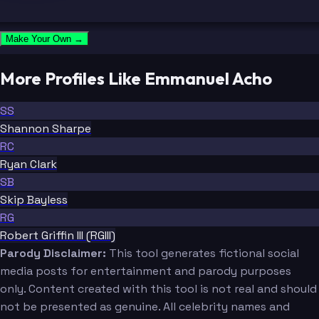
Make Your Own →
More Profiles Like Emmanuel Acho
SS
Shannon Sharpe
RC
Ryan Clark
SB
Skip Bayless
RG
Robert Griffin III (RGIII)
Parody Disclaimer:
This tool generates fictional social
media posts for entertainment and parody purposes
only. Content created with this tool is not real and should
not be presented as genuine. All celebrity names and