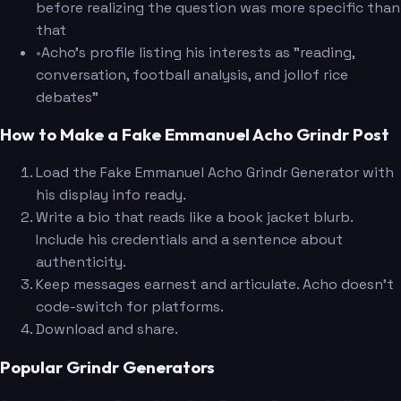
before realizing the question was more specific than
that
•
Acho's profile listing his interests as "reading,
conversation, football analysis, and jollof rice
debates"
How to Make a Fake Emmanuel Acho Grindr Post
Load the Fake Emmanuel Acho Grindr Generator with
his display info ready.
Write a bio that reads like a book jacket blurb.
Include his credentials and a sentence about
authenticity.
Keep messages earnest and articulate. Acho doesn't
code-switch for platforms.
Download and share.
Popular Grindr Generators