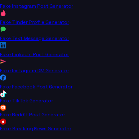
Fake Instagram Post Generator
Fake Tinder Profile Generator
Fake Text Message Generator
Fake LinkedIn Post Generator
Fake Instagram DM Generator
Fake Facebook Post Generator
Fake TikTok Generator
Fake Reddit Post Generator
Fake Breaking News Generator