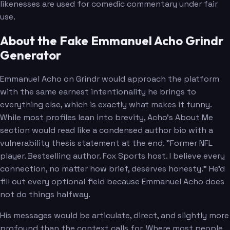
likenesses are used for comedic commentary under fair
use.
About the Fake Emmanuel Acho Grindr
Generator
Emmanuel Acho on Grindr would approach the platform
with the same earnest intentionality he brings to
everything else, which is exactly what makes it funny.
While most profiles lean into brevity, Acho's About Me
section would read like a condensed author bio with a
vulnerability thesis statement at the end. "Former NFL
player. Bestselling author. Fox Sports host. I believe every
connection, no matter how brief, deserves honesty." He'd
fill out every optional field because Emmanuel Acho does
not do things halfway.
His messages would be articulate, direct, and slightly more
profound than the context calls for. Where most people