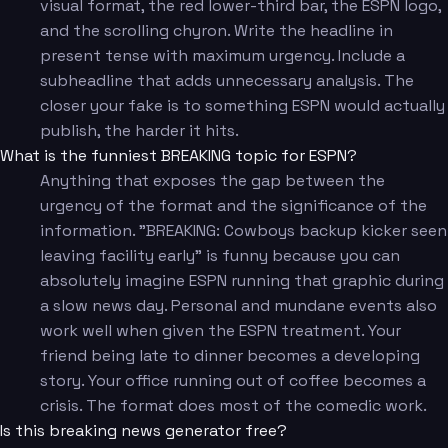
visual format, the red lower-third bar, the ESPN logo,
and the scrolling chyron. Write the headline in
present tense with maximum urgency. Include a
subheadline that adds unnecessary analysis. The
closer your fake is to something ESPN would actually
publish, the harder it hits.
What is the funniest BREAKING topic for ESPN?
Anything that exposes the gap between the
urgency of the format and the significance of the
information. "BREAKING: Cowboys backup kicker seen
leaving facility early" is funny because you can
absolutely imagine ESPN running that graphic during
a slow news day. Personal and mundane events also
work well when given the ESPN treatment. Your
friend being late to dinner becomes a developing
story. Your office running out of coffee becomes a
crisis. The format does most of the comedic work.
Is this breaking news generator free?