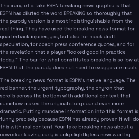
The irony of a fake ESPN breaking news graphic is that
ESPN has diluted the word BREAKING so thoroughly that
the parody version is almost indistinguishable from the
real thing. They have used the breaking news format for
quarterback injuries, yes, but also for mock draft
speculation, for coach press conference quotes, and for
the revelation that a player "looked good in practice
today." The bar for what constitutes breaking is so low at
ESPN that the parody does not need to exaggerate much.
The breaking news format is ESPN's native language. The
red banner, the urgent typography, the chyron that
scrolls across the bottom with additional context that
somehow makes the original story sound even more
dramatic. Putting mundane information into this format is
funny precisely because ESPN has already proven it will do
this with real content. Your fake breaking news about a
coworker leaving early is only slightly less newsworthy