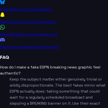
Fake Bluesky Post Generator
Fake Snapchat Chat Generator
Fake WhatsApp Chat Generator
Fake Discord Message Generator
FAQ
How do I make a fake ESPN breaking news graphic feel
authentic?
Keep the subject matter either genuinely trivial or
wildly disproportionate. The best fakes mirror what
ESPN actually does: taking something that could
wait for a regularly scheduled broadcast and
slapping a BREAKING banner on it. Use their exact