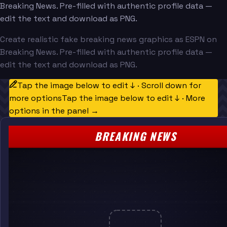
Breaking News. Pre-filled with authentic profile data —
edit the text and download as PNG.
Create realistic fake breaking news graphics as ESPN on
Breaking News. Pre-filled with authentic profile data —
edit the text and download as PNG.
Tap the image below to edit ↓ · Scroll down for
more options
Tap the image below to edit ↓ · More
options in the panel →
BREAKING NEWS