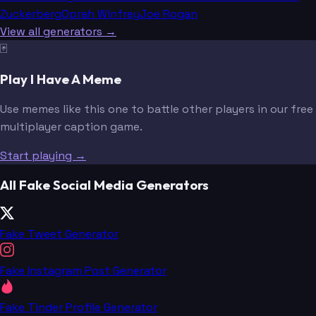
Zuckerberg
Oprah Winfrey
Joe Rogan
View all generators →
🃏
Play I Have A Meme
Use memes like this one to battle other players in our free
multiplayer caption game.
Start playing →
All Fake Social Media Generators
Fake Tweet Generator
Fake Instagram Post Generator
Fake Tinder Profile Generator