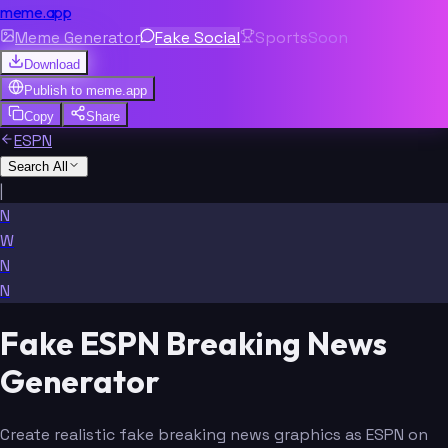
meme.app
Meme Generator
Fake Social
Sports
Soon
Download
Publish to
meme.app
Copy
Share
ESPN
Search All
|
N
W
N
N
Fake ESPN Breaking News
Generator
Create realistic fake breaking news graphics as ESPN on