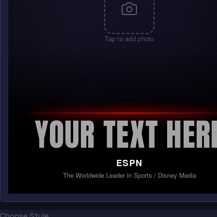
Tap to add photo
YOUR TEXT HER
ESPN
The Worldwide Leader in Sports / Disney Media
Choose Style