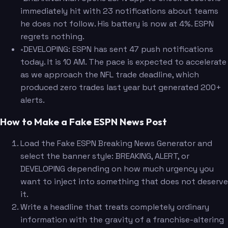
immediately hit with 23 notifications about teams
he does not follow. His battery is now at 4%. ESPN
regrets nothing.
•
DEVELOPING: ESPN has sent 47 push notifications
today. It is 10 AM. The pace is expected to accelerate
as we approach the NFL trade deadline, which
produced zero trades last year but generated 200+
alerts.
How to Make a Fake ESPN News Post
Load the Fake ESPN Breaking News Generator and
select the banner style: BREAKING, ALERT, or
DEVELOPING depending on how much urgency you
want to inject into something that does not deserve
it.
Write a headline that treats completely ordinary
information with the gravity of a franchise-altering