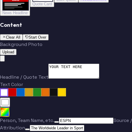
BREAKING NEWS
BREAKING NEWS
Quote Card
News Headline
Content
Clear All
Start Over
Background Photo
Upload
Headline / Quote Text
Text Color
Person, Team Name, etc.
Source /
Attribution