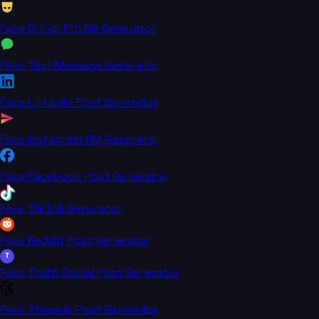
Fake Grindr Profile Generator
Fake Text Message Generator
Fake LinkedIn Post Generator
Fake Instagram DM Generator
Fake Facebook Post Generator
Fake TikTok Generator
Fake Reddit Post Generator
T
Fake Truth Social Post Generator
Fake Threads Post Generator