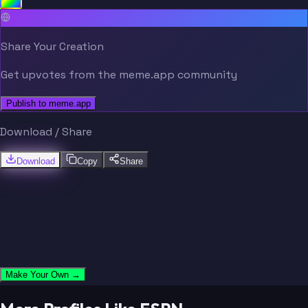
Share Your Creation
Get upvotes from the meme.app community
Publish to meme.app
Download / Share
Download
Copy
Share
Make Your Own →