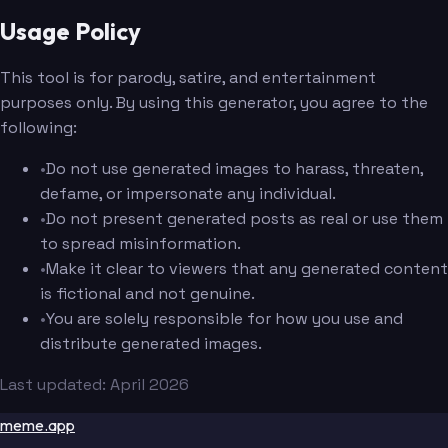
Usage Policy
This tool is for parody, satire, and entertainment
purposes only. By using this generator, you agree to the
following:
•
Do not use generated images to harass, threaten,
defame, or impersonate any individual.
•
Do not present generated posts as real or use them
to spread misinformation.
•
Make it clear to viewers that any generated content
is fictional and not genuine.
•
You are solely responsible for how you use and
distribute generated images.
Last updated: April 2026
meme.app