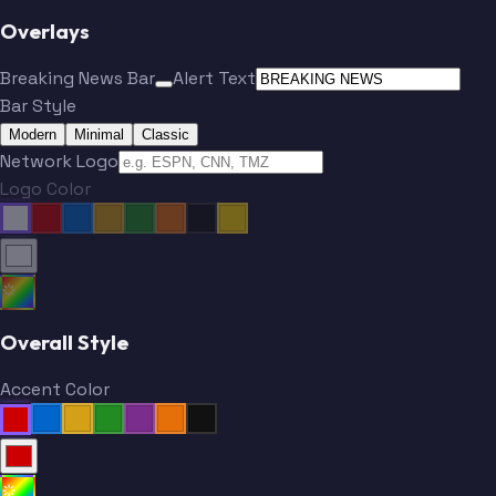
Overlays
Breaking News Bar
Alert Text
Bar Style
Modern
Minimal
Classic
Network Logo
Logo Color
Overall Style
Accent Color