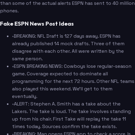
than some of the actual alerts ESPN has sent to 40 million
phones.
Fake ESPN News Post Ideas
•
BREAKING: NFL Draft is 127 days away. ESPN has
already published 14 mock drafts. Three of them
disagree with each other. All were written by the
same person.
•
ESPN BREAKING NEWS: Cowboys lose regular-season
game. Coverage expected to dominate all
programming for the next 72 hours. Other NFL teams
also played this weekend. We'll get to them
eventually.
•
ALERT: Stephen A. Smith has a take about the
Lakers. The take is loud. The take involves standing
up from his chair. First Take will replay the take 11
times today. Sources confirm the take exists.
•
BREAKING: Man opens ESPN app to check a score. Is