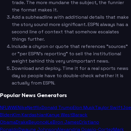
trade. The more mundane the subject, the funnier
the format makes it.
Add a subheadline with additional details that make
the story sound more significant. ESPN always has a
second line of context that somehow escalates
things further.
Include a chyron or quote that references "sources"
or "per ESPN's reporting" to sell the institutional
weight behind this very unimportant news.
Download and deploy. Time it for a real sports news
day so people have to double-check whether it is
actually from ESPN.
Popular News Generators
NFL
WWE
Nike
Netflix
Donald Trump
Elon Musk
Taylor Swift
Joe
Biden
Kim Kardashian
Kanye West
Barack
Obama
Drake
Beyoncé
LeBron James
Cristiano
Ronaldo
Dwayne Johnson
Alexandria Ocasio-Cortez
Mark