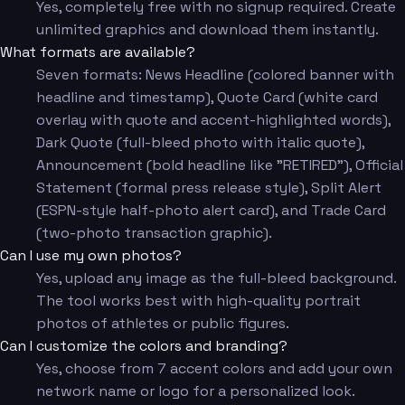
Yes, completely free with no signup required. Create
unlimited graphics and download them instantly.
What formats are available?
Seven formats: News Headline (colored banner with
headline and timestamp), Quote Card (white card
overlay with quote and accent-highlighted words),
Dark Quote (full-bleed photo with italic quote),
Announcement (bold headline like "RETIRED"), Official
Statement (formal press release style), Split Alert
(ESPN-style half-photo alert card), and Trade Card
(two-photo transaction graphic).
Can I use my own photos?
Yes, upload any image as the full-bleed background.
The tool works best with high-quality portrait
photos of athletes or public figures.
Can I customize the colors and branding?
Yes, choose from 7 accent colors and add your own
network name or logo for a personalized look.