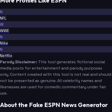
More Profiles Like ESPN
N
NFL
W
WWE
N
Nike
N
Netflix
Parody Disclaimer:
This tool generates fictional social
media posts for entertainment and parody purposes
only. Content created with this tool is not real and should
not be presented as genuine. All celebrity names and
likenesses are used for comedic commentary under fair
use.
About the Fake ESPN News Generator