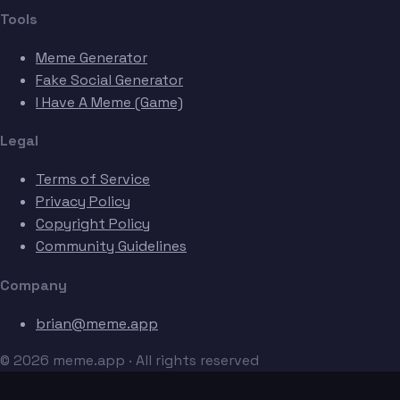
Tools
Meme Generator
Fake Social Generator
I Have A Meme (Game)
Legal
Terms of Service
Privacy Policy
Copyright Policy
Community Guidelines
Company
brian@meme.app
© 2026 meme.app · All rights reserved