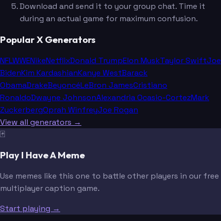
Download and send it to your group chat. Time it
during an actual game for maximum confusion.
Popular X Generators
NFL
WWE
Nike
Netflix
Donald Trump
Elon Musk
Taylor Swift
Joe
Biden
Kim Kardashian
Kanye West
Barack
Obama
Drake
Beyoncé
LeBron James
Cristiano
Ronaldo
Dwayne Johnson
Alexandria Ocasio-Cortez
Mark
Zuckerberg
Oprah Winfrey
Joe Rogan
View all generators →
🃏
Play I Have A Meme
Use memes like this one to battle other players in our free
multiplayer caption game.
Start playing →