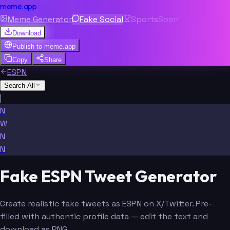
meme.app
Meme Generator
Fake Social
Sports
Soon
Download
Publish to
meme.app
Copy
Share
ESPN
Search All
|
N
W
N
N
Fake ESPN Tweet Generator
Create realistic fake tweets as ESPN on X/Twitter. Pre-
filled with authentic profile data — edit the text and
download as PNG.