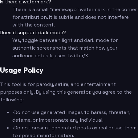
Is there a watermark?
There is a small "meme.app" watermark in the corner
for attribution. It is subtle and does not interfere
with the content.
Does it support dark mode?
Yes, toggle between light and dark mode for
authentic screenshots that match how your
audience actually uses Twitter/X.
Usage Policy
This tool is for parody, satire, and entertainment
purposes only. By using this generator, you agree to the
following:
•
Do not use generated images to harass, threaten,
defame, or impersonate any individual.
•
Do not present generated posts as real or use them
to spread misinformation.