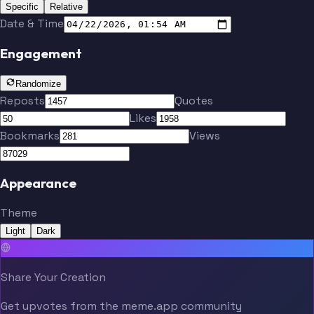
Specific
Relative
Date & Time
Engagement
Randomize
Reposts
Quotes
Likes
Bookmarks
Views
Appearance
Theme
Light
Dark
Share Your Creation
Get upvotes from the meme.app community