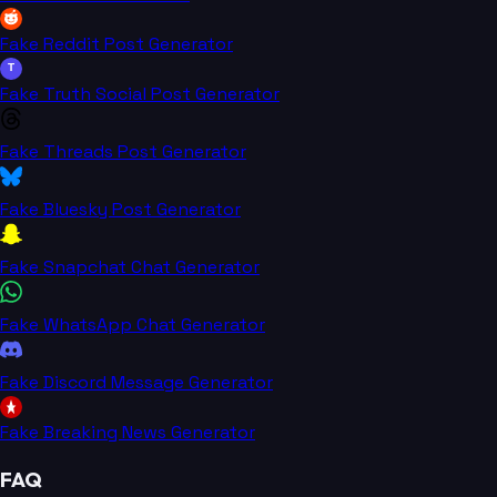
Fake Reddit Post Generator
T
Fake Truth Social Post Generator
Fake Threads Post Generator
Fake Bluesky Post Generator
Fake Snapchat Chat Generator
Fake WhatsApp Chat Generator
Fake Discord Message Generator
Fake Breaking News Generator
FAQ