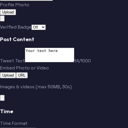
Profile Photo
Upload
Verified Badge
Post Content
Tweet Text
14/1000
Embed Photo or Video
Upload
URL
Images & videos (max 50MB, 30s)
Time
Time Format