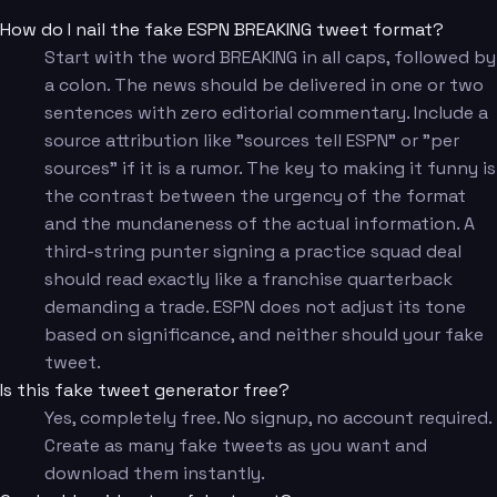
How do I nail the fake ESPN BREAKING tweet format?
Start with the word BREAKING in all caps, followed by
a colon. The news should be delivered in one or two
sentences with zero editorial commentary. Include a
source attribution like "sources tell ESPN" or "per
sources" if it is a rumor. The key to making it funny is
the contrast between the urgency of the format
and the mundaneness of the actual information. A
third-string punter signing a practice squad deal
should read exactly like a franchise quarterback
demanding a trade. ESPN does not adjust its tone
based on significance, and neither should your fake
tweet.
Is this fake tweet generator free?
Yes, completely free. No signup, no account required.
Create as many fake tweets as you want and
download them instantly.