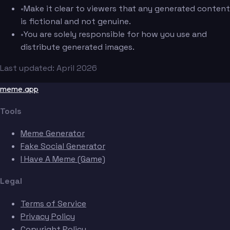
•
Make it clear to viewers that any generated content
is fictional and not genuine.
•
You are solely responsible for how you use and
distribute generated images.
Last updated: April 2026
meme.app
Tools
Meme Generator
Fake Social Generator
I Have A Meme (Game)
Legal
Terms of Service
Privacy Policy
Copyright Policy