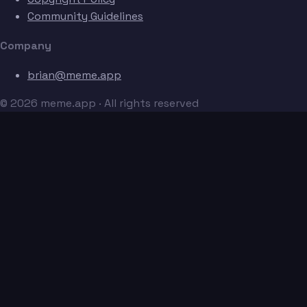
Community Guidelines
Company
brian@meme.app
© 2026 meme.app · All rights reserved