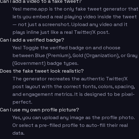
Can I add a video to a fake tweet?
Yes! meme.app is the only fake tweet generator that
lets you embed a real playing video inside the tweet
— not just a screenshot. Upload any video and it
plays inline just like a real Twitter/X post.
Can I add a verified badge?
Yes! Toggle the verified badge on and choose
between Blue (Premium), Gold (Organization), or Gray
(Government) badge types.
Does the fake tweet look realistic?
The generator recreates the authentic Twitter/X
post layout with the correct fonts, colors, spacing,
and engagement metrics. It is designed to be pixel-
perfect.
Can I use my own profile picture?
Yes, you can upload any image as the profile photo.
Or select a pre-filled profile to auto-fill their real
data.