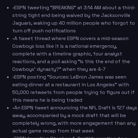
•
ESPN tweeting "BREAKING" at 3:14 AM about a third-
string tight end being waived by the Jacksonville
Jaguars, waking up 40 million people who forgot to
turn off push notifications
•
A tweet thread where ESPN covers a mid-season
Cowboys loss like it is a national emergency,
complete with a timeline graphic, four analyst
reactions, and a poll asking "Is this the end of the
Cowboys' dynasty?" when they are 4-7
•
ESPN posting "Sources: LeBron James was seen
eating dinner at a restaurant in Los Angeles" with
50,000 retweets from people trying to figure out if
this means he is being traded
•
An ESPN tweet announcing the NFL Draft is 127 days
away, accompanied by a mock draft that will be
completely wrong, with more engagement than any
actual game recap from that week