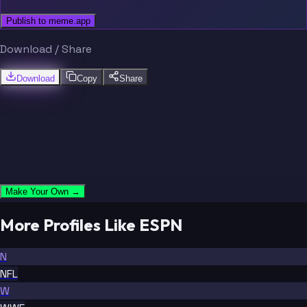
Publish to meme.app
Download / Share
Download
Copy
Share
Make Your Own →
More Profiles Like ESPN
N
NFL
W