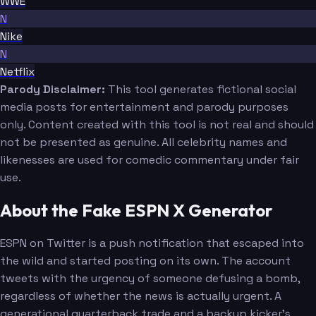
WWE
N
Nike
N
Netflix
Parody Disclaimer:
This tool generates fictional social
media posts for entertainment and parody purposes
only. Content created with this tool is not real and should
not be presented as genuine. All celebrity names and
likenesses are used for comedic commentary under fair
use.
About the Fake ESPN X Generator
ESPN on Twitter is a push notification that escaped into
the wild and started posting on its own. The account
tweets with the urgency of someone defusing a bomb,
regardless of whether the news is actually urgent. A
generational quarterback trade and a backup kicker's