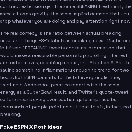
contract extension get the same BREAKING treatment, the
same all-caps gravity, the same implied demand that you
stop whatever you are doing and pay attention right now.
The real comedy is the ratio between actual breaking
news and things ESPN labels as breaking news. Maybe one
in fifteen "BREAKING" tweets contains information that
would make a reasonable person stop scrolling. The rest
are roster moves, coaching rumors, and Stephen A. Smith
saying something inflammatory enough to trend for two
hours. But ESPN commits to the bit every single time,
treating a Wednesday practice report with the same
energy as a Super Bowl result, and Twitter's quote-tweet
culture means every overreaction gets amplified by
thousands of people pointing out that this is, in fact, not
breaking.
Fake ESPN X Post Ideas