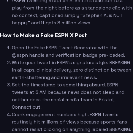
•
ESPN tweeting Stephen A. Smith's reaction to a
play from the night before as a standalone clip with
no context, captioned simply "Stephen A. is NOT
happy." and it gets 8 million views
How to Make a Fake ESPN X Post
Open the Fake ESPN Tweet Generator with the
@espn handle and verification badge pre-loaded.
Write your tweet in ESPN's signature style: BREAKING
in all caps, clinical delivery, zero distinction between
earth-shattering and irrelevant news.
Set the timestamp to something absurd. ESPN
tweets at 3 AM because news does not sleep and
neither does the social media team in Bristol,
Connecticut.
Crank engagement numbers high. ESPN tweets
routinely hit millions of views because sports fans
cannot resist clicking on anything labeled BREAKING.