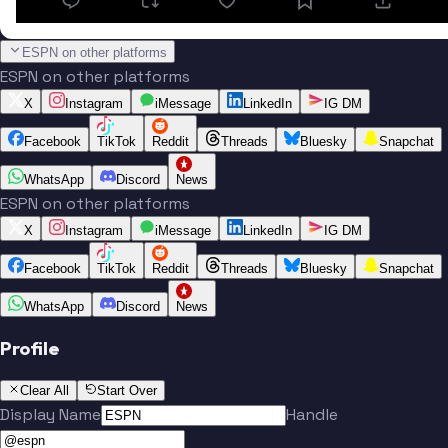
ESPN on other platforms
ESPN on other platforms
X
Instagram
iMessage
LinkedIn
IG DM
Facebook
TikTok
Reddit
Threads
Bluesky
Snapchat
WhatsApp
Discord
News
ESPN on other platforms
X
Instagram
iMessage
LinkedIn
IG DM
Facebook
TikTok
Reddit
Threads
Bluesky
Snapchat
WhatsApp
Discord
News
Profile
Clear All
Start Over
Display Name
Handle