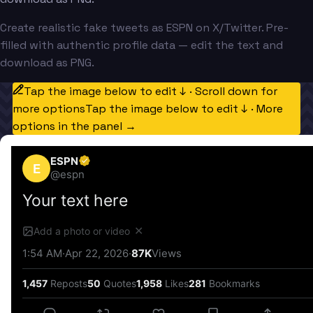
Create realistic fake tweets as ESPN on X/Twitter. Pre-
filled with authentic profile data — edit the text and
download as PNG.
Tap the image below to edit ↓ · Scroll down for
more options
Tap the image below to edit ↓ · More
options in the panel →
ESPN
E
@
espn
Your text here
✕
Add a photo or video
1:54 AM
·
Apr 22, 2026
·
87K
Views
1,457
Reposts
50
Quotes
1,958
Likes
281
Bookmarks