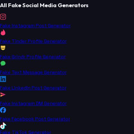
All Fake Social Media Generators
Fake Instagram Post Generator
Fake Tinder Profile Generator
Fake Grindr Profile Generator
Fake Text Message Generator
Fake LinkedIn Post Generator
Fake Instagram DM Generator
Fake Facebook Post Generator
Fake TikTok Generator