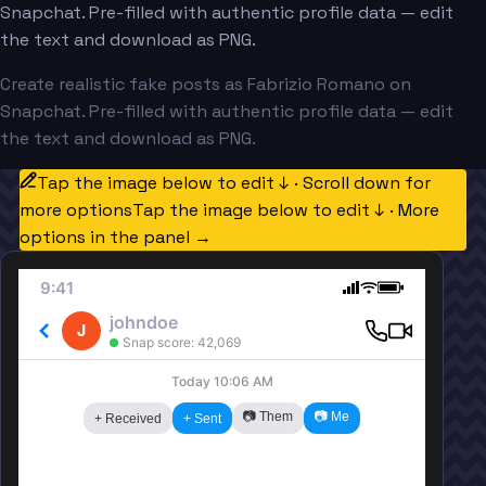
Snapchat. Pre-filled with authentic profile data — edit
the text and download as PNG.
Create realistic fake posts as Fabrizio Romano on
Snapchat. Pre-filled with authentic profile data — edit
the text and download as PNG.
Tap the image below to edit ↓ · Scroll down for
more options
Tap the image below to edit ↓ · More
options in the panel →
9:41
johndoe
J
Snap score: 42,069
Today 10:06 AM
📷 Them
📷 Me
+ Received
+ Sent