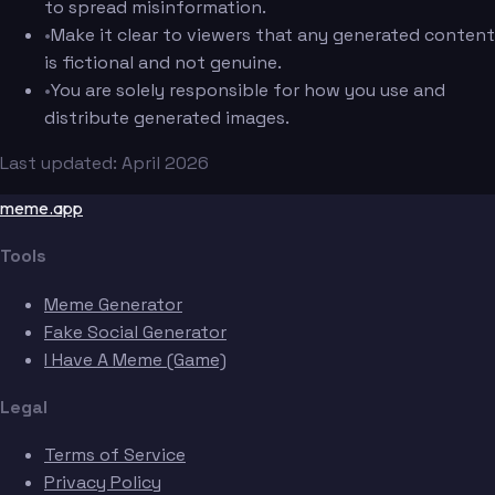
to spread misinformation.
•
Make it clear to viewers that any generated content
is fictional and not genuine.
•
You are solely responsible for how you use and
distribute generated images.
Last updated: April 2026
meme.app
Tools
Meme Generator
Fake Social Generator
I Have A Meme (Game)
Legal
Terms of Service
Privacy Policy