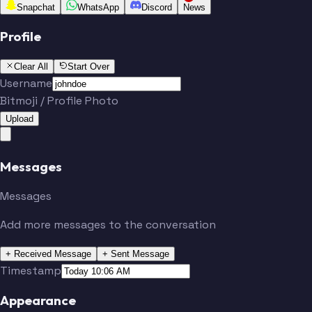
Snapchat
WhatsApp
Discord
News
Profile
Clear All
Start Over
Username
Bitmoji / Profile Photo
Upload
Messages
Messages
Add more messages to the conversation
+ Received Message
+ Sent Message
Timestamp
Appearance