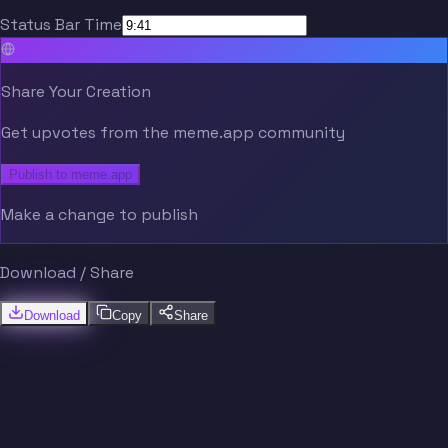
Status Bar Time
Share Your Creation
Get upvotes from the meme.app community
Publish to meme.app
Make a change to publish
Download / Share
Download
Copy
Share