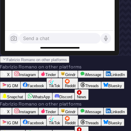
Send a chat
Fabrizio Romano on other platforms
Fabrizio Romano on other platforms
X
Instagram
Tinder
Grindr
iMessage
LinkedIn
IG DM
Facebook
TikTok
Reddit
Threads
Bluesky
Snapchat
WhatsApp
Discord
News
Fabrizio Romano on other platforms
X
Instagram
Tinder
Grindr
iMessage
LinkedIn
IG DM
Facebook
TikTok
Reddit
Threads
Bluesky