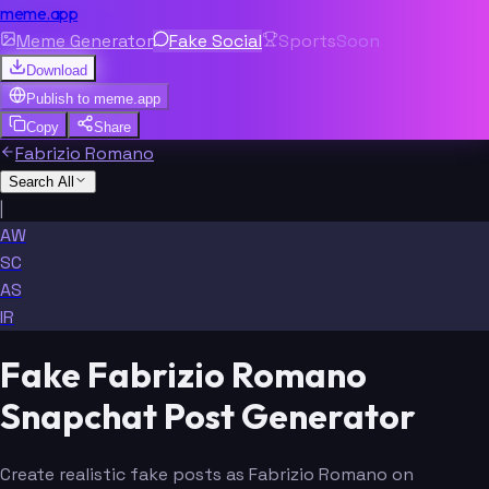
meme.app
Meme Generator
Fake Social
Sports
Soon
Download
Publish to
meme.app
Copy
Share
Fabrizio Romano
Search All
|
AW
SC
AS
IR
Fake Fabrizio Romano
Snapchat Post Generator
Create realistic fake posts as Fabrizio Romano on