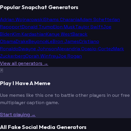
Popular Snapchat Generators
Adrian Wojnarowski
Shams Charania
Adam Schefter
Ian
Rapoport
Donald Trump
Elon Musk
Taylor Swift
Joe
Biden
Kim Kardashian
Kanye West
Barack
Obama
Drake
Beyoncé
LeBron James
Cristiano
Ronaldo
Dwayne Johnson
Alexandria Ocasio-Cortez
Mark
Zuckerberg
Oprah Winfrey
Joe Rogan
View all generators →
🃏
Play I Have A Meme
Use memes like this one to battle other players in our free
multiplayer caption game.
Start playing →
All Fake Social Media Generators