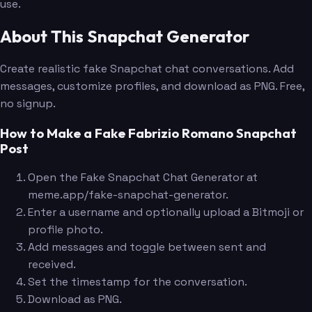
use.
About This Snapchat Generator
Create realistic fake Snapchat chat conversations. Add
messages, customize profiles, and download as PNG. Free,
no signup.
How to Make a Fake Fabrizio Romano Snapchat
Post
Open the Fake Snapchat Chat Generator at
meme.app/fake-snapchat-generator.
Enter a username and optionally upload a Bitmoji or
profile photo.
Add messages and toggle between sent and
received.
Set the timestamp for the conversation.
Download as PNG.