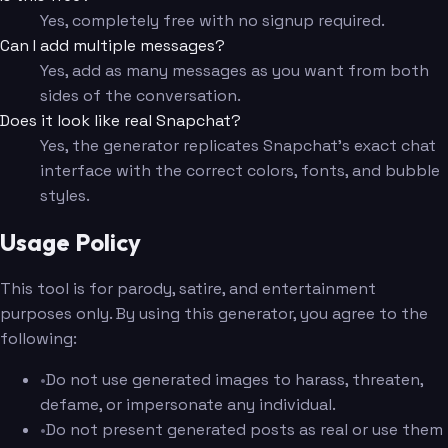
Yes, completely free with no signup required.
Can I add multiple messages?
Yes, add as many messages as you want from both
sides of the conversation.
Does it look like real Snapchat?
Yes, the generator replicates Snapchat's exact chat
interface with the correct colors, fonts, and bubble
styles.
Usage Policy
This tool is for parody, satire, and entertainment
purposes only. By using this generator, you agree to the
following:
•
Do not use generated images to harass, threaten,
defame, or impersonate any individual.
•
Do not present generated posts as real or use them