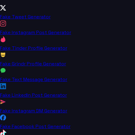
Fake Tweet Generator
Fake Instagram Post Generator
Fake Tinder Profile Generator
Fake Grindr Profile Generator
Fake Text Message Generator
Fake LinkedIn Post Generator
Fake Instagram DM Generator
Fake Facebook Post Generator