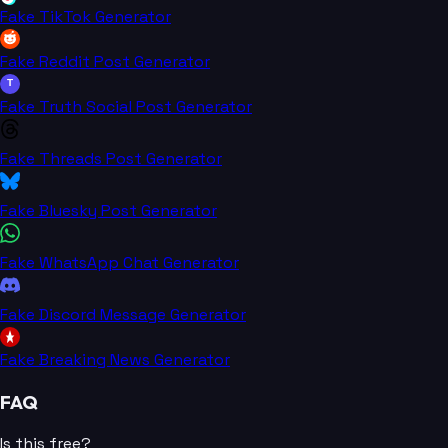
Fake TikTok Generator
Fake Reddit Post Generator
T
Fake Truth Social Post Generator
Fake Threads Post Generator
Fake Bluesky Post Generator
Fake WhatsApp Chat Generator
Fake Discord Message Generator
Fake Breaking News Generator
FAQ
Is this free?