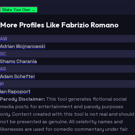
Make Your Own →
More Profiles Like Fabrizio Romano
AW
Adrian Wojnarowski
SC
Shams Charania
AS
Adam Schefter
IR
Ian Rapoport
Parody Disclaimer:
This tool generates fictional social
media posts for entertainment and parody purposes
only. Content created with this tool is not real and should
not be presented as genuine. All celebrity names and
likenesses are used for comedic commentary under fair