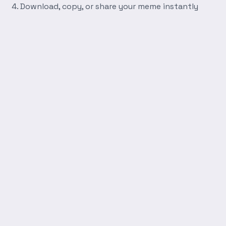
Download, copy, or share your meme instantly