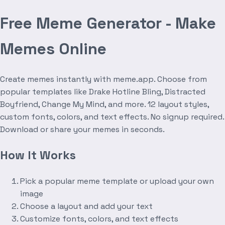
Free Meme Generator - Make
Memes Online
Create memes instantly with meme.app. Choose from
popular templates like Drake Hotline Bling, Distracted
Boyfriend, Change My Mind, and more. 12 layout styles,
custom fonts, colors, and text effects. No signup required.
Download or share your memes in seconds.
How It Works
Pick a popular meme template or upload your own
image
Choose a layout and add your text
Customize fonts, colors, and text effects