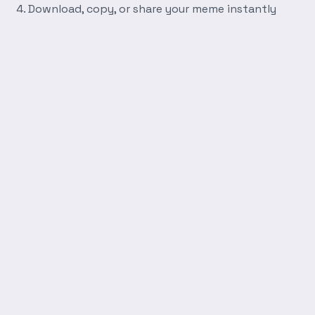
Download, copy, or share your meme instantly