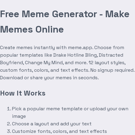
Free Meme Generator - Make
Memes Online
Create memes instantly with meme.app. Choose from
popular templates like Drake Hotline Bling, Distracted
Boyfriend, Change My Mind, and more. 12 layout styles,
custom fonts, colors, and text effects. No signup required.
Download or share your memes in seconds.
How It Works
Pick a popular meme template or upload your own
image
Choose a layout and add your text
Customize fonts, colors, and text effects