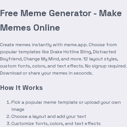
Free Meme Generator - Make
Memes Online
Create memes instantly with meme.app. Choose from
popular templates like Drake Hotline Bling, Distracted
Boyfriend, Change My Mind, and more. 12 layout styles,
custom fonts, colors, and text effects. No signup required.
Download or share your memes in seconds.
How It Works
Pick a popular meme template or upload your own
image
Choose a layout and add your text
Customize fonts, colors, and text effects