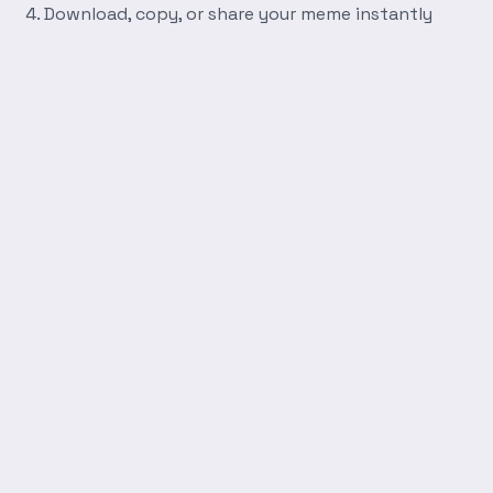
Download, copy, or share your meme instantly