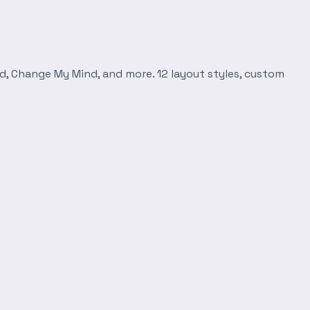
d, Change My Mind, and more. 12 layout styles, custom