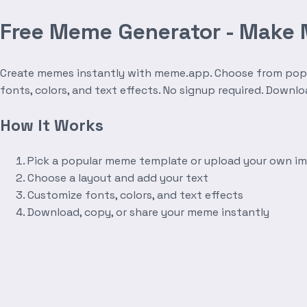
Free Meme Generator - Make
Create memes instantly with meme.app. Choose from popula
fonts, colors, and text effects. No signup required. Downl
How It Works
Pick a popular meme template or upload your own i
Choose a layout and add your text
Customize fonts, colors, and text effects
Download, copy, or share your meme instantly