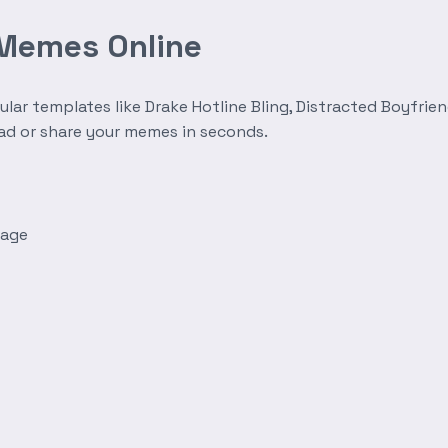
 Memes Online
r templates like Drake Hotline Bling, Distracted Boyfrien
oad or share your memes in seconds.
mage