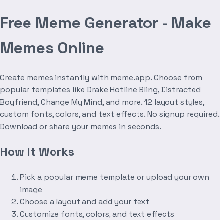
Free Meme Generator - Make
Memes Online
Create memes instantly with meme.app. Choose from
popular templates like Drake Hotline Bling, Distracted
Boyfriend, Change My Mind, and more. 12 layout styles,
custom fonts, colors, and text effects. No signup required.
Download or share your memes in seconds.
How It Works
Pick a popular meme template or upload your own
image
Choose a layout and add your text
Customize fonts, colors, and text effects