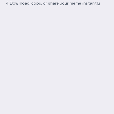
Download, copy, or share your meme instantly