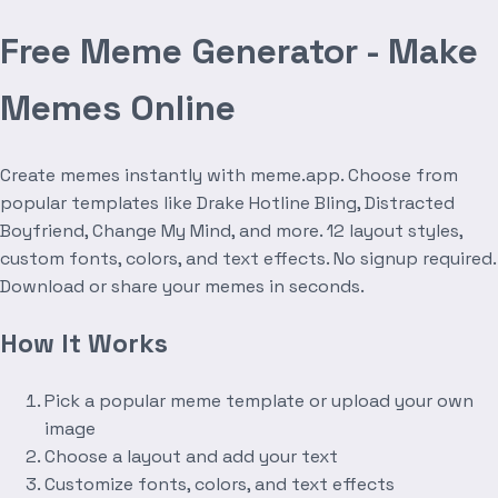
Free Meme Generator - Make
Memes Online
Create memes instantly with meme.app. Choose from
popular templates like Drake Hotline Bling, Distracted
Boyfriend, Change My Mind, and more. 12 layout styles,
custom fonts, colors, and text effects. No signup required.
Download or share your memes in seconds.
How It Works
Pick a popular meme template or upload your own
image
Choose a layout and add your text
Customize fonts, colors, and text effects