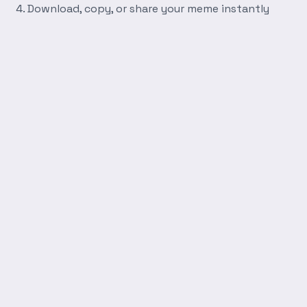
Download, copy, or share your meme instantly