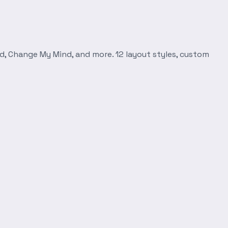
d, Change My Mind, and more. 12 layout styles, custom