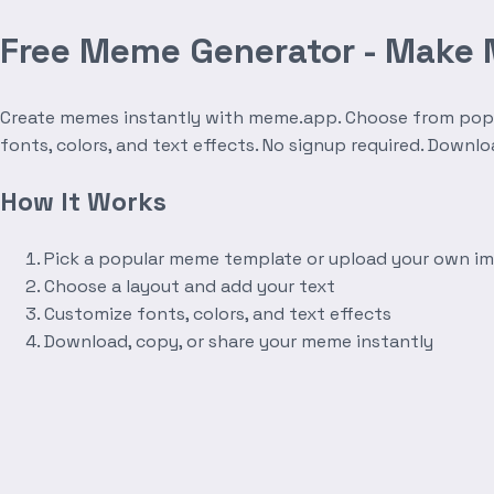
Free Meme Generator - Make
Create memes instantly with meme.app. Choose from popula
fonts, colors, and text effects. No signup required. Downl
How It Works
Pick a popular meme template or upload your own i
Choose a layout and add your text
Customize fonts, colors, and text effects
Download, copy, or share your meme instantly