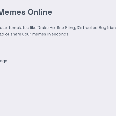
 Memes Online
r templates like Drake Hotline Bling, Distracted Boyfrien
oad or share your memes in seconds.
mage