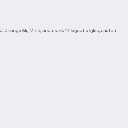
d, Change My Mind, and more. 12 layout styles, custom