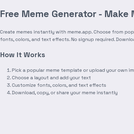
Free Meme Generator - Make
Create memes instantly with meme.app. Choose from popula
fonts, colors, and text effects. No signup required. Downl
How It Works
Pick a popular meme template or upload your own i
Choose a layout and add your text
Customize fonts, colors, and text effects
Download, copy, or share your meme instantly