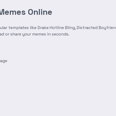
 Memes Online
r templates like Drake Hotline Bling, Distracted Boyfrien
oad or share your memes in seconds.
mage