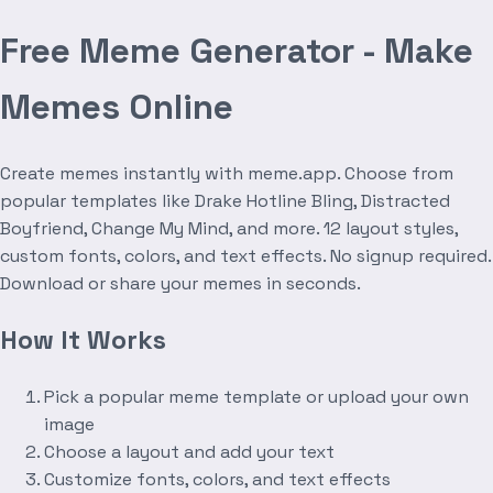
Free Meme Generator - Make
Memes Online
Create memes instantly with meme.app. Choose from
popular templates like Drake Hotline Bling, Distracted
Boyfriend, Change My Mind, and more. 12 layout styles,
custom fonts, colors, and text effects. No signup required.
Download or share your memes in seconds.
How It Works
Pick a popular meme template or upload your own
image
Choose a layout and add your text
Customize fonts, colors, and text effects