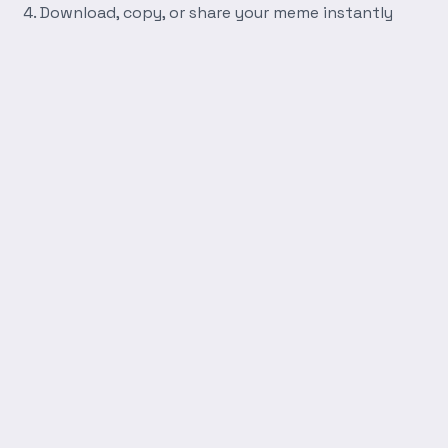
Download, copy, or share your meme instantly