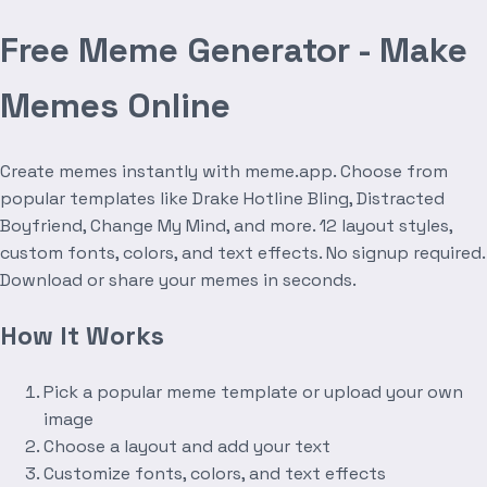
Free Meme Generator - Make
Memes Online
Create memes instantly with meme.app. Choose from
popular templates like Drake Hotline Bling, Distracted
Boyfriend, Change My Mind, and more. 12 layout styles,
custom fonts, colors, and text effects. No signup required.
Download or share your memes in seconds.
How It Works
Pick a popular meme template or upload your own
image
Choose a layout and add your text
Customize fonts, colors, and text effects