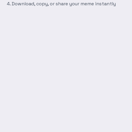
Download, copy, or share your meme instantly