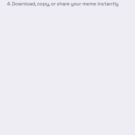
Download, copy, or share your meme instantly