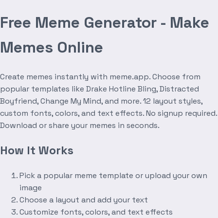
Free Meme Generator - Make
Memes Online
Create memes instantly with meme.app. Choose from
popular templates like Drake Hotline Bling, Distracted
Boyfriend, Change My Mind, and more. 12 layout styles,
custom fonts, colors, and text effects. No signup required.
Download or share your memes in seconds.
How It Works
Pick a popular meme template or upload your own
image
Choose a layout and add your text
Customize fonts, colors, and text effects