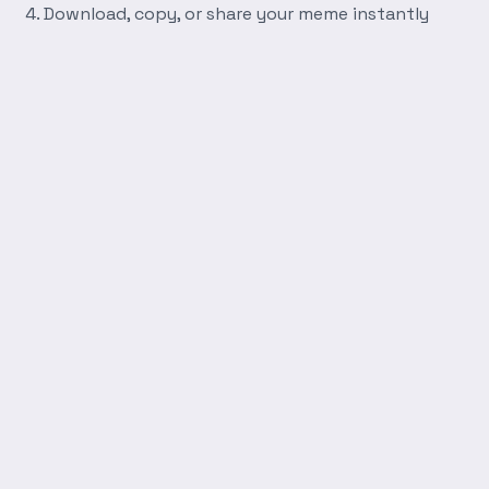
Download, copy, or share your meme instantly