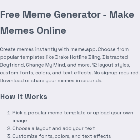
Free Meme Generator - Make
Memes Online
Create memes instantly with meme.app. Choose from
popular templates like Drake Hotline Bling, Distracted
Boyfriend, Change My Mind, and more. 12 layout styles,
custom fonts, colors, and text effects. No signup required.
Download or share your memes in seconds.
How It Works
Pick a popular meme template or upload your own
image
Choose a layout and add your text
Customize fonts, colors, and text effects